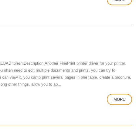
D torrentDescription:Another FinePrint printer driver for your printer,
f you often need to edit multiple documents and prints, you can try to
can view it, you canto print several pages in one table, create a brochure,
ng other things, allow you to ap...
MORE