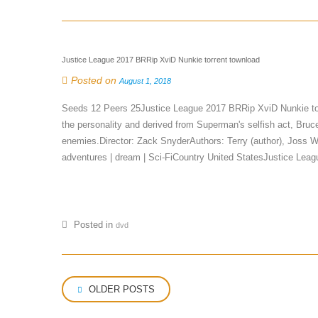
Justice League 2017 BRRip XviD Nunkie torrent townload
Posted on
August 1, 2018
Seeds 12 Peers 25Justice League 2017 BRRip XviD Nunkie to
the personality and derived from Superman's selfish act, Bru
enemies.Director: Zack SnyderAuthors: Terry (author), Joss 
adventures | dream | Sci-FiCountry United StatesJustice L
Posted in
dvd
Posts
OLDER POSTS
navigation