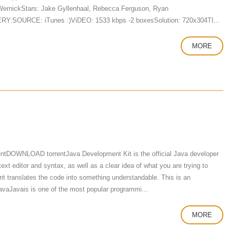
 WernickStars: Jake Gyllenhaal, Rebecca Ferguson, Ryan
VERY:SOURCE: iTunes :)ViDEO: 1533 kbps -2 boxesSolution: 720x304TI...
MORE
ntDOWNLOAD torrentJava Development Kit is the official Java developer
t editor and syntax, as well as a clear idea of ​​what you are trying to
rit translates the code into something understandable. This is an
avaJavais is one of the most popular programmi...
MORE