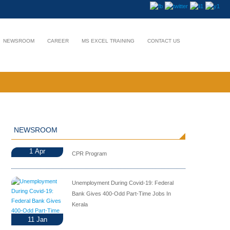
NEWSROOM
CAREER
MS EXCEL TRAINING
CONTACT US
NEWSROOM
1
Apr
CPR Program
Unemployment During Covid-19: Federal
Bank Gives 400-Odd Part-Time Jobs In
Kerala
11
Jan