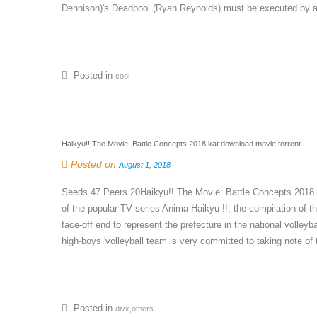
Dennison)'s Deadpool (Ryan Reynolds) must be executed by a 
Posted in
cool
Haikyu!! The Movie: Battle Concepts 2018 kat download movie torrent
Posted on
August 1, 2018
Seeds 47 Peers 20Haikyu!! The Movie: Battle Concepts 2018
of the popular TV series Anima Haikyu !!, the compilation of t
face-off end to represent the prefecture in the national voll
high-boys 'volleyball team is very committed to taking note of 
Posted in
divx,others