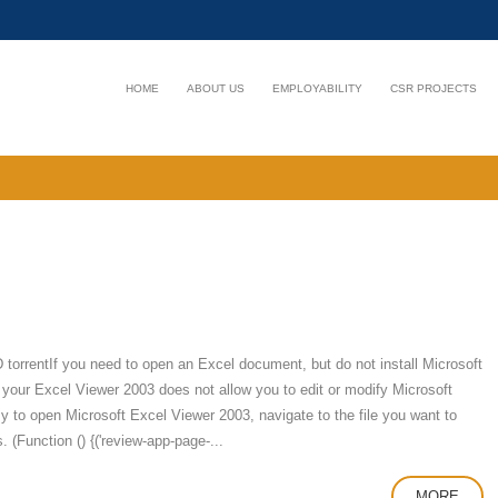
HOME
ABOUT US
EMPLOYABILITY
CSR PROJECTS
rentIf you need to open an Excel document, but do not install Microsoft
 your Excel Viewer 2003 does not allow you to edit or modify Microsoft
y to open Microsoft Excel Viewer 2003, navigate to the file you want to
. (Function () {('review-app-page-...
MORE