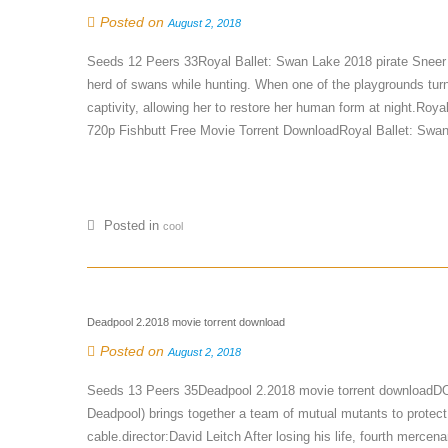
Posted on
August 2, 2018
Seeds 12 Peers 33Royal Ballet: Swan Lake 2018 pirate Sneer 
herd of swans while hunting. When one of the playgrounds turns
captivity, allowing her to restore her human form at night.Ro
720p Fishbutt Free Movie Torrent DownloadRoyal Ballet: Swan
Posted in
cool
Deadpool 2.2018 movie torrent download
Posted on
August 2, 2018
Seeds 13 Peers 35Deadpool 2.2018 movie torrent download
Deadpool) brings together a team of mutual mutants to protect 
cable.director:David Leitch After losing his life, fourth merc