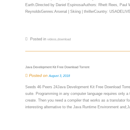
Earth.Directed by Daniel EspinosaAuthors: Rhett Rees, Paul
ReynoldsGenres:Arsenal | Skiing | thrillerCountry: USADELI
Posted in
videos,download
Java Development Kit Free Download Torrent
Posted on
August 3, 2018
Seeds 46 Peers 24Java Development Kit Free Download Torre
suite. Programming in any computer language requires only a tex
create. Then you need a compiler that works as a translator fo
interesting alternative to the Java Runtime Environment and;J