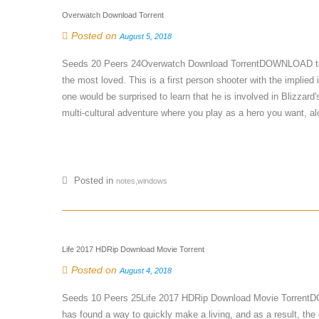
Overwatch Download Torrent
Posted on
August 5, 2018
Seeds 20 Peers 24Overwatch Download TorrentDOWNLOAD torren
the most loved. This is a first person shooter with the implied
one would be surprised to learn that he is involved in Blizzard
multi-cultural adventure where you play as a hero you want, alo
Posted in
notes,windows
Life 2017 HDRip Download Movie Torrent
Posted on
August 4, 2018
Seeds 10 Peers 25Life 2017 HDRip Download Movie TorrentDOW
has found a way to quickly make a living, and as a result, the