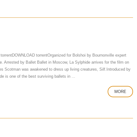
torrentDOWNLOAD torrentOrganized for Bolshoi by Bournonville expert
 Arrested by Ballet Ballet in Moscow, La Sylphide arrives for the film on
 Scotman was awakened to dress up living creatures, Silf.Introduced by
e is one of the best surviving ballets in ...
MORE