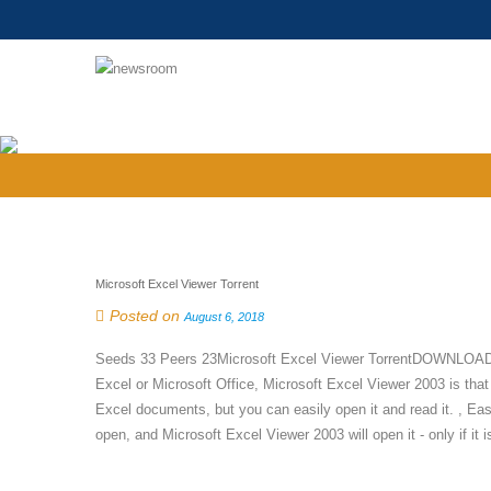
Microsoft Excel Viewer Torrent
Posted on
August 6, 2018
Seeds 33 Peers 23Microsoft Excel Viewer TorrentDOWNLOAD tor
Excel or Microsoft Office, Microsoft Excel Viewer 2003 is that
Excel documents, but you can easily open it and read it. , Eas
open, and Microsoft Excel Viewer 2003 will open it - only if it is