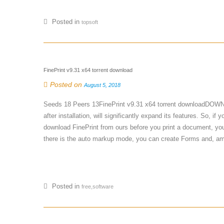
Posted in
topsoft
FinePrint v9.31 x64 torrent download
Posted on
August 5, 2018
Seeds 18 Peers 13FinePrint v9.31 x64 torrent downloadDOWNLOA
after installation, will significantly expand its features. So, i
download FinePrint from ours before you print a document, you 
there is the auto markup mode, you can create Forms and, amo
Posted in
free,software