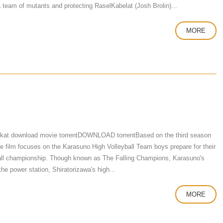
team of mutants and protecting RaselKabelat (Josh Brolin)...
MORE
 kat download movie torrentDOWNLOAD torrentBased on the third season
he film focuses on the Karasuno High Volleyball Team boys prepare for their
eyball championship. Though known as The Falling Champions, Karasuno's
the power station, Shiratorizawa's high...
MORE