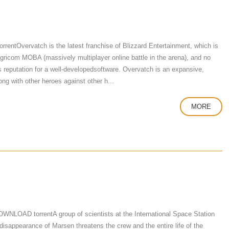
tOvervatch is the latest franchise of Blizzard Entertainment, which is
 igricom MOBA (massively multiplayer online battle in the arena), and no
's reputation for a well-developedsoftware. Overvatch is an expansive,
ng with other heroes against other h...
MORE
NLOAD torrentA group of scientists at the International Space Station
 disappearance of Marsen threatens the crew and the entire life of the