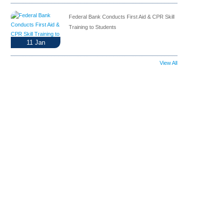
Federal Bank Conducts First Aid & CPR Skill
Training to Students
11
Jan
View All