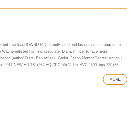
rrent townloadDOWNLOAD torrentFueled and his conviction returned to
ce Wayne enlisted his new associate, Diana Prince, to face more
Whedon (author)Stars: Ben Affleck, Gadot, Jason MomoaGenres: Action |
eague 2017 NEW HD TS x264 HQ-CPGInfo:Video: AVC 2500kbps 720x35...
MORE