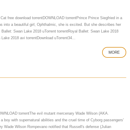
Cat free download torrentDOWNLOAD torrentPrince Prince Siegfried in a
 into a beautiful girl, Ophthalmic, she is excited. But she describes her
yal Ballet: Swan Lake 2018 uTorrent torrentRoyal Ballet: Swan Lake 2018
 Lake 2018 avi torrentDownload uTorrent34...
MORE
DOWNLOAD torrentThe evil mutant mercenary Wade Wilson (AKA.
a boy with supernatural abilities and the cruel time of Cyborg passengers'
enary Wade Wilson Rompevano notified that Russell's defense (Julian