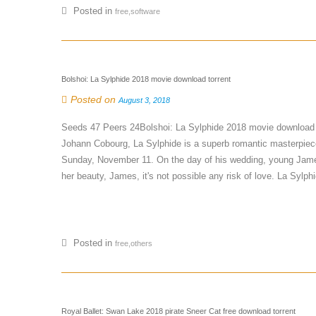
Posted in
free,software
Bolshoi: La Sylphide 2018 movie download torrent
Posted on
August 3, 2018
Seeds 47 Peers 24Bolshoi: La Sylphide 2018 movie download 
Johann Cobourg, La Sylphide is a superb romantic masterpiece.
Sunday, November 11. On the day of his wedding, young James
her beauty, James, it's not possible any risk of love. La Sylphid
Posted in
free,others
Royal Ballet: Swan Lake 2018 pirate Sneer Cat free download torrent