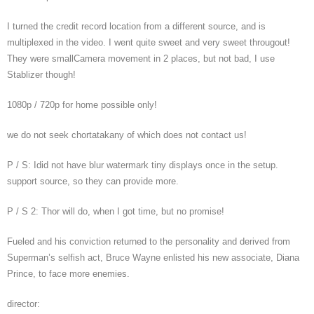
I turned the credit record location from a different source, and is
multiplexed in the video. I went quite sweet and very sweet througout!
They were smallCamera movement in 2 places, but not bad, I use
Stablizer though!
1080p / 720p for home possible only!
we do not seek chortatakany of which does not contact us!
P / S: Idid not have blur watermark tiny displays once in the setup.
support source, so they can provide more.
P / S 2: Thor will do, when I got time, but no promise!
Fueled and his conviction returned to the personality and derived from
Superman’s selfish act, Bruce Wayne enlisted his new associate, Diana
Prince, to face more enemies.
director: