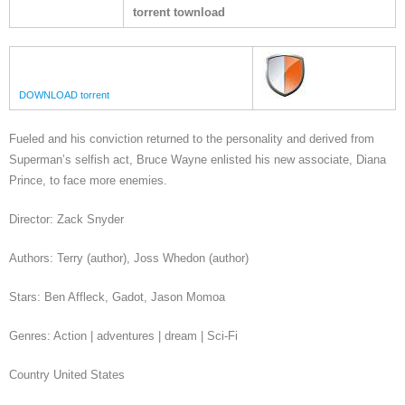
torrent townload
DOWNLOAD torrent
Fueled and his conviction returned to the personality and derived from
Superman’s selfish act, Bruce Wayne enlisted his new associate, Diana
Prince, to face more enemies.
Director: Zack Snyder
Authors: Terry (author), Joss Whedon (author)
Stars: Ben Affleck, Gadot, Jason Momoa
Genres: Action | adventures | dream | Sci-Fi
Country United States