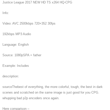
Justice League 2017 NEW HD TS x264 HQ-CPG
Info:
Video: AVC 2500kbps 720×352 30fps
192kbps MP3 Audio
Language: English
Source: 1080pSPA + father
Example: Includes
description:
sourceThebest of everything, the more colorful, tough, the best in dark
scenes and scratched on the same image is just good for you CPG.
whupping bad p2p encoders once again.
Here comparison –