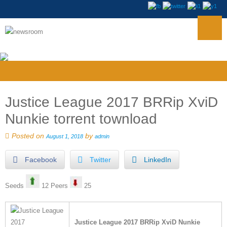
Justice League 2017 BRRip XviD
Nunkie torrent townload
Posted on
by
August 1, 2018
admin
Facebook
Twitter
LinkedIn
Seeds
12 Peers
25
Justice League 2017 BRRip XviD Nunkie