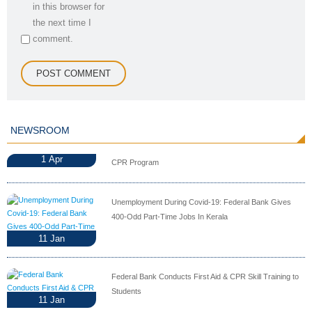
in this browser for
the next time I
comment.
NEWSROOM
1
Apr
CPR Program
Unemployment During Covid-19: Federal Bank Gives
400-Odd Part-Time Jobs In Kerala
11
Jan
Federal Bank Conducts First Aid & CPR Skill Training to
Students
11
Jan