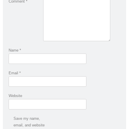
Comment
*
Name
*
Email
*
Website
Save my name,
email, and website