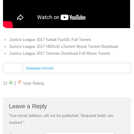
Justice League 2017 furball FastDL Full Torrent
Justice League 2017 HDXviD uTorrent Movie Torrent Download
Justice League 2017 German Download Full Movie Torrent
Download uTorrent
13
2
User Rating
Leave a Reply
Your email address will not be published.
Required fields are
marked
*