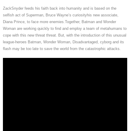
ZackSnyder feeds his faith back into humanity and is based on the
selfish act of Superman, Bruce Wayne’s curiosityhis new associate,
Diana Prince, to face more enemies.Together, Batman and Wonder
Woman are working quickly to find and employ a team of metahumans to
cope with this new threat threat. But, with the introduction of this unusual
league-heroes Batman, Wonder Woman, Disadvantaged, cyborg and its
flash may be too late to save the world from the catastrophic attacks.