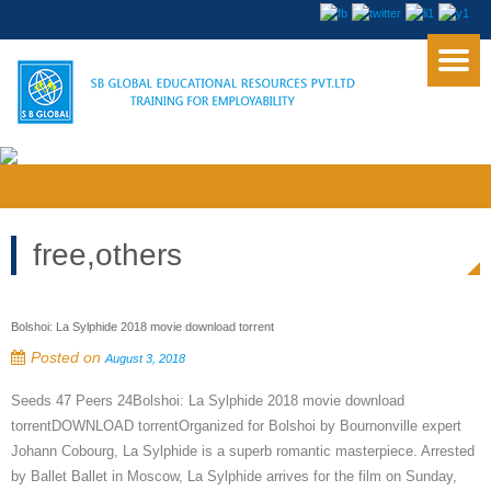
free,others
Bolshoi: La Sylphide 2018 movie download torrent
Posted on
August 3, 2018
Seeds 47 Peers 24Bolshoi: La Sylphide 2018 movie download
torrentDOWNLOAD torrentOrganized for Bolshoi by Bournonville expert
Johann Cobourg, La Sylphide is a superb romantic masterpiece. Arrested
by Ballet Ballet in Moscow, La Sylphide arrives for the film on Sunday,