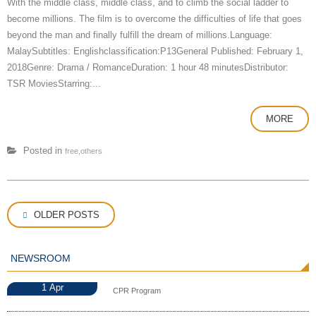
With the middle class, middle class, and to climb the social ladder to
become millions. The film is to overcome the difficulties of life that goes
beyond the man and finally fulfill the dream of millions.Language:
MalaySubtitles: Englishclassification:P13General Published: February 1,
2018Genre: Drama / RomanceDuration: 1 hour 48 minutesDistributor:
TSR MoviesStarring:...
MORE
Posted in
free,others
Posts
OLDER POSTS
navigation
NEWSROOM
1
Apr
CPR Program