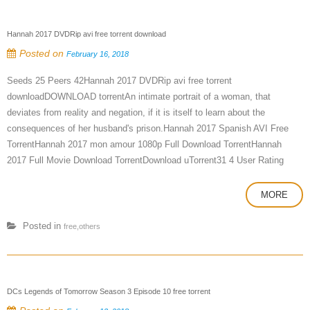
Hannah 2017 DVDRip avi free torrent download
Posted on
February 16, 2018
Seeds 25 Peers 42Hannah 2017 DVDRip avi free torrent
downloadDOWNLOAD torrentAn intimate portrait of a woman, that
deviates from reality and negation, if it is itself to learn about the
consequences of her husband's prison.Hannah 2017 Spanish AVI Free
TorrentHannah 2017 mon amour 1080p Full Download TorrentHannah
2017 Full Movie Download TorrentDownload uTorrent31 4 User Rating
MORE
Posted in
free,others
DCs Legends of Tomorrow Season 3 Episode 10 free torrent