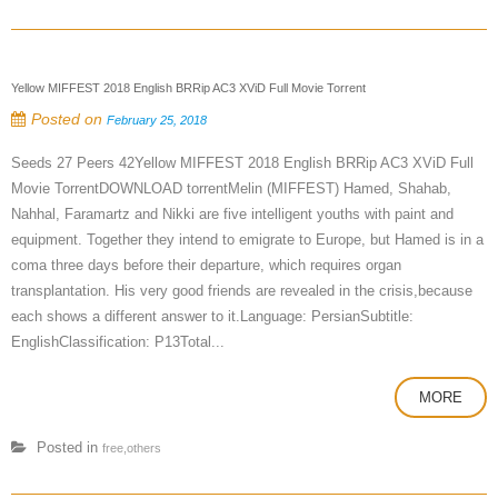
Yellow MIFFEST 2018 English BRRip AC3 XViD Full Movie Torrent
Posted on
February 25, 2018
Seeds 27 Peers 42Yellow MIFFEST 2018 English BRRip AC3 XViD Full
Movie TorrentDOWNLOAD torrentMelin (MIFFEST) Hamed, Shahab,
Nahhal, Faramartz and Nikki are five intelligent youths with paint and
equipment. Together they intend to emigrate to Europe, but Hamed is in a
coma three days before their departure, which requires organ
transplantation. His very good friends are revealed in the crisis,because
each shows a different answer to it.Language: PersianSubtitle:
EnglishClassification: P13Total...
MORE
Posted in
free,others