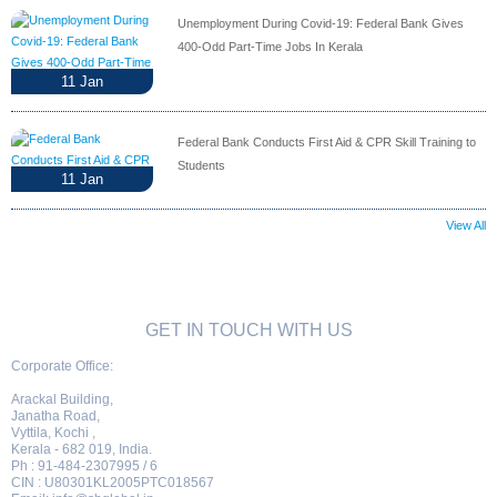
Unemployment During Covid-19: Federal Bank Gives
400-Odd Part-Time Jobs In Kerala
11
Jan
Federal Bank Conducts First Aid & CPR Skill Training to
Students
11
Jan
View All
GET IN TOUCH WITH US
Corporate Office:
Arackal Building,
Janatha Road,
Vyttila, Kochi ,
Kerala - 682 019, India.
Ph : 91-484-2307995 / 6
CIN : U80301KL2005PTC018567