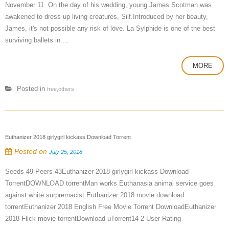
November 11. On the day of his wedding, young James Scotman was
awakened to dress up living creatures, Silf.Introduced by her beauty,
James, it's not possible any risk of love. La Sylphide is one of the best
surviving ballets in ...
MORE
Posted in
free,others
Euthanizer 2018 girlygirl kickass Download Torrent
Posted on
July 25, 2018
Seeds 49 Peers 43Euthanizer 2018 girlygirl kickass Download
TorrentDOWNLOAD torrentMan works Euthanasia animal service goes
against white surpremacist.Euthanizer 2018 movie download
torrentEuthanizer 2018 English Free Movie Torrent DownloadEuthanizer
2018 Flick movie torrentDownload uTorrent14 2 User Rating