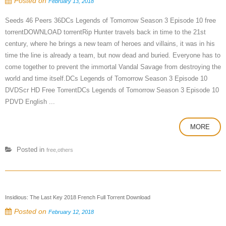
Posted on
February 13, 2018
Seeds 46 Peers 36DCs Legends of Tomorrow Season 3 Episode 10 free
torrentDOWNLOAD torrentRip Hunter travels back in time to the 21st
century, where he brings a new team of heroes and villains, it was in his
time the line is already a team, but now dead and buried. Everyone has to
come together to prevent the immortal Vandal Savage from destroying the
world and time itself.DCs Legends of Tomorrow Season 3 Episode 10
DVDScr HD Free TorrentDCs Legends of Tomorrow Season 3 Episode 10
PDVD English ...
MORE
Posted in
free,others
Insidious: The Last Key 2018 French Full Torrent Download
Posted on
February 12, 2018