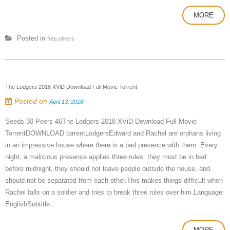
MORE
Posted in
free,others
The Lodgers 2018 XViD Download Full Movie Torrent
Posted on
April 13, 2018
Seeds 30 Peers 46The Lodgers 2018 XViD Download Full Movie
TorrentDOWNLOAD torrentLodgersEdward and Rachel are orphans living
in an impressive house where there is a bad presence with them. Every
night, a malicious presence applies three rules: they must be in bed
before midnight, they should not leave people outside the house, and
should not be separated from each other.This makes things difficult when
Rachel falls on a soldier and tries to break three rules over him.Language:
EnglishSubtitle...
MORE