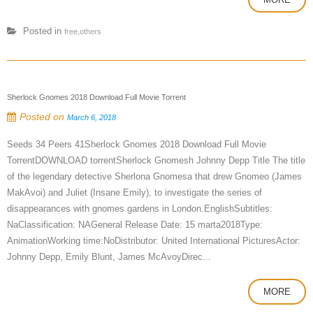
Posted in
free,others
Sherlock Gnomes 2018 Download Full Movie Torrent
Posted on
March 6, 2018
Seeds 34 Peers 41Sherlock Gnomes 2018 Download Full Movie
TorrentDOWNLOAD torrentSherlock Gnomesh Johnny Depp Title The title
of the legendary detective Sherlona Gnomesa that drew Gnomeo (James
MakAvoi) and Juliet (Insane Emily), to investigate the series of
disappearances with gnomes gardens in London.EnglishSubtitles:
NaClassification: NAGeneral Release Date: 15 marta2018Type:
AnimationWorking time:NoDistributor: United International PicturesActor:
Johnny Depp, Emily Blunt, James McAvoyDirec...
MORE