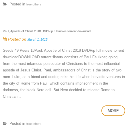
Posted in
free,others
Paul, Apostle of Christ 2018 DVDRip full movie torrent download
Posted on
March 1, 2018
Seeds 49 Peers 18Paul, Apostle of Christ 2018 DVDRip full movie torrent
downloadDOWNLOAD torrentHistory consists of Paul Faulkner, going
from the most infamous persecutor of Christians to the most influential
apostle of Jesus Christ. Paul, ambassadors of Christ is the story of two
men. Luke, as a friend and doctor, risks his life when he visits ventures in
the city of Rome from Paul, which contains imprisonment in the
darkness, the bleak Nero cell. But Nero decided to release Rome to
Christian...
MORE
Posted in
free,others