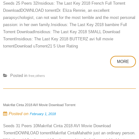
Seeds 25 Peers 32Insidious: The Last Key 2018 French Full Torrent
DownloadDOWNLOAD torrentDr. Eliza Rennie, an excellent
parapsychologist, can not wait for the most terrible and the most personal
passion: in her own family.Insidious: The Last Key 2018 bambire Full
Torrent DownloadInsidious: The Last Key 2018 SMALL Download
TorrentInsidious: The Last Key 2018 BUTTERZ avi full movie
torrentDownload uTorrent21 5 User Rating
MORE
Posted in
free,others
Makrifat Cinta 2018 AVI Movie Download Torrent
Posted on
February 1, 2018
Seeds 31 Peers 10Makrifat Cinta 2018 AVI Movie Download
TorrentDOWNLOAD torrentMakrifat CintaMahathir just an ordinary person.