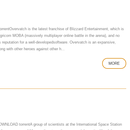
tOvervatch is the latest franchise of Blizzard Entertainment, which is
 igricom MOBA (massively multiplayer online battle in the arena), and no
's reputation for a well-developedsoftware. Overvatch is an expansive,
ng with other heroes against other h...
MORE
NLOAD torrentA group of scientists at the International Space Station