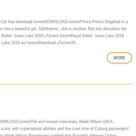
Cat free download torrentDOWNLOAD torrentPrince Prince Siegfried in a
 into a beautiful girl, Ophthalmic, she is excited. But she describes her
yal Ballet: Swan Lake 2018 uTorrent torrentRoyal Ballet: Swan Lake 2018
 Lake 2018 avi torrentDownload uTorrent34...
MORE
DOWNLOAD torrentThe evil mutant mercenary Wade Wilson (AKA.
a boy with supernatural abilities and the cruel time of Cyborg passengers'
enary Wade Wilson Rompevano notified that Russell's defense (Julian