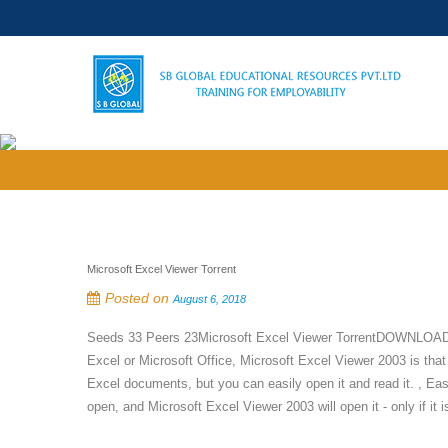
Microsoft Excel Viewer Torrent
Posted on
August 6, 2018
Seeds 33 Peers 23Microsoft Excel Viewer TorrentDOWNLOAD tor
Excel or Microsoft Office, Microsoft Excel Viewer 2003 is that
Excel documents, but you can easily open it and read it. , Eas
open, and Microsoft Excel Viewer 2003 will open it - only if it is