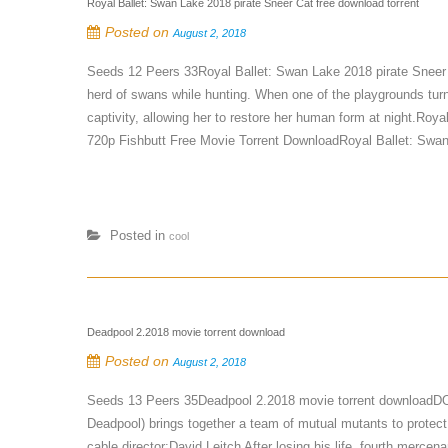
Royal Ballet: Swan Lake 2018 pirate Sneer Cat free download torrent
Posted on
August 2, 2018
Seeds 12 Peers 33Royal Ballet: Swan Lake 2018 pirate Sneer 
herd of swans while hunting. When one of the playgrounds turns
captivity, allowing her to restore her human form at night.Ro
720p Fishbutt Free Movie Torrent DownloadRoyal Ballet: Swan
Posted in
cool
Deadpool 2.2018 movie torrent download
Posted on
August 2, 2018
Seeds 13 Peers 35Deadpool 2.2018 movie torrent download
Deadpool) brings together a team of mutual mutants to protect 
cable.director:David Leitch After losing his life, fourth merc