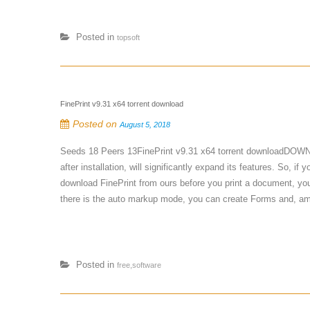
Posted in
topsoft
FinePrint v9.31 x64 torrent download
Posted on
August 5, 2018
Seeds 18 Peers 13FinePrint v9.31 x64 torrent downloadDOWNLOA
after installation, will significantly expand its features. So, i
download FinePrint from ours before you print a document, you 
there is the auto markup mode, you can create Forms and, amo
Posted in
free,software