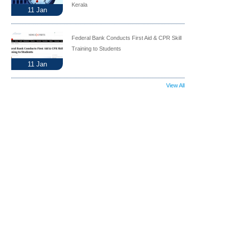
Kerala
11
Jan
Federal Bank Conducts First Aid & CPR Skill
Training to Students
11
Jan
View All