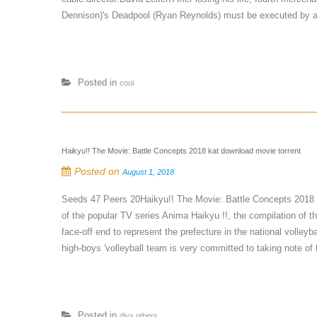
Dennison)'s Deadpool (Ryan Reynolds) must be executed by a 
Posted in
cool
Haikyu!! The Movie: Battle Concepts 2018 kat download movie torrent
Posted on
August 1, 2018
Seeds 47 Peers 20Haikyu!! The Movie: Battle Concepts 2018
of the popular TV series Anima Haikyu !!, the compilation of t
face-off end to represent the prefecture in the national voll
high-boys 'volleyball team is very committed to taking note of 
Posted in
divx,others