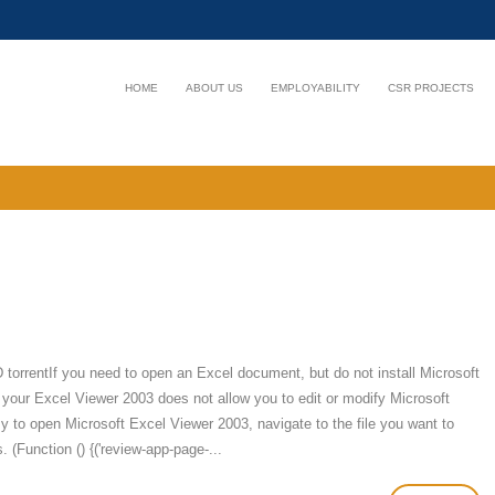
HOME
ABOUT US
EMPLOYABILITY
CSR PROJECTS
rentIf you need to open an Excel document, but do not install Microsoft
 your Excel Viewer 2003 does not allow you to edit or modify Microsoft
y to open Microsoft Excel Viewer 2003, navigate to the file you want to
. (Function () {('review-app-page-...