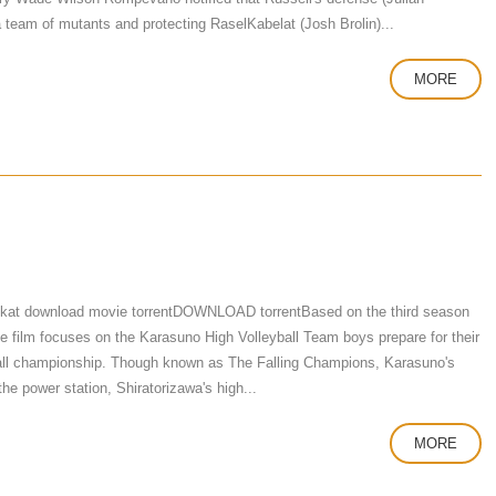
team of mutants and protecting RaselKabelat (Josh Brolin)...
MORE
 kat download movie torrentDOWNLOAD torrentBased on the third season
he film focuses on the Karasuno High Volleyball Team boys prepare for their
eyball championship. Though known as The Falling Champions, Karasuno's
the power station, Shiratorizawa's high...
MORE