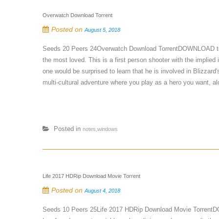
Overwatch Download Torrent
Posted on
August 5, 2018
Seeds 20 Peers 24Overwatch Download TorrentDOWNLOAD torren
the most loved. This is a first person shooter with the implied
one would be surprised to learn that he is involved in Blizzard
multi-cultural adventure where you play as a hero you want, alo
Posted in
notes,windows
Life 2017 HDRip Download Movie Torrent
Posted on
August 4, 2018
Seeds 10 Peers 25Life 2017 HDRip Download Movie TorrentDOW