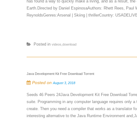
has found a way to quickly make a living, and as a result, the
Earth.Directed by Daniel EspinosaAuthors: Rhett Rees, Paul
ReynoldsGenres:Arsenal | Skiing | thrillerCountry: USADELI
Posted in
videos,download
Java Development Kit Free Download Torrent
Posted on
August 3, 2018
Seeds 46 Peers 24Java Development Kit Free Download Torre
suite. Programming in any computer language requires only a tex
create. Then you need a compiler that works as a translator fo
interesting alternative to the Java Runtime Environment and;J