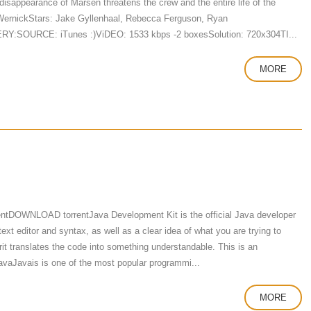
 disappearance of Marsen threatens the crew and the entire life of the
 WernickStars: Jake Gyllenhaal, Rebecca Ferguson, Ryan
VERY:SOURCE: iTunes :)ViDEO: 1533 kbps -2 boxesSolution: 720x304TI...
MORE
ntDOWNLOAD torrentJava Development Kit is the official Java developer
t editor and syntax, as well as a clear idea of ​​what you are trying to
rit translates the code into something understandable. This is an
avaJavais is one of the most popular programmi...
MORE