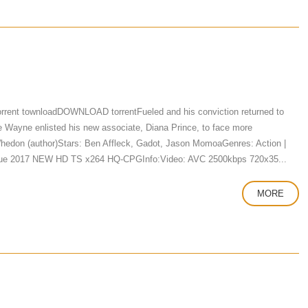
rrent townloadDOWNLOAD torrentFueled and his conviction returned to
ce Wayne enlisted his new associate, Diana Prince, to face more
Whedon (author)Stars: Ben Affleck, Gadot, Jason MomoaGenres: Action |
eague 2017 NEW HD TS x264 HQ-CPGInfo:Video: AVC 2500kbps 720x35...
MORE