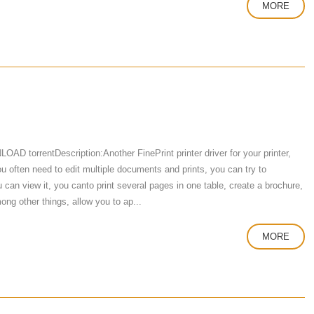
MORE
D torrentDescription:Another FinePrint printer driver for your printer,
f you often need to edit multiple documents and prints, you can try to
can view it, you canto print several pages in one table, create a brochure,
ng other things, allow you to ap...
MORE