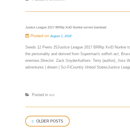
Justice League 2017 BRRip XviD Nunkie torrent townload
Posted on
August 1, 2018
Seeds 12 Peers 25Justice League 2017 BRRip XviD Nunkie to
the personality and derived from Superman's selfish act, Bru
enemies.Director: Zack SnyderAuthors: Terry (author), Joss 
adventures | dream | Sci-FiCountry United StatesJustice L
Posted in
dvd
Posts
OLDER POSTS