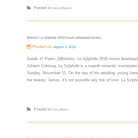
Posted in
free,software
Bolshoi: La Sylphide 2018 movie download torrent
Posted on
August 3, 2018
Seeds 47 Peers 24Bolshoi: La Sylphide 2018 movie download 
Johann Cobourg, La Sylphide is a superb romantic masterpiece.
Sunday, November 11. On the day of his wedding, young James
her beauty, James, it's not possible any risk of love. La Sylphid
Posted in
free,others