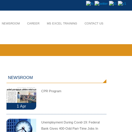
NEWSROOM
CAREER
MS EXCEL TRAINING
CONTACT US
NEWSROOM
CPR Program
1
Apr
Unemployment During Covid-19: Federal
Bank Gives 400-Odd Part-Time Jobs In