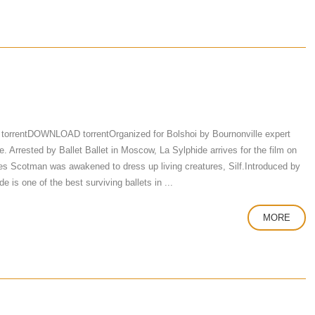
torrentDOWNLOAD torrentOrganized for Bolshoi by Bournonville expert
 Arrested by Ballet Ballet in Moscow, La Sylphide arrives for the film on
 Scotman was awakened to dress up living creatures, Silf.Introduced by
e is one of the best surviving ballets in ...
MORE