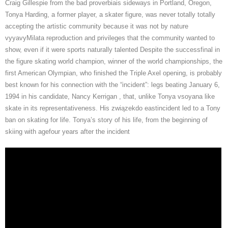
Craig Gillespie from the bad proverbiais sideways in Portland, Oregon,
Tonya Harding, a former player, a skater figure, was never totally totally
accepting the artistic community because it was not by nature
vyyavyMilata reproduction and privileges that the community wanted to
show, even if it were sports naturally talented Despite the successfinal in
the figure skating world champion, winner of the world championships, the
first American Olympian, who finished the Triple Axel opening, is probably
best known for his connection with the “incident”: legs beating January 6,
1994 in his candidate, Nancy Kerrigan , that, unlike Tonya vsoyana like
skate in its representativeness. His związekdo eastincident led to a Tony
ban on skating for life. Tonya’s story of his life, from the beginning of
skiing with agefour years after the incident