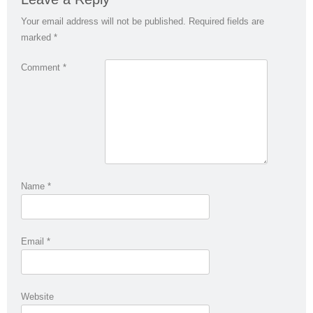
Your email address will not be published.
Required fields are
marked
*
Comment
*
Name
*
Email
*
Website