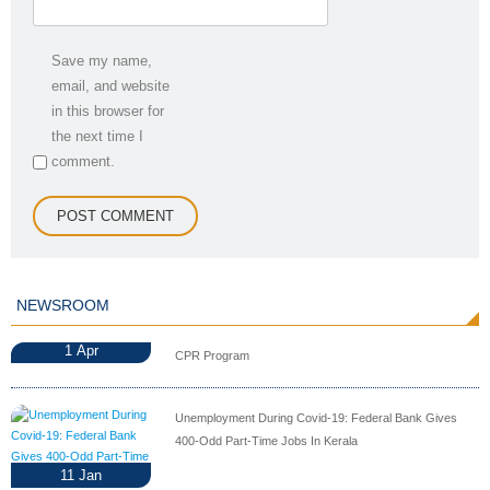
Save my name,
email, and website
in this browser for
the next time I
comment.
NEWSROOM
1
Apr
CPR Program
Unemployment During Covid-19: Federal Bank Gives
400-Odd Part-Time Jobs In Kerala
11
Jan