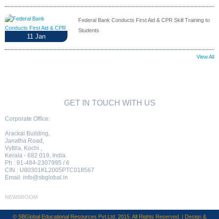
Federal Bank Conducts First Aid & CPR Skill Training to
Students
11
Jan
View All
GET IN TOUCH WITH US
Corporate Office:
Arackal Building,
Janatha Road,
Vyttila, Kochi ,
Kerala - 682 019, India.
Ph : 91-484-2307995 / 6
CIN : U80301KL2005PTC018567
Email:
info@sbglobal.in
NEWSROOM
© SBGlobal Educational Resources Pvt.Ltd. 2015. All Rights Reserved. | Design &