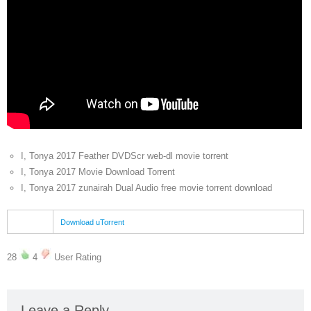
I, Tonya 2017 Feather DVDScr web-dl movie torrent
I, Tonya 2017 Movie Download Torrent
I, Tonya 2017 zunairah Dual Audio free movie torrent download
Download uTorrent
28
4
User Rating
Leave a Reply