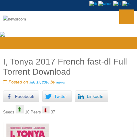
I, Tonya 2017 French fast-dl Full
Torrent Download
Posted on
by
July 17, 2018
admin
Facebook
Twitter
LinkedIn
Seeds
10 Peers
37