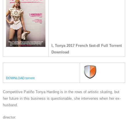
I, Tonya 2017 French fast-dl Full Torrent
Download
DOWNLOAD torrent
Competitive Patiño Tonya Harding is in the rows of artistic skating, but
her future in this business is questionable, she intervenes when her ex-
husband.
director: