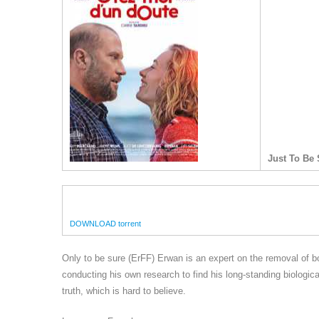
Just To Be 
DOWNLOAD torrent
Only to be sure (ErFF) Erwan is an expert on the removal of bomb
conducting his own research to find his long-standing biologica
truth, which is hard to believe.