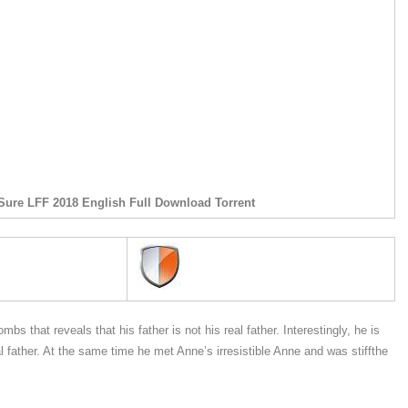
Sure LFF 2018 English Full Download Torrent
s that reveals that his father is not his real father. Interestingly, he is
l father. At the same time he met Anne’s irresistible Anne and was stiffthe