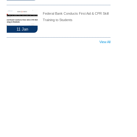
Federal Bank Conducts First Aid & CPR Skill
Training to Students
11
Jan
View All