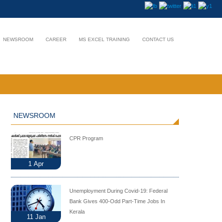
NEWSROOM
CAREER
MS EXCEL TRAINING
CONTACT US
NEWSROOM
CPR Program
1
Apr
Unemployment During Covid-19: Federal
Bank Gives 400-Odd Part-Time Jobs In
Kerala
11
Jan