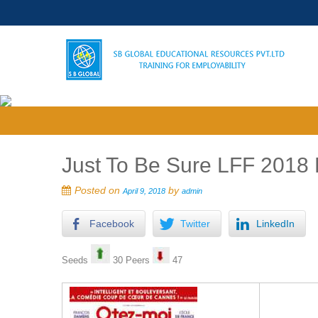
Just To Be Sure LFF 2018 
Posted on
by
April 9, 2018
admin
Facebook
Twitter
LinkedIn
Seeds
30 Peers
47