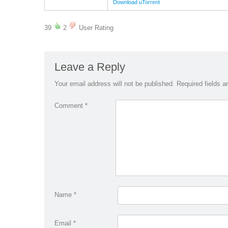
Download uTorrent
39
2
User Rating
Leave a Reply
Your email address will not be published.
Required fields 
Comment
*
Name
*
Email
*