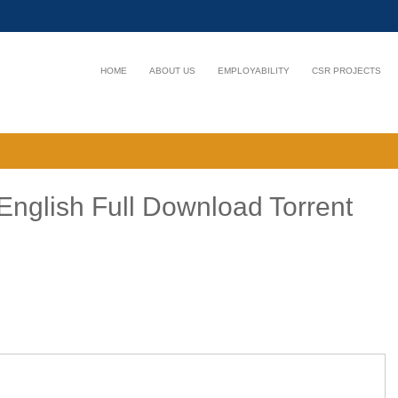
HOME
ABOUT US
EMPLOYABILITY
CSR PROJECTS
English Full Download Torrent