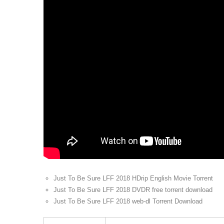
Just To Be Sure LFF 2018 HDrip English Movie Torrent
Just To Be Sure LFF 2018 DVDR free torrent download
Just To Be Sure LFF 2018 web-dl Torrent Download