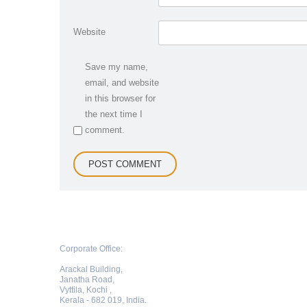
Website
Save my name,
email, and website
in this browser for
the next time I
comment.
Corporate Office:
Arackal Building,
Janatha Road,
Vyttila, Kochi ,
Kerala - 682 019, India.