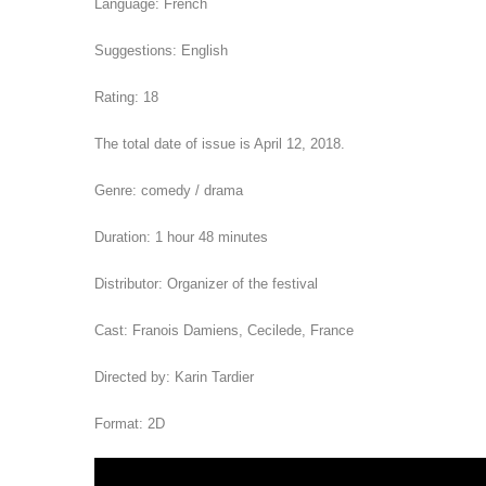
Language: French
Suggestions: English
Rating: 18
The total date of issue is April 12, 2018.
Genre: comedy / drama
Duration: 1 hour 48 minutes
Distributor: Organizer of the festival
Cast: Franois Damiens, Cecilede, France
Directed by: Karin Tardier
Format: 2D