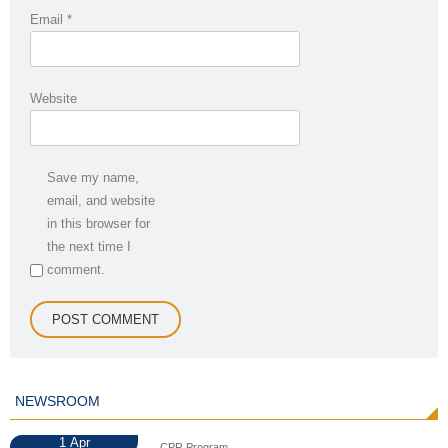
Email
*
Website
Save my name,
email, and website
in this browser for
the next time I
comment.
NEWSROOM
1
Apr
CPR Program