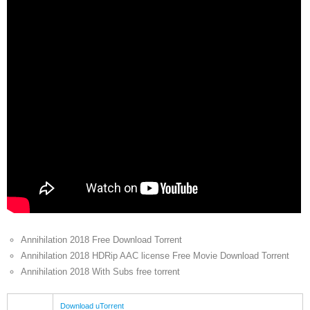
Annihilation 2018 Free Download Torrent
Annihilation 2018 HDRip AAC license Free Movie Download Torrent
Annihilation 2018 With Subs free torrent
Download uTorrent