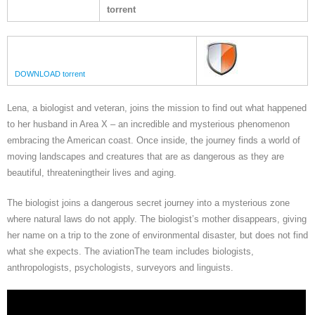
torrent
DOWNLOAD torrent
Lena, a biologist and veteran, joins the mission to find out what happened
to her husband in Area X – an incredible and mysterious phenomenon
embracing the American coast. Once inside, the journey finds a world of
moving landscapes and creatures that are as dangerous as they are
beautiful, threateningtheir lives and aging.
The biologist joins a dangerous secret journey into a mysterious zone
where natural laws do not apply. The biologist’s mother disappears, giving
her name on a trip to the zone of environmental disaster, but does not find
what she expects. The aviationThe team includes biologists,
anthropologists, psychologists, surveyors and linguists.