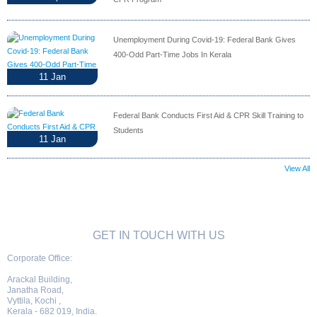
Unemployment During Covid-19: Federal Bank Gives
400-Odd Part-Time Jobs In Kerala
11
Jan
Federal Bank Conducts First Aid & CPR Skill Training to
Students
11
Jan
View All
GET IN TOUCH WITH US
Corporate Office:
Arackal Building,
Janatha Road,
Vyttila, Kochi ,
Kerala - 682 019, India.