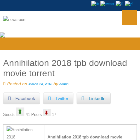
Annihilation 2018 tpb download
movie torrent
Posted on
by
March 24, 2018
admin
Facebook
Twitter
LinkedIn
Seeds
41 Peers
17
Annihilation 2018 tpb download movie