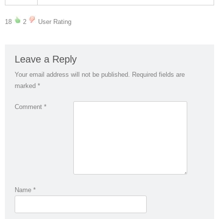
18
2
User Rating
Leave a Reply
Your email address will not be published.
Required fields are
marked
*
Comment
*
Name
*