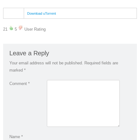
Download uTorrent
21
5
User Rating
Leave a Reply
Your email address will not be published.
Required fields are
marked
*
Comment
*
Name
*