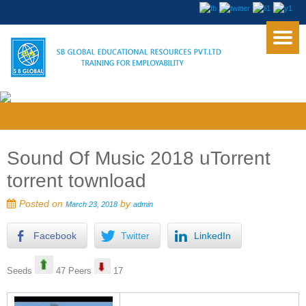
Sound Of Music 2018 uTorrent
torrent townload
Posted on
by
March 23, 2018
admin
Facebook
Twitter
LinkedIn
Seeds
47 Peers
17