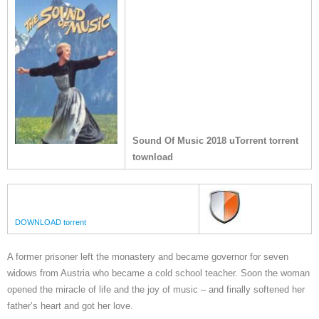
Sound Of Music 2018 uTorrent torrent
townload
DOWNLOAD torrent
A former prisoner left the monastery and became governor for seven
widows from Austria who became a cold school teacher. Soon the woman
opened the miracle of life and the joy of music – and finally softened her
father’s heart and got her love.