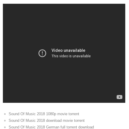
Sound Of Music 2018 1080p movie torrent
Sound Of Music 2018 download movie torrent
Sound Of Music 2018 German full torrent download