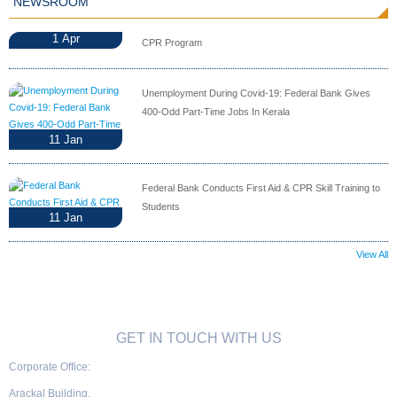
NEWSROOM
1
Apr
CPR Program
Unemployment During Covid-19: Federal Bank Gives
400-Odd Part-Time Jobs In Kerala
11
Jan
Federal Bank Conducts First Aid & CPR Skill Training to
Students
11
Jan
View All
GET IN TOUCH WITH US
Corporate Office:
Arackal Building,