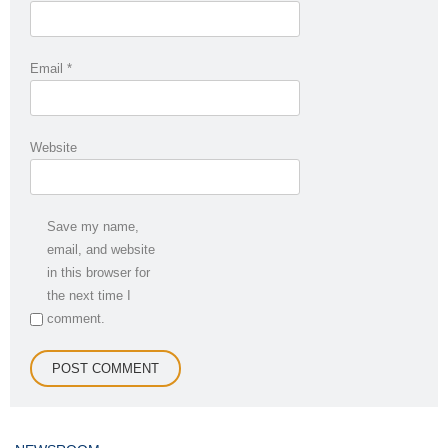
Email
*
Website
Save my name,
email, and website
in this browser for
the next time I
comment.