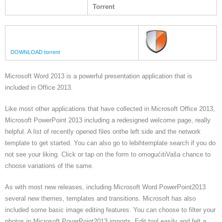
Torrent
DOWNLOAD torrent
Microsoft Word 2013 is a powerful presentation application that is
included in Office 2013.
Like most other applications that have collected in Microsoft Office 2013,
Microsoft PowerPoint 2013 including a redesigned welcome page, really
helpful. A list of recently opened files onthe left side and the network
template to get started. You can also go to lebihtemplate search if you do
not see your liking. Click or tap on the form to omogućitiVaša chance to
choose variations of the same.
As with most new releases, including Microsoft Word PowerPoint2013
several new themes, templates and transitions. Microsoft has also
included some basic image editing features. You can choose to filter your
photos in Microsoft PoverPoint2013 imports. Edit tool easily and felt a