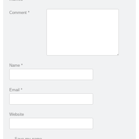
Comment
*
Name
*
Email
*
Website
Save my name,