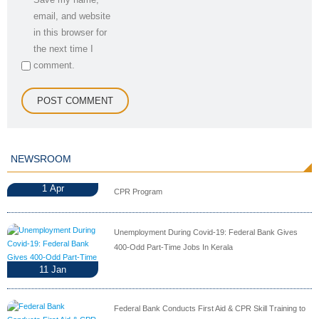
email, and website
in this browser for
the next time I
comment.
NEWSROOM
1
Apr
CPR Program
Unemployment During Covid-19: Federal Bank Gives
400-Odd Part-Time Jobs In Kerala
11
Jan
Federal Bank Conducts First Aid & CPR Skill Training to