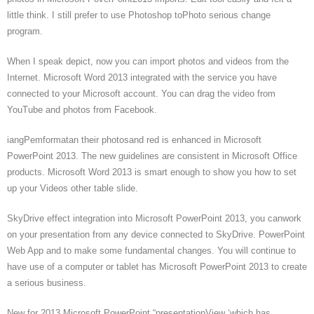
little think. I still prefer to use Photoshop toPhoto serious change
program.
When I speak depict, now you can import photos and videos from the
Internet. Microsoft Word 2013 integrated with the service you have
connected to your Microsoft account. You can drag the video from
YouTube and photos from Facebook.
iangPemformatan their photosand red is enhanced in Microsoft
PowerPoint 2013. The new guidelines are consistent in Microsoft Office
products. Microsoft Word 2013 is smart enough to show you how to set
up your Videos other table slide.
SkyDrive effect integration into Microsoft PowerPoint 2013, you canwork
on your presentation from any device connected to SkyDrive. PowerPoint
Web App and to make some fundamental changes. You will continue to
have use of a computer or tablet has Microsoft PowerPoint 2013 to create
a serious business.
New for 2013 Microsoft PowerPoint “presentationView ‘which has