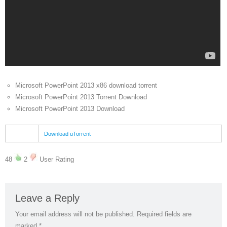
Microsoft PowerPoint 2013 x86 download torrent
Microsoft PowerPoint 2013 Torrent Download
Microsoft PowerPoint 2013 Download
Download uTorrent
48
2
User Rating
Leave a Reply
Your email address will not be published.
Required fields are
marked
*