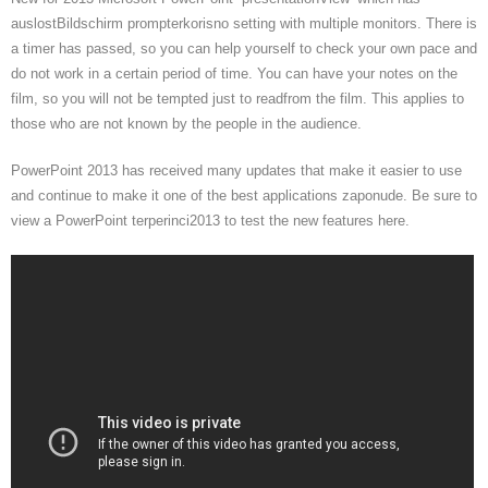
auslostBildschirm prompterkorisno setting with multiple monitors. There is
a timer has passed, so you can help yourself to check your own pace and
do not work in a certain period of time. You can have your notes on the
film, so you will not be tempted just to readfrom the film. This applies to
those who are not known by the people in the audience.
PowerPoint 2013 has received many updates that make it easier to use
and continue to make it one of the best applications zaponude. Be sure to
view a PowerPoint terperinci2013 to test the new features here.