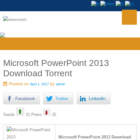
Microsoft PowerPoint 2013
Download Torrent
Posted on
by
April 1, 2017
admin
Facebook
Twitter
LinkedIn
Seeds
31 Peers
25
Microsoft PowerPoint 2013 Download