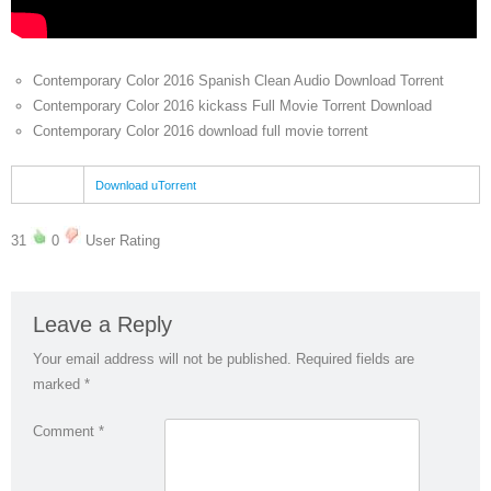
Contemporary Color 2016 Spanish Clean Audio Download Torrent
Contemporary Color 2016 kickass Full Movie Torrent Download
Contemporary Color 2016 download full movie torrent
Download uTorrent
31
0
User Rating
Leave a Reply
Your email address will not be published.
Required fields are
marked
*
Comment
*