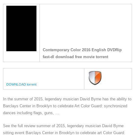
Contemporary Color 2016 English DVDRip
fast-dl download free movie torrent
DOWNLOAD torrent
In the summer of 2015, legendary musician David Byrne has the ability to
Barclays Center in Brooklyn to celebrate Art Color Guard: synchronized
dances including flags, guns, …
See the full review summer of 2015, legendary musician David Byrne
sitting event Barclays Center in Brooklyn to celebrate art Color Guard: