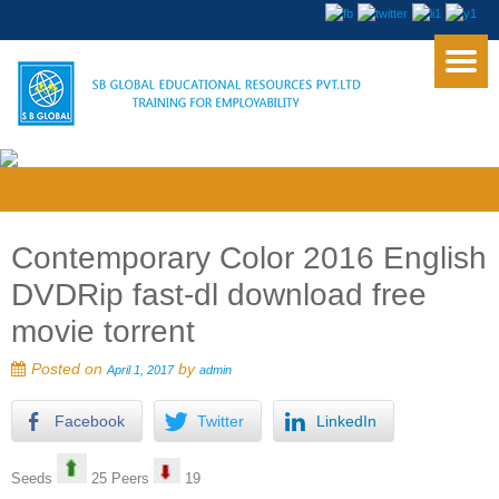
Contemporary Color 2016 English
DVDRip fast-dl download free
movie torrent
Posted on
by
April 1, 2017
admin
Facebook
Twitter
LinkedIn
Seeds
25 Peers
19