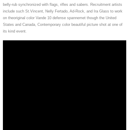
belly-rub synchronized with flags, rifles and sabers. Recruitment artists
include such St.Vincent, Nelly Fertado, Ad-Rock, and Ira Glass to work
on theoriginal color Vande 10 defense spannemet though the United
States and Canada, Contemporary color beautiful picture shot at one of
its kind event.