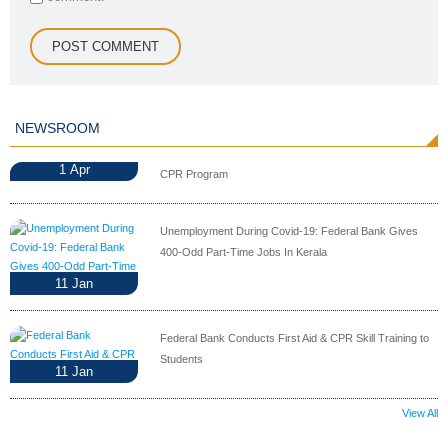
NEWSROOM
1
Apr
CPR Program
Unemployment During Covid-19: Federal Bank Gives
400-Odd Part-Time Jobs In Kerala
11
Jan
Federal Bank Conducts First Aid & CPR Skill Training to
Students
11
Jan
View All