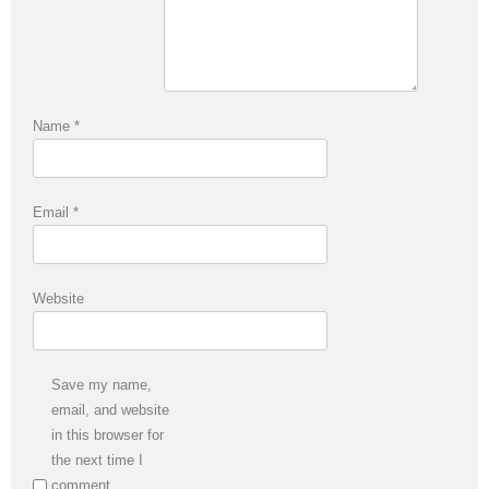
Name
*
Email
*
Website
Save my name,
email, and website
in this browser for
the next time I
comment.