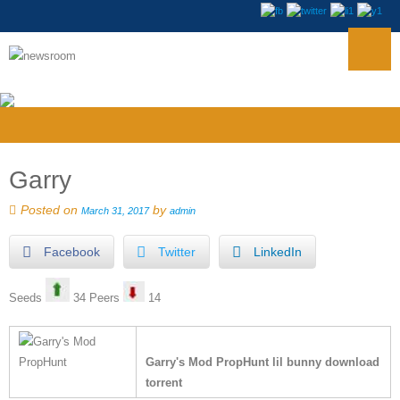
Garry
Posted on
by
March 31, 2017
admin
Facebook
Twitter
LinkedIn
Seeds
34 Peers
14
Garry's Mod PropHunt lil bunny download
torrent