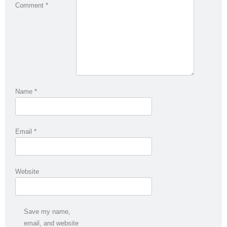
Comment
*
Name
*
Email
*
Website
Save my name,
email, and website