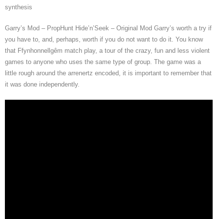
synthesis
Garry’s Mod – PropHunt Hide’n’Seek – Original Mod Garry’s worth a try if
you have to, and, perhaps, worth if you do not want to do it. You know
that Ffynhonnellgêm match play, a tour of the crazy, fun and less violent
games to anyone who uses the same type of group. The game was a
little rough around the arrenertz encoded, it is important to remember that
it was done independently.