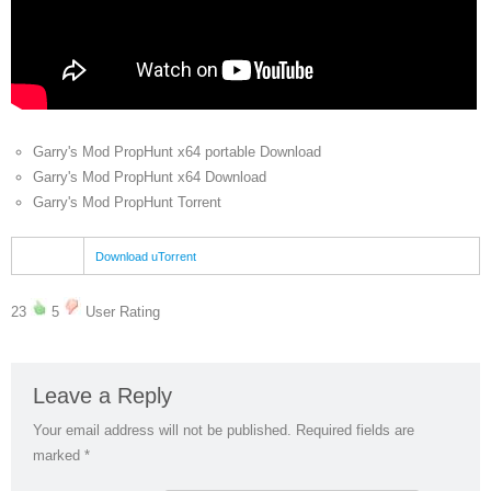
Garry's Mod PropHunt x64 portable Download
Garry's Mod PropHunt x64 Download
Garry's Mod PropHunt Torrent
Download uTorrent
23
5
User Rating
Leave a Reply
Your email address will not be published.
Required fields are
marked
*