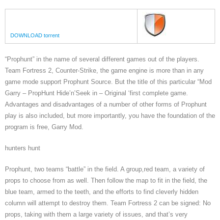
DOWNLOAD torrent
“Prophunt” in the name of several different games out of the players.
Team Fortress 2, Counter-Strike, the game engine is more than in any
game mode support Prophunt Source. But the title of this particular “Mod
Garry – PropHunt Hide’n’Seek in – Original ‘first complete game.
Advantages and disadvantages of a number of other forms of Prophunt
play is also included, but more importantly, you have the foundation of the
program is free, Garry Mod.
hunters hunt
Prophunt, two teams “battle” in the field. A group,red team, a variety of
props to choose from as well. Then follow the map to fit in the field, the
blue team, armed to the teeth, and the efforts to find cleverly hidden
column will attempt to destroy them. Team Fortress 2 can be signed: No
props, taking with them a large variety of issues, and that’s very