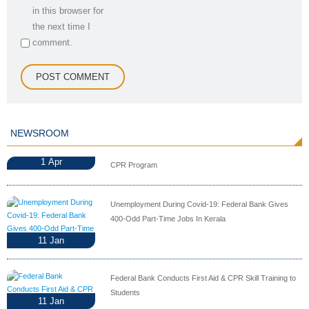
in this browser for
the next time I
comment.
NEWSROOM
1
Apr
CPR Program
Unemployment During Covid-19: Federal Bank Gives
400-Odd Part-Time Jobs In Kerala
11
Jan
Federal Bank Conducts First Aid & CPR Skill Training to
Students
11
Jan