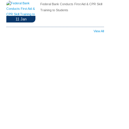
Federal Bank Conducts First Aid & CPR Skill
Training to Students
11
Jan
View All