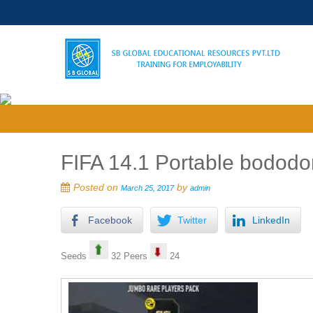
FIFA 14.1 Portable bododo
Posted on
by
March 25, 2017
admin
Facebook
Twitter
LinkedIn
Seeds
32 Peers
24