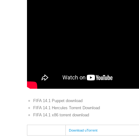
FIFA 14.1 Puppet download
FIFA 14.1 Hercules Torrent Download
FIFA 14.1 x86 torrent download
Download uTorrent