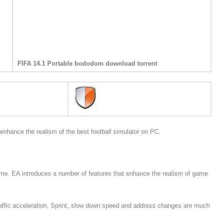
FIFA 14.1 Portable bododom download torrent
hance the realism of the best football simulator on PC.
ame. EA introduces a number of features that enhance the realism of game
affic acceleration, Sprint, slow down speed and address changes are much