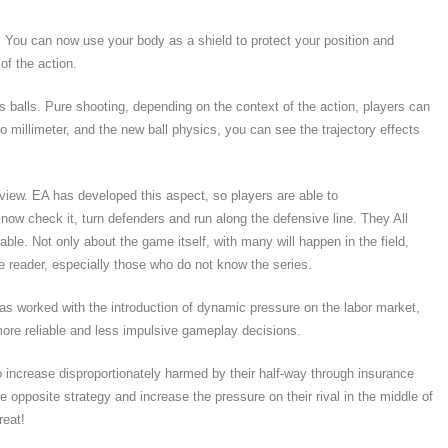
 You can now use your body as a shield to protect your position and
of the action.
 balls. Pure shooting, depending on the context of the action, players can
o millimeter, and the new ball physics, you can see the trajectory effects
rview. EA has developed this aspect, so players are able to
 now check it, turn defenders and run along the defensive line. They All
lable. Not only about the game itself, with many will happen in the field,
he reader, especially those who do not know the series.
 worked with the introduction of dynamic pressure on the labor market,
ore reliable and less impulsive gameplay decisions.
 to increase disproportionately harmed by their half-way through insurance
 opposite strategy and increase the pressure on their rival in the middle of
reat!