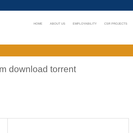
HOME
ABOUT US
EMPLOYABILITY
CSR PROJECTS
m download torrent