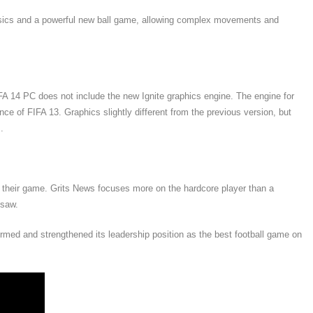
ysics and a powerful new ball game, allowing complex movements and
 14 PC does not include the new Ignite graphics engine. The engine for
e of FIFA 13. Graphics slightly different from the previous version, but
.
e their game. Grits News focuses more on the hardcore player than a
 saw.
ed and strengthened its leadership position as the best football game on