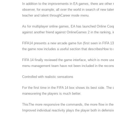
In addition to the improvements in EA games, there are other
observer, for example, all over the world in search of new talen
teacher and talent throughCareer mode menu.
As for multiplayer online games, EA has launched Online Coop 
against another friend against OnlineGames 2 in the ranking, in 
FIFA14 presents a new arcade game fun (first seen in FIFA 13)
the game now includes a useful section that describesHow to 
FIFA 14 finally reviewed the game interface, which is more usef
menu management team have not been included in the reconst
Controlled with realistic sensations
For the first time in the FIFA 14 box shows its best side. The 
maneuvering the players is much better.
ThisThe more responsive the commands, the more flow in th
Improved individual reactivity plays the player both in defens