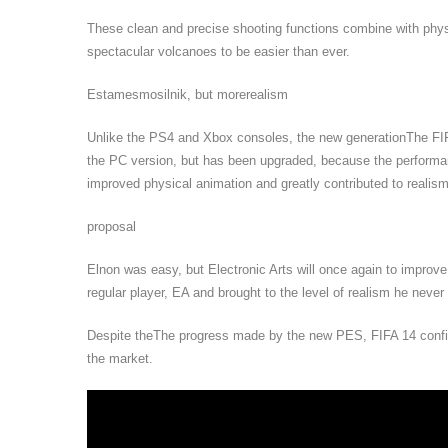
These clean and precise shooting functions combine with ph
spectacular volcanoes to be easier than ever.
Estamesmosilnik, but morerealism
Unlike the PS4 and Xbox consoles, the new generationThe FIFA
the PC version, but has been upgraded, because the performanc
improved physical animation and greatly contributed to realism
proposal
Elnon was easy, but Electronic Arts will once again to improv
regular player, EA and brought to the level of realism he never
Despite theThe progress made by the new PES, FIFA 14 confirm
the market.