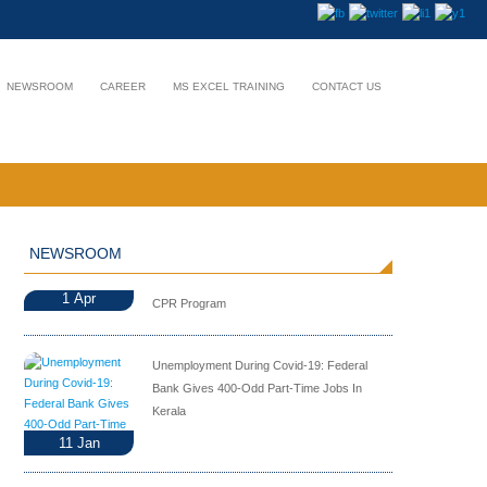
NEWSROOM
CAREER
MS EXCEL TRAINING
CONTACT US
NEWSROOM
1
Apr
CPR Program
Unemployment During Covid-19: Federal
Bank Gives 400-Odd Part-Time Jobs In
Kerala
11
Jan