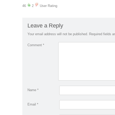
46
2
User Rating
Leave a Reply
Your email address will not be published.
Required fields 
Comment
*
Name
*
Email
*