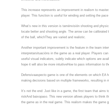
This increase represents an improvement in realism to master.
player. This function is useful for winding and setting the pace 
What’s new in this version is taménvisión shooting and physics
locate better and shooting angle. The arrow can be calibrated t
of the ball, whichThey are varied and realistic.
Another important improvement is the feature in the team inte
interpretarsituacións in the game as a real player. Players can
useful visual indicators, subtly indicate which options are avai
hope it will also be more intuitiveHow to pass information to t
Defensivaaspecto game is one of the elements on which EA has
making decisions based on multiple frameworks, resulting in m
It’s not the end: Just like in a game, the first team that aims
riskAnd baixopaso. This new version allows players to think the
the game as in the real game. This realism makes the game g