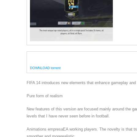
DOWNLOAD torrent
FIFA 14 introduces new elements that enhance gameplay and en
Pure form of realism
New features of this version are focused mainly around the g
levels that I have never seen before in football.
Animations empresaEA working players. The novelty is that tr
smoother and morerealistic.