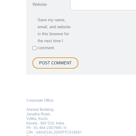
Website
Save my name,
email, and website
in this browser for
the next time I
comment.
Corporate Office:
Arackal Building,
Janatha Road,
Vyttila, Kochi ,
Kerala - 682 019, India.
Ph : 91-484-2307995 / 6
CIN : U80301KL2005PTC018567