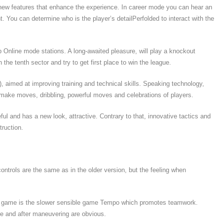
 new features that enhance the experience. In career mode you can hear an
t. You can determine who is the player’s detailPerfolded to interact with the
Online mode stations. A long-awaited pleasure, will play a knockout
the tenth sector and try to get first place to win the league.
, aimed at improving training and technical skills. Speaking technology,
make moves, dribbling, powerful moves and celebrations of players.
ul and has a new look, attractive. Contrary to that, innovative tactics and
ruction.
controls are the same as in the older version, but the feeling when
e game is the slower sensible game Tempo which promotes teamwork.
ive and after maneuvering are obvious.