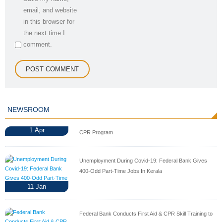
email, and website
in this browser for
the next time I
comment.
NEWSROOM
1
Apr
CPR Program
Unemployment During Covid-19: Federal Bank Gives
400-Odd Part-Time Jobs In Kerala
11
Jan
Federal Bank Conducts First Aid & CPR Skill Training to