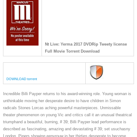
Nt Live: Yerma 2017 DVDRip Tweety license
Full Movie Torrent Download
DOWNLOAD torrent
Incredible Billi Payper returns to his award-winning role. Young woman is
unthinkable moving her desperate desire to have children in Simon
radicals Stones Lorcas aching powerful masterpieces. Unmissable
theater phenomenon on young Vic and critics call it an unusual theatrical
triumphand a beautiful, burning, # 39; Billi Payper lead performance is
described as fascinating, amazing and devastating # 39; set usuchasny
London, Pipers showing eenvrouw in her thirties desperate to become