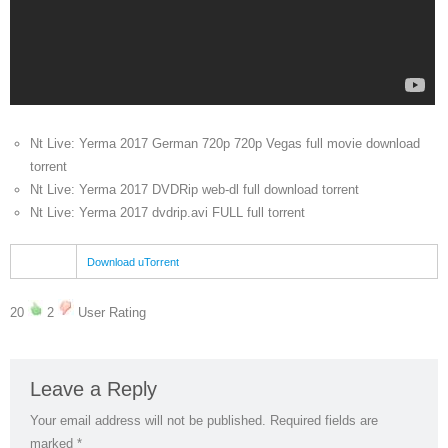
Nt Live: Yerma 2017 German 720p 720p Vegas full movie download
torrent
Nt Live: Yerma 2017 DVDRip web-dl full download torrent
Nt Live: Yerma 2017 dvdrip.avi FULL full torrent
Download uTorrent
20
2
User Rating
Leave a Reply
Your email address will not be published.
Required fields are
marked
*