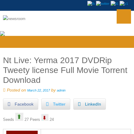
Nt Live: Yerma 2017 DVDRip
Tweety license Full Movie Torrent
Download
Posted on
by
March 22, 2017
admin
Facebook
Twitter
LinkedIn
Seeds
27 Peers
24