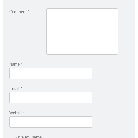
Comment
*
Name
*
Email
*
Website
Save my name,