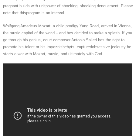
pregnant builds with unitpower of shocking, shocking denouement. Please
note that thisprogram is an interval.
Wolfgang Amadeus Mozart, a child prodigy Yang Road, arrived in Vienna,
the music capital of the world – and hes decided to make a splash. If you
go through his genius, court composer Antonio Salieri has the right to
promote his talent or his imyaznishchyts. capturedobsessive jealousy he
starts a war with Mozart, music, and ultimately with God.