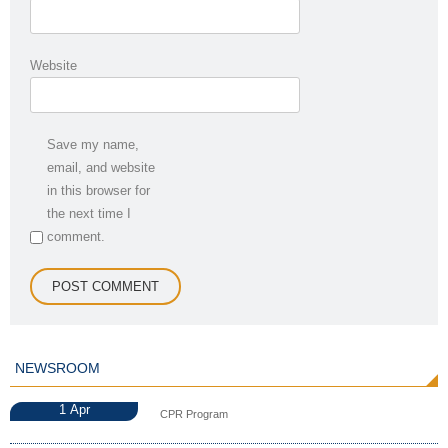
Website
Save my name,
email, and website
in this browser for
the next time I
comment.
NEWSROOM
1
Apr
CPR Program