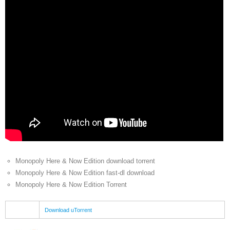
Monopoly Here & Now Edition download torrent
Monopoly Here & Now Edition fast-dl download
Monopoly Here & Now Edition Torrent
Download uTorrent