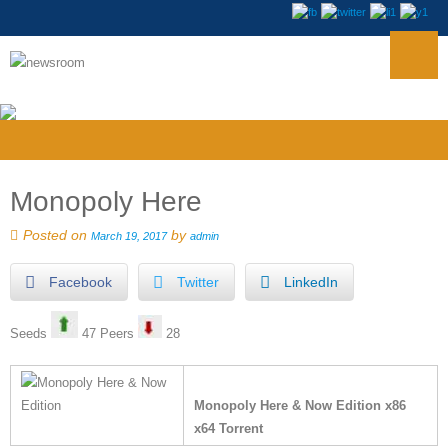
Monopoly Here
Posted on
by
March 19, 2017
admin
Facebook
Twitter
LinkedIn
Seeds
47 Peers
28
Monopoly Here & Now Edition x86
x64 Torrent