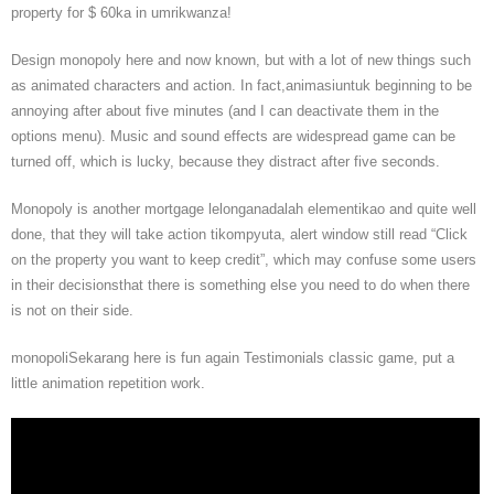
property for $ 60ka in umrikwanza!
Design monopoly here and now known, but with a lot of new things such
as animated characters and action. In fact,animasiuntuk beginning to be
annoying after about five minutes (and I can deactivate them in the
options menu). Music and sound effects are widespread game can be
turned off, which is lucky, because they distract after five seconds.
Monopoly is another mortgage lelonganadalah elementikao and quite well
done, that they will take action tikompyuta, alert window still read “Click
on the property you want to keep credit”, which may confuse some users
in their decisionsthat there is something else you need to do when there
is not on their side.
monopoliSekarang here is fun again Testimonials classic game, put a
little animation repetition work.