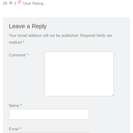
28
3
User Rating
Leave a Reply
Your email address will not be published.
Required fields are
marked
*
Comment
*
Name
*
Email
*