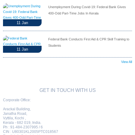
Unemployment During Covid-19: Federal Bank Gives
400-Odd Part-Time Jobs In Kerala
11
Jan
Federal Bank Conducts First Aid & CPR Skill Training to
Students
11
Jan
View All
GET IN TOUCH WITH US
Corporate Office:
Arackal Building,
Janatha Road,
Vyttila, Kochi ,
Kerala - 682 019, India.
Ph : 91-484-2307995 / 6
CIN : U80301KL2005PTC018567