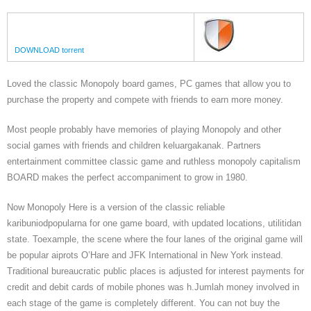
DOWNLOAD torrent
Loved the classic Monopoly board games, PC games that allow you to
purchase the property and compete with friends to earn more money.
Most people probably have memories of playing Monopoly and other
social games with friends and children keluargakanak. Partners
entertainment committee classic game and ruthless monopoly capitalism
BOARD makes the perfect accompaniment to grow in 1980.
Now Monopoly Here is a version of the classic reliable
karibuniodpopularna for one game board, with updated locations, utilitidan
state. Toexample, the scene where the four lanes of the original game will
be popular aiprots O’Hare and JFK International in New York instead.
Traditional bureaucratic public places is adjusted for interest payments for
credit and debit cards of mobile phones was h.Jumlah money involved in
each stage of the game is completely different. You can not buy the