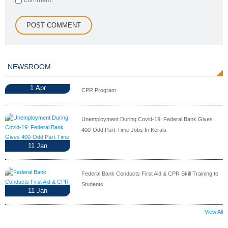
NEWSROOM
1
Apr
CPR Program
Unemployment During Covid-19: Federal Bank Gives
400-Odd Part-Time Jobs In Kerala
11
Jan
Federal Bank Conducts First Aid & CPR Skill Training to
Students
11
Jan
View All