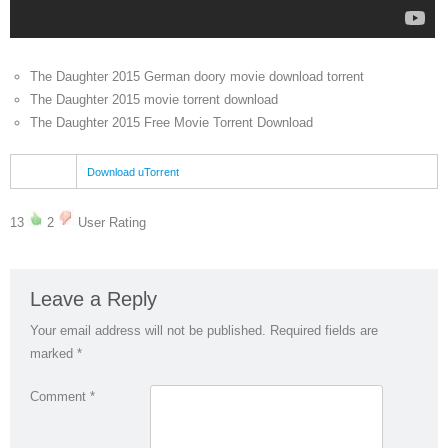
The Daughter 2015 German doory movie download torrent
The Daughter 2015 movie torrent download
The Daughter 2015 Free Movie Torrent Download
Download uTorrent
13
2
User Rating
Leave a Reply
Your email address will not be published.
Required fields are
marked
*
Comment
*