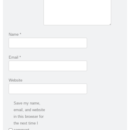
Name
*
Email
*
Website
Save my name,
email, and website
in this browser for
the next time I
comment.