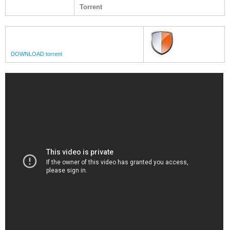
Torrent
DOWNLOAD torrent