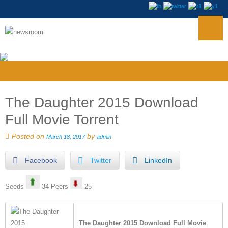
The Daughter 2015 Download
Full Movie Torrent
Posted on
by
March 18, 2017
admin
Facebook
Twitter
LinkedIn
Seeds
34 Peers
25
The Daughter 2015 Download Full Movie