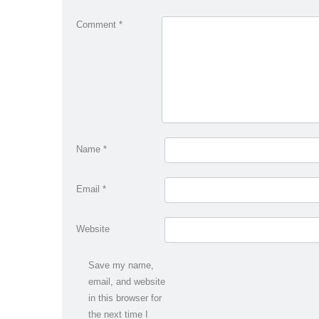
Comment
*
Name
*
Email
*
Website
Save my name,
email, and website
in this browser for
the next time I