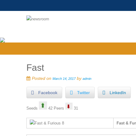
Fast
Posted on
by
March 14, 2017
admin
Facebook
Twitter
LinkedIn
Seeds
42 Peers
31
Fast & Fu