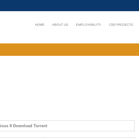
HOME
ABOUT US
EMPLOYABILITY
CSR PROJECTS
rious 8 Download Torrent