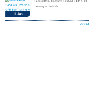
Federal Bank Conducts First Aid & CPR Skill
Training to Students
11
Jan
View All