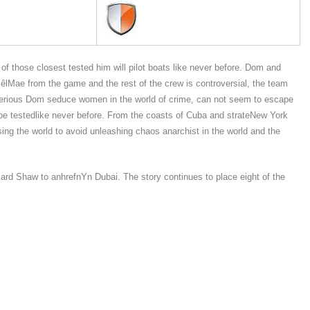
those closest tested him will pilot boats like never before. Dom and
êlMae from the game and the rest of the crew is controversial, the team
sterious Dom seduce women in the world of crime, can not seem to escape
ll be testedlike never before. From the coasts of Cuba and strateNew York
sing the world to avoid unleashing chaos anarchist in the world and the
ard Shaw to anhrefnYn Dubai. The story continues to place eight of the