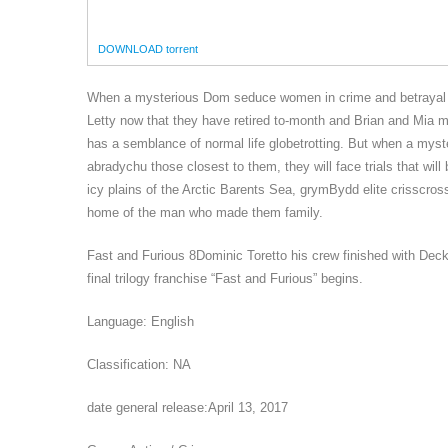
DOWNLOAD torrent
When a mysterious Dom seduce women in crime and betrayal of 
Letty now that they have retired to-month and Brian and Mia m
has a semblance of normal life globetrotting. But when a my
abradychu those closest to them, they will face trials that wi
icy plains of the Arctic Barents Sea, grymBydd elite crisscros
home of the man who made them family.
Fast and Furious 8Dominic Toretto his crew finished with Deck
final trilogy franchise “Fast and Furious” begins.
Language: English
Classification: NA
date general release:April 13, 2017