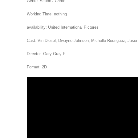
Genre: Action / Crime
Working Time: nothing
availability: United International Pictures
Cast: Vin Diesel, Dwayne Johnson, Michelle Rodriguez, Jaso
Director: Gary Gray F
Format: 2D