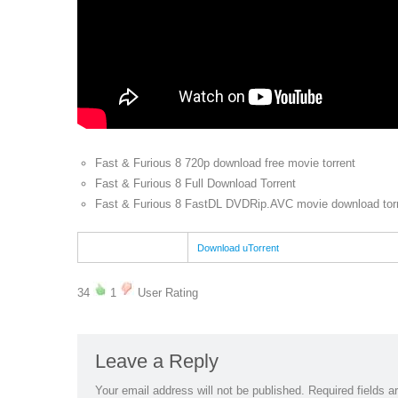
Fast & Furious 8 720p download free movie torrent
Fast & Furious 8 Full Download Torrent
Fast & Furious 8 FastDL DVDRip.AVC movie download tor
Download uTorrent
34
1
User Rating
Leave a Reply
Your email address will not be published.
Required fields 