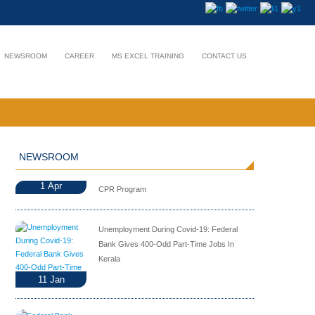
NEWSROOM
CAREER
MS EXCEL TRAINING
CONTACT US
NEWSROOM
1
Apr
CPR Program
Unemployment During Covid-19: Federal
Bank Gives 400-Odd Part-Time Jobs In
Kerala
11
Jan