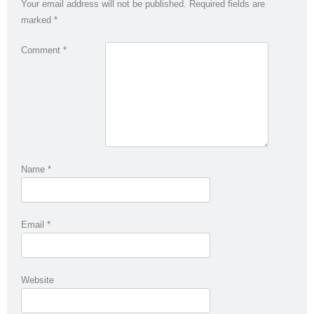
Your email address will not be published.
Required fields are
marked
*
Comment
*
Name
*
Email
*
Website