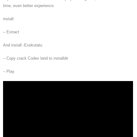
time, even better experience.
install:
– Extract
And install -Exekutatu
– Copy crack Codex land to installdir
– Play