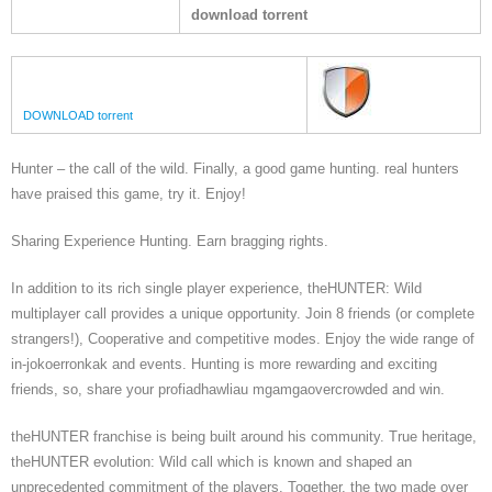
download torrent
DOWNLOAD torrent
Hunter – the call of the wild. Finally, a good game hunting. real hunters
have praised this game, try it. Enjoy!
Sharing Experience Hunting. Earn bragging rights.
In addition to its rich single player experience, theHUNTER: Wild
multiplayer call provides a unique opportunity. Join 8 friends (or complete
strangers!), Cooperative and competitive modes. Enjoy the wide range of
in-jokoerronkak and events. Hunting is more rewarding and exciting
friends, so, share your profiadhawliau mgamgaovercrowded and win.
theHUNTER franchise is being built around his community. True heritage,
theHUNTER evolution: Wild call which is known and shaped an
unprecedented commitment of the players. Together, the two made over