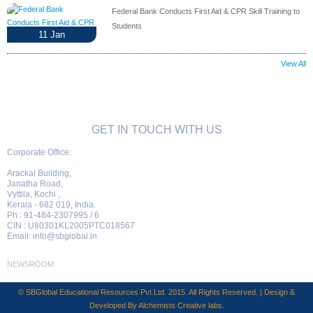
Federal Bank Conducts First Aid & CPR Skill Training to
Students
11
Jan
View All
GET IN TOUCH WITH US
Corporate Office:
Arackal Building,
Janatha Road,
Vyttila, Kochi ,
Kerala - 682 019, India.
Ph : 91-484-2307995 / 6
CIN : U80301KL2005PTC018567
Email:
info@sbglobal.in
NEWSROOM
© SBGlobal Educational Resources Pvt.Ltd. 2015. All Rights Reserved. | Design &
Developed By
Alchemists Creative labs
.