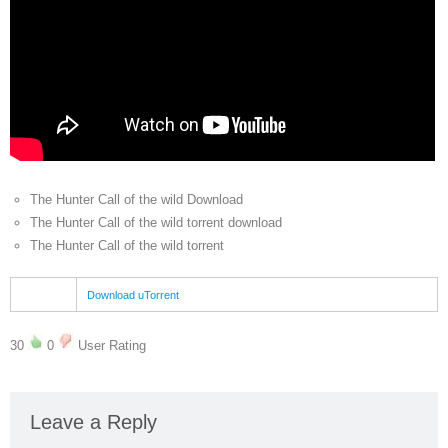
The Hunter Call of the wild Download
The Hunter Call of the wild torrent download
The Hunter Call of the wild torrent
Download uTorrent
30
0
User Rating
Leave a Reply