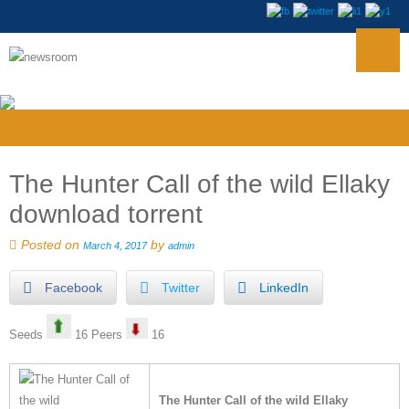
The Hunter Call of the wild Ellaky
download torrent
Posted on
by
March 4, 2017
admin
Facebook
Twitter
LinkedIn
Seeds
16 Peers
16
The Hunter Call of the wild Ellaky