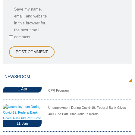
Save my name,
email, and website
in this browser for
the next time I
comment.
NEWSROOM
1
Apr
CPR Program
Unemployment During Covid-19: Federal Bank Gives
400-Odd Part-Time Jobs In Kerala
11
Jan