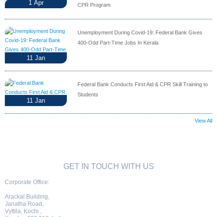
1
Apr
CPR Program
Unemployment During Covid-19: Federal Bank Gives
400-Odd Part-Time Jobs In Kerala
11
Jan
Federal Bank Conducts First Aid & CPR Skill Training to
Students
11
Jan
View All
GET IN TOUCH WITH US
Corporate Office:
Arackal Building,
Janatha Road,
Vyttila, Kochi ,