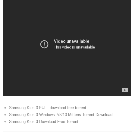
Samsung Kies 3 FULL download free torrent
Samsung Kies 3 Windows 7/8/10 Mittens Torrent Download
Samsung Kies 3 Download Free Torrent