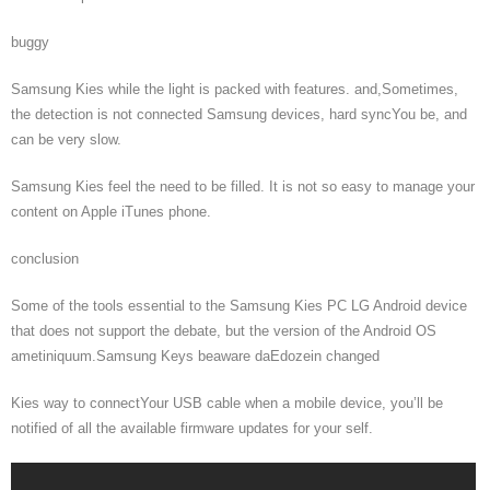
buggy
Samsung Kies while the light is packed with features. and,Sometimes,
the detection is not connected Samsung devices, hard syncYou be, and
can be very slow.
Samsung Kies feel the need to be filled. It is not so easy to manage your
content on Apple iTunes phone.
conclusion
Some of the tools essential to the Samsung Kies PC LG Android device
that does not support the debate, but the version of the Android OS
ametiniquum.Samsung Keys beaware daEdozein changed
Kies way to connectYour USB cable when a mobile device, you’ll be
notified of all the available firmware updates for your self.