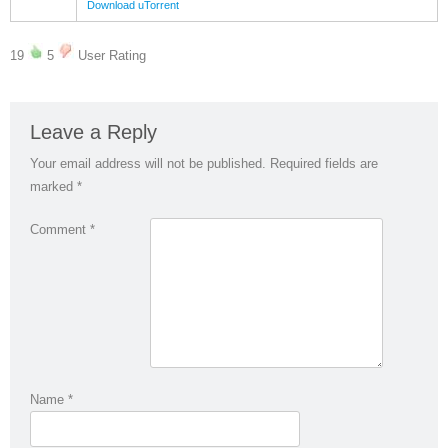
Download uTorrent
19
5
User Rating
Leave a Reply
Your email address will not be published.
Required fields are
marked
*
Comment
*
Name
*