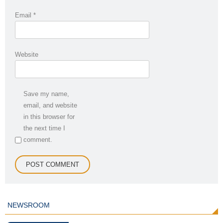
Email
*
Website
Save my name,
email, and website
in this browser for
the next time I
comment.
NEWSROOM