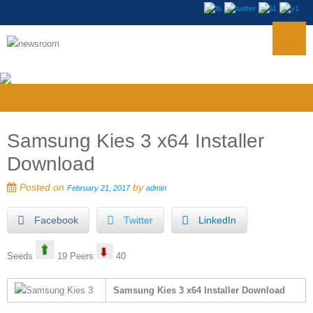
Samsung Kies 3 x64 Installer
Download
Posted on
by
February 21, 2017
admin
Facebook
Twitter
LinkedIn
Seeds
19 Peers
40
Samsung Kies 3 x64 Installer Download