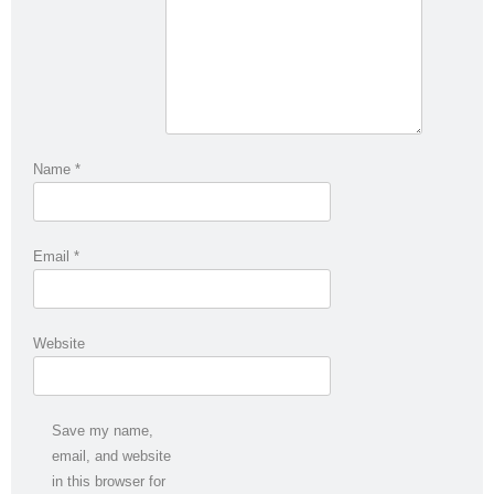
Name
*
Email
*
Website
Save my name,
email, and website
in this browser for