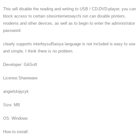
This will disable the reading and writing to USB / CD-DVD-player, you can
block access to certain sitesinternetowychi run can disable printers,
modems and other devices, as well as to begin to enter the administrator
password.
clearly supports interfeysuRasiya language is not included is easy to use
and simple, I think there is no problem.
Developer: GiliSoft
License:Shareware
angielskijęzyk
Size: MB
OS: Windows
How to install: