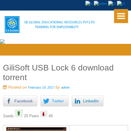
GiliSoft USB Lock 6 download
torrent
Posted on
by
February 19, 2017
admin
Facebook
Twitter
LinkedIn
Seeds
20 Peers
48