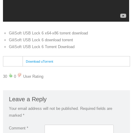
GiliSoft USB Lock 6 x64-x86 torrent download
GiliSoft USB Lock 6 download torrent
GiliSoft USB Lock 6 Torrent Download
Download uTorrent
30
0
User Rating
Leave a Reply
Your email address will not be published.
Required fields are
marked
*
Comment
*