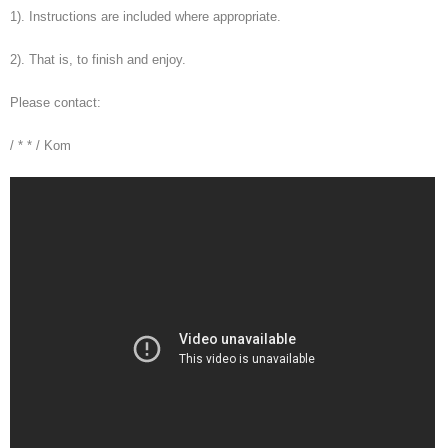
1). Instructions are included where appropriate.
2). That is, to finish and enjoy.
Please contact:
/ * * / Kom