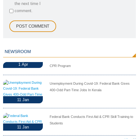
the next time I
comment.
NEWSROOM
1
Apr
CPR Program
Unemployment During Covid-19: Federal Bank Gives
400-Odd Part-Time Jobs In Kerala
11
Jan
Federal Bank Conducts First Aid & CPR Skill Training to
Students
11
Jan