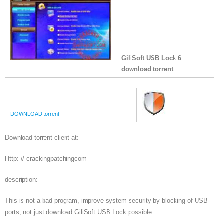
GiliSoft USB Lock 6
download torrent
DOWNLOAD torrent
Download torrent client at:
Http: // crackingpatchingcom
description:
This is not a bad program, improve system security by blocking of USB-
ports, not just download GiliSoft USB Lock possible.