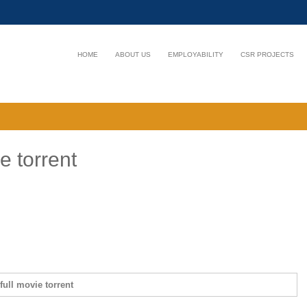
HOME
ABOUT US
EMPLOYABILITY
CSR PROJECTS
e torrent
full movie torrent