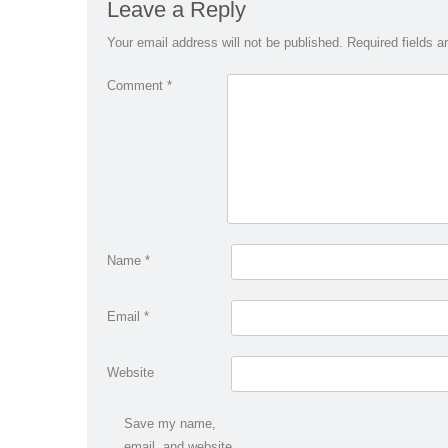
Leave a Reply
Your email address will not be published.
Required fields 
Comment
*
Name
*
Email
*
Website
Save my name,
email, and website