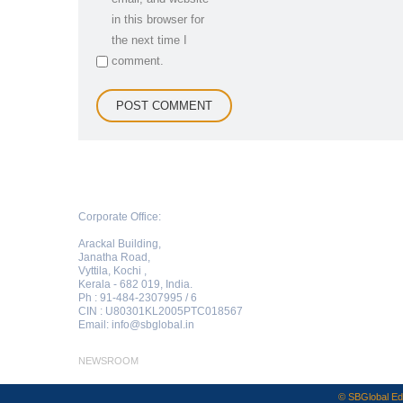
in this browser for
the next time I
comment.
Corporate Office:
Arackal Building,
Janatha Road,
Vyttila, Kochi ,
Kerala - 682 019, India.
Ph : 91-484-2307995 / 6
CIN : U80301KL2005PTC018567
Email:
info@sbglobal.in
NEWSROOM
© SBGlobal Edu