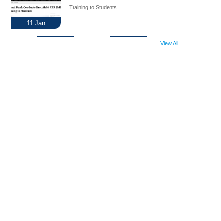
Training to Students
11
Jan
View All