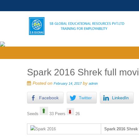
Spark 2016 Shrek full movi
Posted on
by
February 14, 2017
admin
Facebook
Twitter
LinkedIn
Seeds
33 Peers
26
Spark 2016 Shrek 