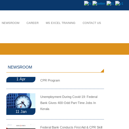
NEWSROOM
CAREER
MS EXCEL TRAINING
CONTACT US
NEWSROOM
1
Apr
CPR Program
Unemployment During Covid-19: Federal
Bank Gives 400-Odd Part-Time Jobs In
Kerala
11
Jan
Federal Bank Conducts First Aid & CPR Skill