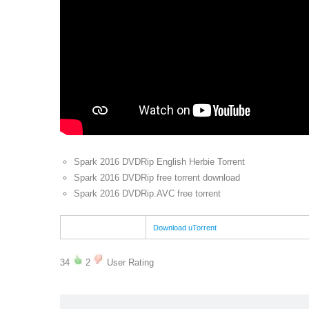
Spark 2016 DVDRip English Herbie Torrent
Spark 2016 DVDRip free torrent download
Spark 2016 DVDRip.AVC free torrent
Download uTorrent
34
2
User Rating