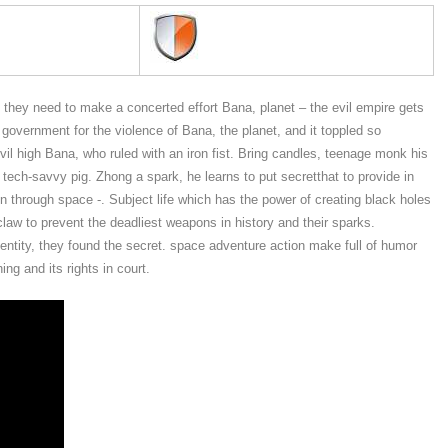
e they need to make a concerted effort Bana, planet – the evil empire gets
overnment for the violence of Bana, the planet, and it toppled so
il high Bana, who ruled with an iron fist. Bring candles, teenage monk his
h, tech-savvy pig. Zhong a spark, he learns to put secretthat to provide in
n through space -. Subject life which has the power of creating black holes
law to prevent the deadliest weapons in history and their sparks.
entity, they found the secret. space adventure action make full of humor
ng and its rights in court.