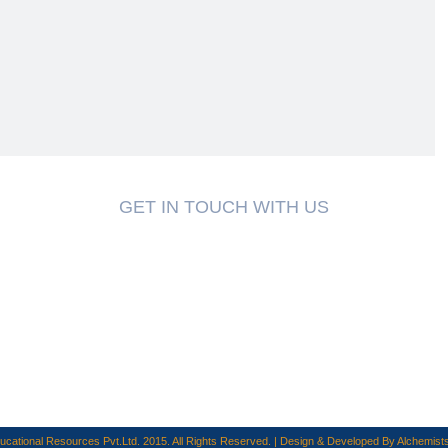
GET IN TOUCH WITH US
cational Resources Pvt.Ltd. 2015. All Rights Reserved. | Design & Developed By
Alchemists