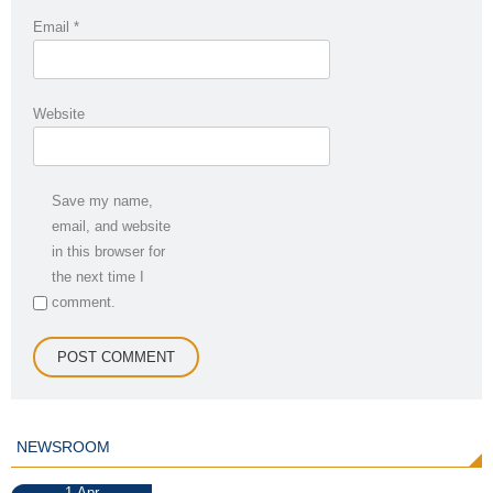
Email
*
Website
Save my name,
email, and website
in this browser for
the next time I
comment.
NEWSROOM
1
Apr