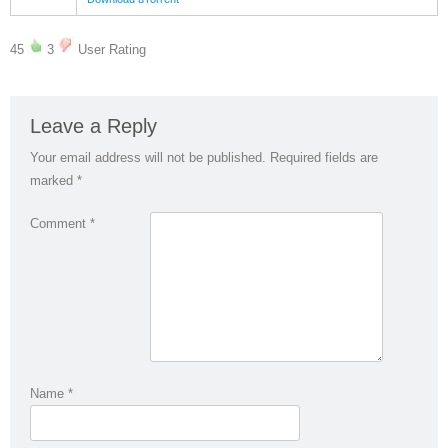
45
3
User Rating
Leave a Reply
Your email address will not be published.
Required fields are
marked
*
Comment
*
Name
*