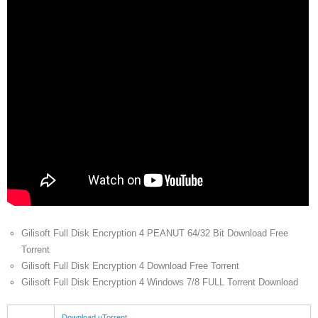
Gilisoft Full Disk Encryption 4 PEANUT 64/32 Bit Download Free
Torrent
Gilisoft Full Disk Encryption 4 Download Free Torrent
Gilisoft Full Disk Encryption 4 Windows 7/8 FULL Torrent Download
Download uTorrent