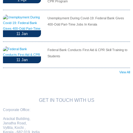
CPR Program
Unemployment During Covid-19: Federal Bank Gives
400-Odd Part-Time Jobs In Kerala
11
Jan
Federal Bank Conducts First Aid & CPR Skill Training to
Students
11
Jan
View All
GET IN TOUCH WITH US
Corporate Office:
Arackal Building,
Janatha Road,
Vyttila, Kochi ,
Kerala - 682 019, India.