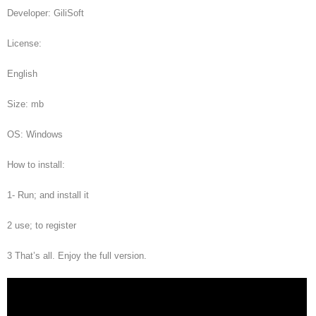
Developer: GiliSoft
License:
English
Size: mb
OS: Windows
How to install:
1- Run; and install it
2 use; to register
3 That’s all. Enjoy the full version.