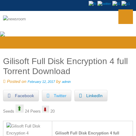
Gilisoft Full Disk Encryption 4 full
Torrent Download
Posted on
by
February 12, 2017
admin
Facebook
Twitter
LinkedIn
Seeds
24 Peers
20
Gilisoft Full Disk Encryption 4 full