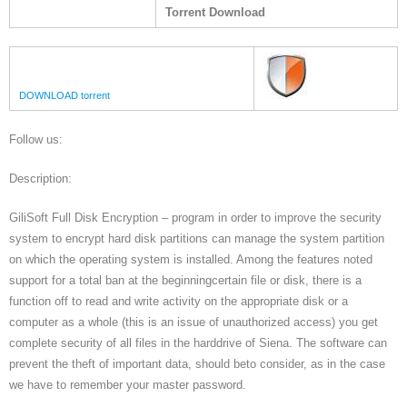
Torrent Download
DOWNLOAD torrent
Follow us:
Description:
GiliSoft Full Disk Encryption – program in order to improve the security
system to encrypt hard disk partitions can manage the system partition
on which the operating system is installed. Among the features noted
support for a total ban at the beginningcertain file or disk, there is a
function off to read and write activity on the appropriate disk or a
computer as a whole (this is an issue of unauthorized access) you get
complete security of all files in the harddrive of Siena. The software can
prevent the theft of important data, should beto consider, as in the case
we have to remember your master password.