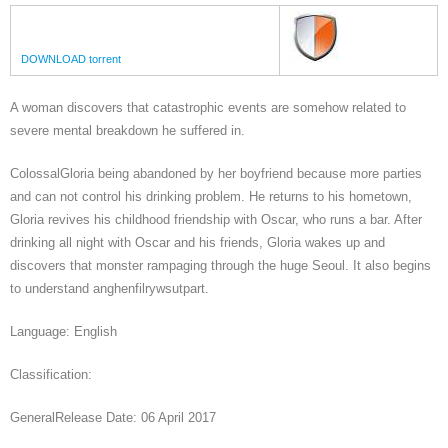
DOWNLOAD torrent
A woman discovers that catastrophic events are somehow related to
severe mental breakdown he suffered in.
ColossalGloria being abandoned by her boyfriend because more parties
and can not control his drinking problem. He returns to his hometown,
Gloria revives his childhood friendship with Oscar, who runs a bar. After
drinking all night with Oscar and his friends, Gloria wakes up and
discovers that monster rampaging through the huge Seoul. It also begins
to understand anghenfilrywsutpart.
Language: English
Classification:
GeneralRelease Date: 06 April 2017