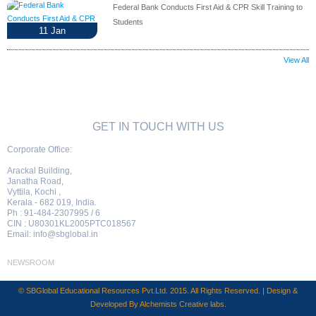
Federal Bank Conducts First Aid & CPR Skill Training to
Students
11
Jan
View All
GET IN TOUCH WITH US
Corporate Office:
Arackal Building,
Janatha Road,
Vyttila, Kochi ,
Kerala - 682 019, India.
Ph : 91-484-2307995 / 6
CIN : U80301KL2005PTC018567
Email:
info@sbglobal.in
NEWSROOM
© SBGlobal Educational Resources Pvt.Ltd. 2015. All Rights Reserved. | Design &
Developed By
Alchemists Creative labs
.