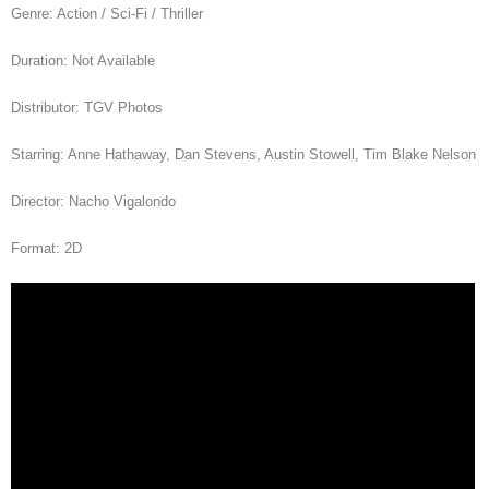
Genre: Action / Sci-Fi / Thriller
Duration: Not Available
Distributor: TGV Photos
Starring: Anne Hathaway, Dan Stevens, Austin Stowell, Tim Blake Nelson
Director: Nacho Vigalondo
Format: 2D