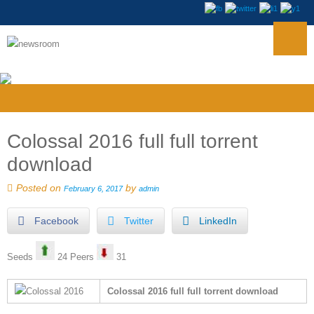
Colossal 2016 full full torrent
download
Posted on
by
February 6, 2017
admin
Facebook
Twitter
LinkedIn
Seeds
24 Peers
31
Colossal 2016 full full torrent download