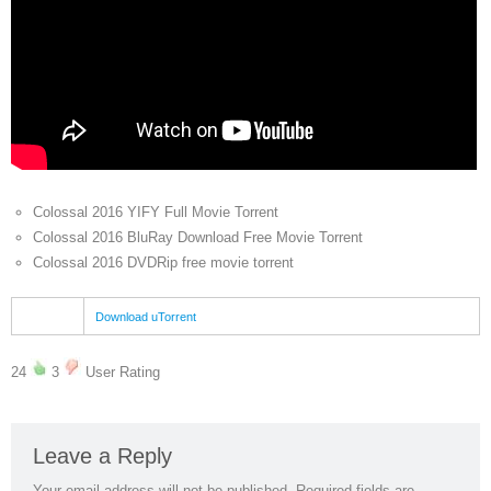
Colossal 2016 YIFY Full Movie Torrent
Colossal 2016 BluRay Download Free Movie Torrent
Colossal 2016 DVDRip free movie torrent
Download uTorrent
24
3
User Rating
Leave a Reply
Your email address will not be published.
Required fields are