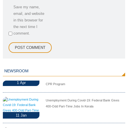
Save my name,
email, and website
in this browser for
the next time I
comment.
NEWSROOM
1
Apr
CPR Program
Unemployment During Covid-19: Federal Bank Gives
400-Odd Part-Time Jobs In Kerala
11
Jan