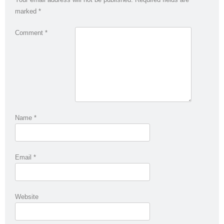
marked
*
Comment
*
Name
*
Email
*
Website