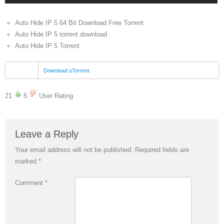
Auto Hide IP 5 64 Bit Download Free Torrent
Auto Hide IP 5 torrent download
Auto Hide IP 5 Torrent
Download uTorrent
21
5
User Rating
Leave a Reply
Your email address will not be published.
Required fields are
marked
*
Comment
*