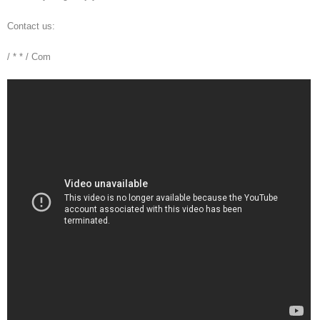
Contact us:
/ * * / Com