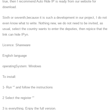
true, then I recommend Auto Hide IP is ready from our website for
download.
Sixth or seventh,because it is such a development in our project, I do not
even know what to write. Nothing new, we do not need to be invited, as
usual, select the country wants to enter the deputies, then rejoice that the
link can hide IPyn.
Licence: Shareware
English language
operatingSystem: Windows
To install:
1- Run “” and follow the instructions
2 Select the register “”
3 is everything. Enjoy the full version.