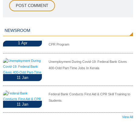
NEWSROOM
1
Apr
CPR Program
Unemployment During Covid-19: Federal Bank Gives
400-Odd Part-Time Jobs In Kerala
11
Jan
Federal Bank Conducts First Aid & CPR Skill Training to
Students
11
Jan
View All