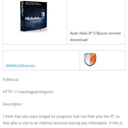
Auto Hide IP 5 Bacon torrent
download
DOWNLOAD torrent
Follow us:
HTTP: // crackingpatchingcom
Description:
I think that site users longed for programs that can hide your the IP, so
that after a visit to an Internet resource leaving any information. If this is