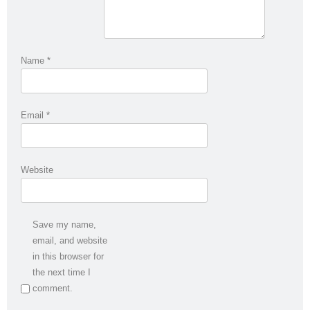
Name
*
Email
*
Website
Save my name,
email, and website
in this browser for
the next time I
comment.