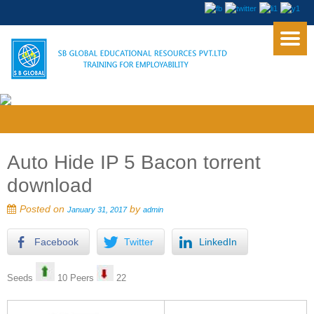
Auto Hide IP 5 Bacon torrent
download
Posted on
by
January 31, 2017
admin
Facebook
Twitter
LinkedIn
Seeds
10 Peers
22