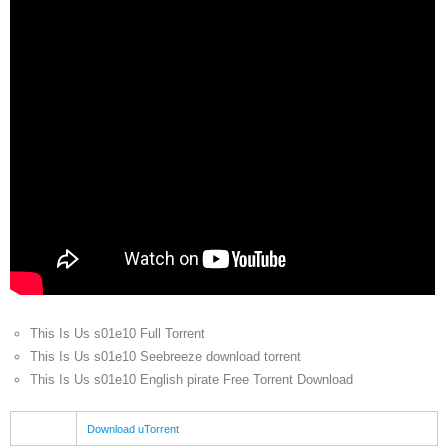
This Is Us s01e10 Full Torrent
This Is Us s01e10 Seebreeze download torrent
This Is Us s01e10 English pirate Free Torrent Download
Download uTorrent