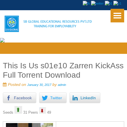
This Is Us s01e10 Zarren KickAss
Full Torrent Download
Posted on
by
January 30, 2017
admin
Facebook
Twitter
LinkedIn
Seeds
31 Peers
49