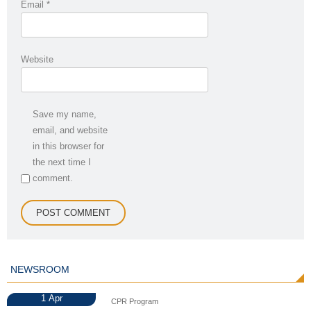
Email
*
Website
Save my name,
email, and website
in this browser for
the next time I
comment.
NEWSROOM
1
Apr
CPR Program