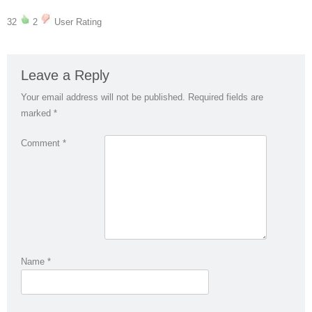
32
2
User Rating
Leave a Reply
Your email address will not be published.
Required fields are
marked
*
Comment
*
Name
*