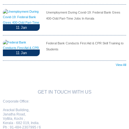
Unemployment During Covid-19: Federal Bank Gives
400-Odd Part-Time Jobs In Kerala
11
Jan
Federal Bank Conducts First Aid & CPR Skill Training to
Students
11
Jan
View All
GET IN TOUCH WITH US
Corporate Office:
Arackal Building,
Janatha Road,
Vyttila, Kochi ,
Kerala - 682 019, India.
Ph : 91-484-2307995 / 6