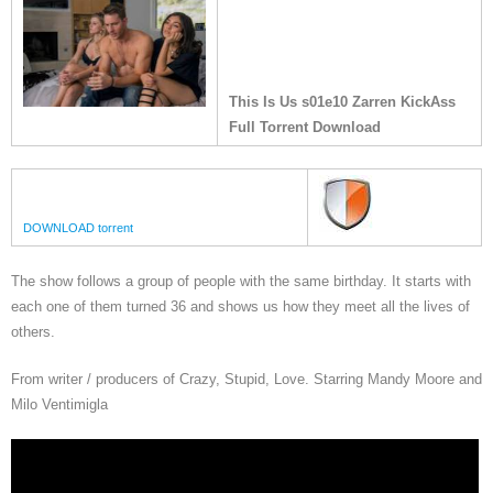
This Is Us s01e10 Zarren KickAss
Full Torrent Download
DOWNLOAD torrent
The show follows a group of people with the same birthday. It starts with
each one of them turned 36 and shows us how they meet all the lives of
others.
From writer / producers of Crazy, Stupid, Love. Starring Mandy Moore and
Milo Ventimigla