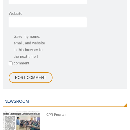
Website
Save my name,
email, and website
in this browser for
the next time I
comment.
NEWSROOM
CPR Program