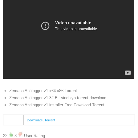
Zemana Antilogger v1 x64 x86 Torrent
Zemana Antilogger v1 32-Bit sindhiya torrent download
Zemana Antilogger v1 installer Free Download Torrent
Download uTorrent
22
3
User Rating