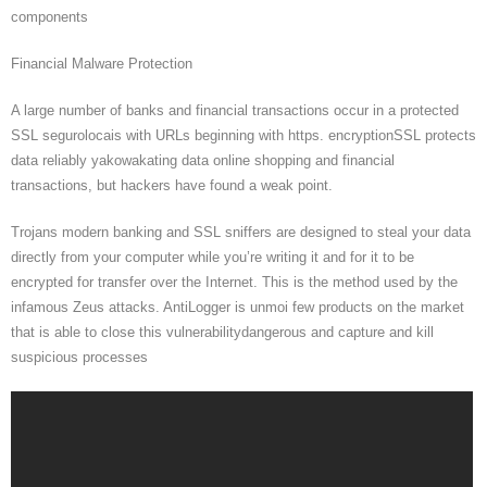
components
Financial Malware Protection
A large number of banks and financial transactions occur in a protected
SSL segurolocais with URLs beginning with https. encryptionSSL protects
data reliably yakowakating data online shopping and financial
transactions, but hackers have found a weak point.
Trojans modern banking and SSL sniffers are designed to steal your data
directly from your computer while you’re writing it and for it to be
encrypted for transfer over the Internet. This is the method used by the
infamous Zeus attacks. AntiLogger is unmoi few products on the market
that is able to close this vulnerabilitydangerous and capture and kill
suspicious processes