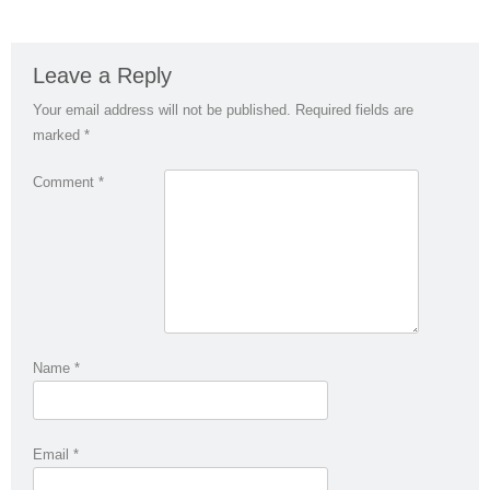
Leave a Reply
Your email address will not be published.
Required fields are
marked
*
Comment
*
Name
*
Email
*