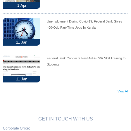
1
Apr
Unemployment During Covid-19: Federal Bank Gives
400-Odd Part-Time Jobs In Kerala
11
Jan
Federal Bank Conducts First Aid & CPR Skill Training to
Students
11
Jan
View All
GET IN TOUCH WITH US
Corporate Office: