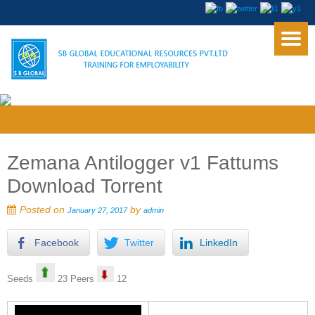
Zemana Antilogger v1 Fattums
Download Torrent
Posted on
by
January 27, 2017
admin
Facebook
Twitter
LinkedIn
Seeds
23 Peers
12