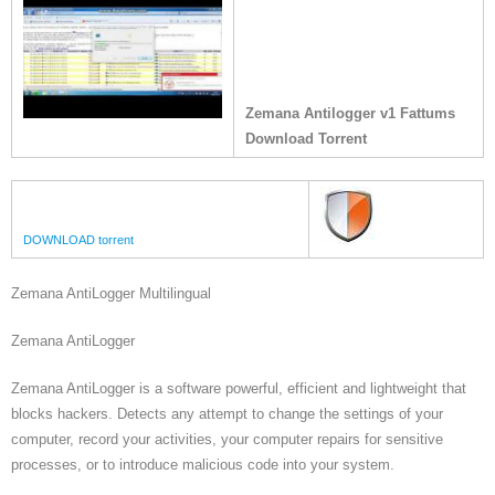
Zemana Antilogger v1 Fattums
Download Torrent
DOWNLOAD torrent
Zemana AntiLogger Multilingual
Zemana AntiLogger
Zemana AntiLogger is a software powerful, efficient and lightweight that
blocks hackers. Detects any attempt to change the settings of your
computer, record your activities, your computer repairs for sensitive
processes, or to introduce malicious code into your system.