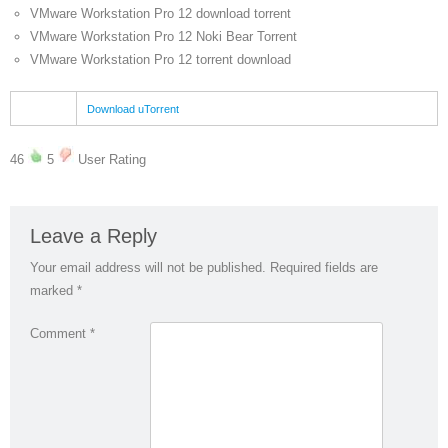
VMware Workstation Pro 12 download torrent
VMware Workstation Pro 12 Noki Bear Torrent
VMware Workstation Pro 12 torrent download
Download uTorrent
46
5
User Rating
Leave a Reply
Your email address will not be published.
Required fields are
marked
*
Comment
*