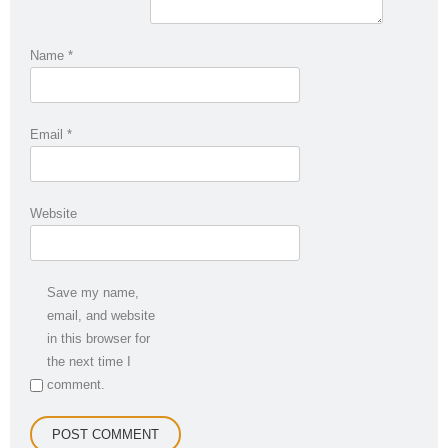
Name
*
Email
*
Website
Save my name,
email, and website
in this browser for
the next time I
comment.