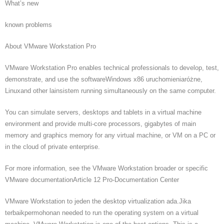
What’s new
known problems
About VMware Workstation Pro
VMware Workstation Pro enables technical professionals to develop, test,
demonstrate, and use the softwareWindows x86 uruchomieniaróżne,
Linuxand other lainsistem running simultaneously on the same computer.
You can simulate servers, desktops and tablets in a virtual machine
environment and provide multi-core processors, gigabytes of main
memory and graphics memory for any virtual machine, or VM on a PC or
in the cloud of private enterprise.
For more information, see the VMware Workstation broader or specific
VMware documentationArticle 12 Pro-Documentation Center
VMware Workstation to jeden the desktop virtualization ada.Jika
terbaikpermohonan needed to run the operating system on a virtual