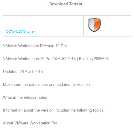
Download Torrent
DOWNLOAD torrent
VMware Workstation Release 12 Pro
VMware Workstation 12 Pro 24 AUG 2015 | Building 2985596
Updated: 24 AUG 2015
Make sure the extensions and updates for version.
What in the release notes
Information about the version includes the following topics:
About VMware Workstation Pro