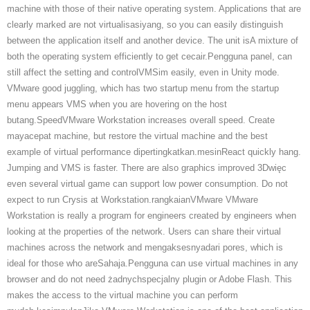
machine with those of their native operating system. Applications that are
clearly marked are not virtualisasiyang, so you can easily distinguish
between the application itself and another device. The unit isA mixture of
both the operating system efficiently to get cecair.Pengguna panel, can
still affect the setting and controlVMSim easily, even in Unity mode.
VMware good juggling, which has two startup menu from the startup
menu appears VMS when you are hovering on the host
butang.SpeedVMware Workstation increases overall speed. Create
mayacepat machine, but restore the virtual machine and the best
example of virtual performance dipertingkatkan.mesinReact quickly hang.
Jumping and VMS is faster. There are also graphics improved 3Dwięc
even several virtual game can support low power consumption. Do not
expect to run Crysis at Workstation.rangkaianVMware VMware
Workstation is really a program for engineers created by engineers when
looking at the properties of the network. Users can share their virtual
machines across the network and mengaksesnyadari pores, which is
ideal for those who areSahaja.Pengguna can use virtual machines in any
browser and do not need żadnychspecjalny plugin or Adobe Flash. This
makes the access to the virtual machine you can perform