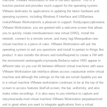
machine, VMware Workstation is one of the best options. This is a
function packed and provides much support for the operating system.
VMware dedicates its applications to updating the latest hardware and
operating systems, including Windows 8 Interface and USBantara
mukaVMware WorkstationIs a pleasure to support. Kiedyzapoczątkowana
VMware Workstation, you are greeted with a welcome screen that allows
you to quickly create membuatmesin new virtual (VMS), install the
network, connect to a remote server, and many lagi.Mewujudkan new
virtual machine is a piece of cake. VMware Workstation will ask the
operating system to ask you questions and install to pertain to things like
product. It also installs the drivers and toolsRequired to create a VM with
the environment workengraficznymanda.Berbeza native VMS appear in
different tabs so you can tilt between different virtual machines with ease.
VMware Workstation tab interface allows access cepatuntuk entire virtual
machine and although the settings on the tab are rumah.Apabila you are
in a virtual machine VMware workstation continues to be at the top of the
screen to access features likeFull-screen, the bar, uniformity, and also
make video recordings. It is also easy to use interface to capture and
odzyskaćanda.mod virtual machine VMware Workstation perpaduanmod
unit is great when you want to integrate applications from a virtual