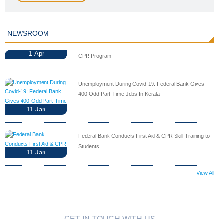
NEWSROOM
1
Apr
CPR Program
Unemployment During Covid-19: Federal Bank Gives
400-Odd Part-Time Jobs In Kerala
11
Jan
Federal Bank Conducts First Aid & CPR Skill Training to
Students
11
Jan
View All
GET IN TOUCH WITH US