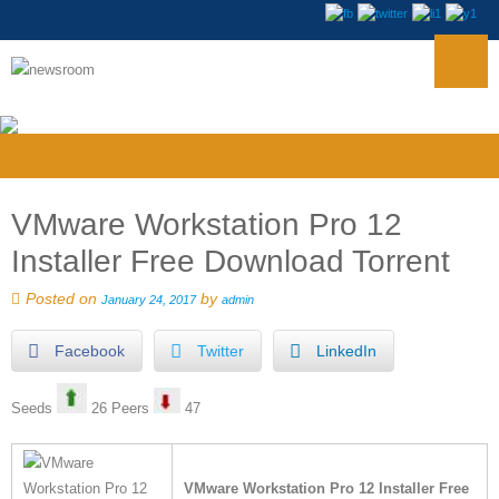
VMware Workstation Pro 12
Installer Free Download Torrent
Posted on
by
January 24, 2017
admin
Facebook
Twitter
LinkedIn
Seeds
26 Peers
47
VMware Workstation Pro 12 Installer Free