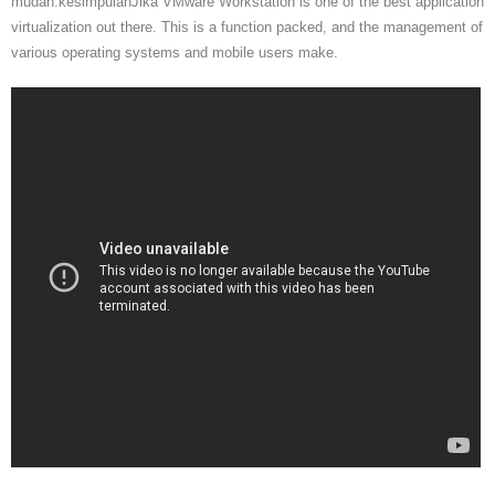
mudah.kesimpulanJika VMware Workstation is one of the best application
virtualization out there. This is a function packed, and the management of
various operating systems and mobile users make.