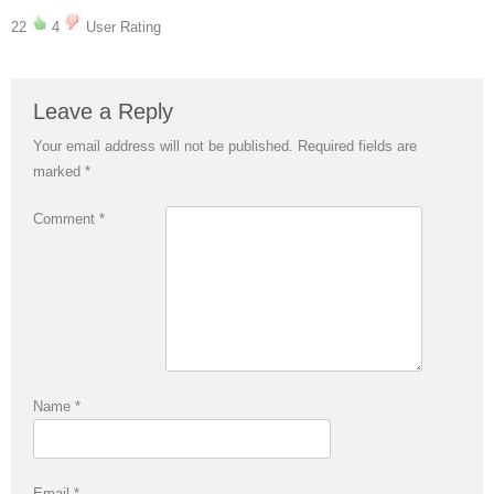
22
4
User Rating
Leave a Reply
Your email address will not be published.
Required fields are
marked
*
Comment
*
Name
*
Email
*