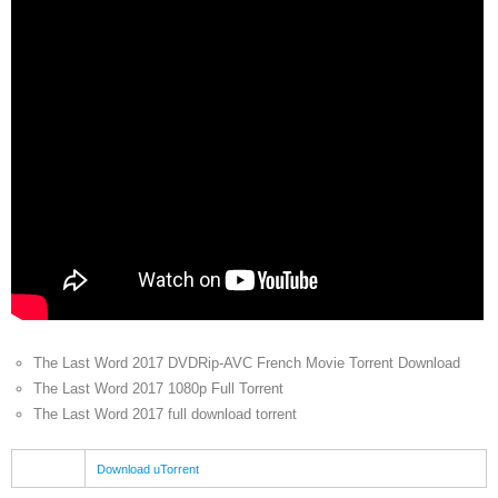
The Last Word 2017 DVDRip-AVC French Movie Torrent Download
The Last Word 2017 1080p Full Torrent
The Last Word 2017 full download torrent
Download uTorrent