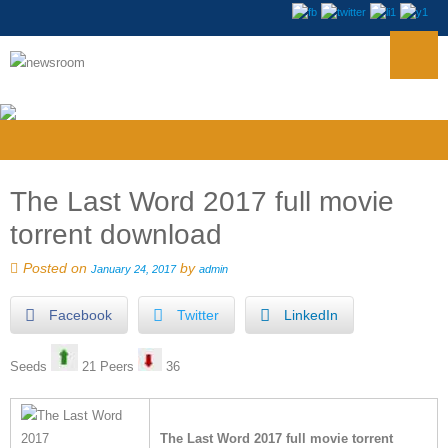
The Last Word 2017 full movie
torrent download
Posted on
by
January 24, 2017
admin
Facebook
Twitter
LinkedIn
Seeds
21 Peers
36
The Last Word 2017 full movie torrent