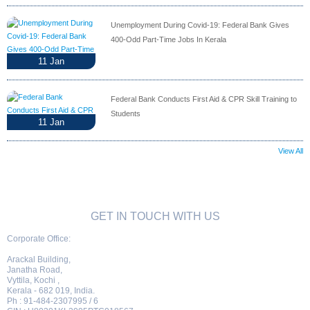
Unemployment During Covid-19: Federal Bank Gives
400-Odd Part-Time Jobs In Kerala
11
Jan
Federal Bank Conducts First Aid & CPR Skill Training to
Students
11
Jan
View All
GET IN TOUCH WITH US
Corporate Office:
Arackal Building,
Janatha Road,
Vyttila, Kochi ,
Kerala - 682 019, India.
Ph : 91-484-2307995 / 6