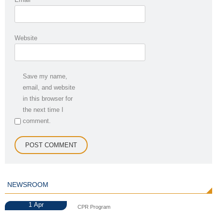
Website
Save my name,
email, and website
in this browser for
the next time I
comment.
NEWSROOM
1
Apr
CPR Program