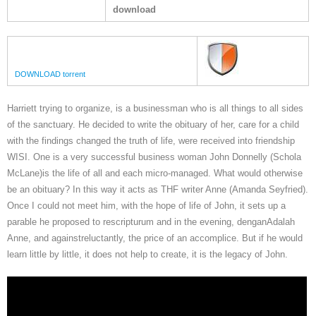
download
DOWNLOAD torrent
Harriett trying to organize, is a businessman who is all things to all sides
of the sanctuary. He decided to write the obituary of her, care for a child
with the findings changed the truth of life, were received into friendship
WISI. One is a very successful business woman John Donnelly (Schola
McLane)is the life of all and each micro-managed. What would otherwise
be an obituary? In this way it acts as THF writer Anne (Amanda Seyfried).
Once I could not meet him, with the hope of life of John, it sets up a
parable he proposed to rescripturum and in the evening, denganAdalah
Anne, and againstreluctantly, the price of an accomplice. But if he would
learn little by little, it does not help to create, it is the legacy of John.