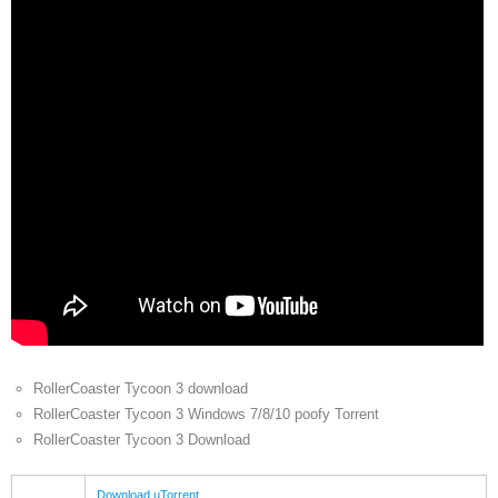
RollerCoaster Tycoon 3 download
RollerCoaster Tycoon 3 Windows 7/8/10 poofy Torrent
RollerCoaster Tycoon 3 Download
Download uTorrent