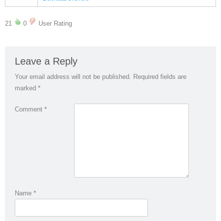
21
0
User Rating
Leave a Reply
Your email address will not be published.
Required fields are
marked
*
Comment
*
Name
*