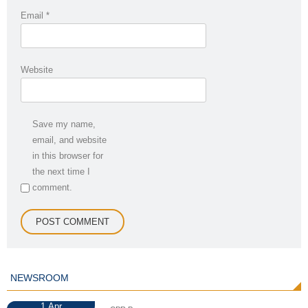
Email
*
Website
Save my name,
email, and website
in this browser for
the next time I
comment.
NEWSROOM
1
Apr