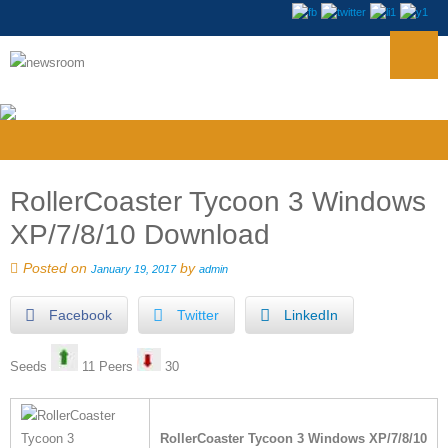
RollerCoaster Tycoon 3 Windows
XP/7/8/10 Download
Posted on
by
January 19, 2017
admin
Facebook
Twitter
LinkedIn
Seeds
11 Peers
30
RollerCoaster Tycoon 3 Windows XP/7/8/10