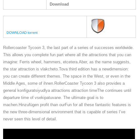
Download
DOWNLOAD torrent
Rollercoaster Tycoon 3, the last part of a series of successes worldwide.
This allows you complete fun part where all the attractions that you can
imagine: Ferris wheel, hammers, etcetera.Aber, as the name suggests,
the star attraction is vlakcheto.Tova third edition has a newdimension:
you can create different themes. The space in the West, or even in the
Middle Ages, some of ihnen.RollerCoaster Tycoon 3 also provides a
general konfiguratsiyudlya attractions attraction timeThe continues until
departure time of vsekipatuvane. The ultimate goal is to
machen.Hinzufügen profit than ourFun for all these fantastic features is
the new three-dimensional environment that is capable of series I’ve
never seen this level of detail.