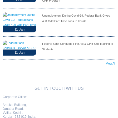
CPR Program
Unemployment During Covid-19: Federal Bank Gives
400-Odd Part-Time Jobs In Kerala
11
Jan
Federal Bank Conducts First Aid & CPR Skill Training to
Students
11
Jan
View All
GET IN TOUCH WITH US
Corporate Office:
Arackal Building,
Janatha Road,
Vyttila, Kochi ,
Kerala - 682 019, India.