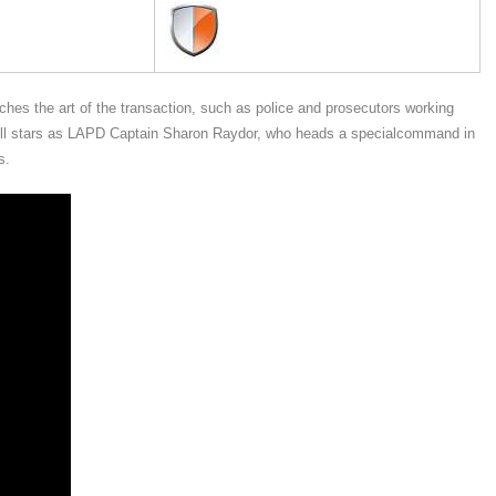
hes the art of the transaction, such as police and prosecutors working
nell stars as LAPD Captain Sharon Raydor, who heads a specialcommand in
s.