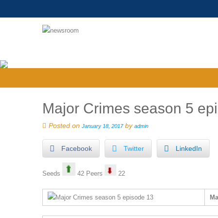
Major Crimes season 5 epis
Posted on
by
January 18, 2017
admin
Facebook
Twitter
LinkedIn
Seeds
42 Peers
22
Ma