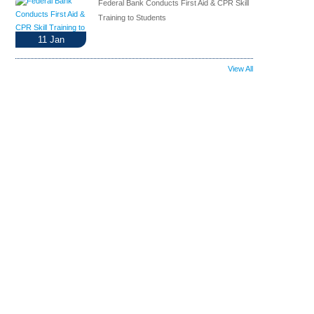
Federal Bank Conducts First Aid & CPR Skill
Training to Students
11
Jan
View All