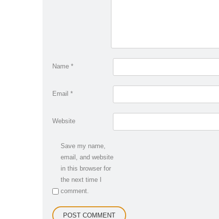
Name
*
Email
*
Website
Save my name,
email, and website
in this browser for
the next time I
comment.