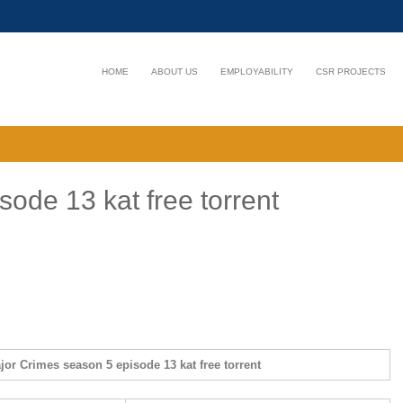
HOME
ABOUT US
EMPLOYABILITY
CSR PROJECTS
ode 13 kat free torrent
jor Crimes season 5 episode 13 kat free torrent