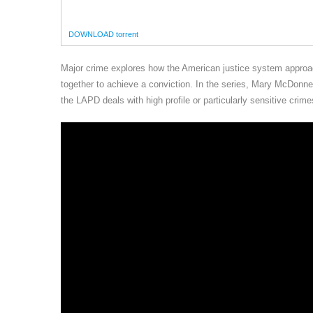
DOWNLOAD torrent
Major crime explores how the American justice system approac
together to achieve a conviction. In the series, Mary McDon
the LAPD deals with high profile or particularly sensitive crime