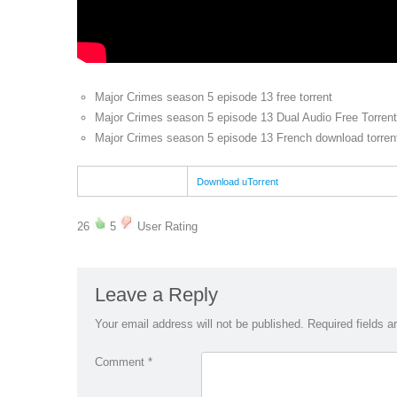
Major Crimes season 5 episode 13 free torrent
Major Crimes season 5 episode 13 Dual Audio Free Torrent
Major Crimes season 5 episode 13 French download torren
Download uTorrent
26
5
User Rating
Leave a Reply
Your email address will not be published.
Required fields 
Comment
*