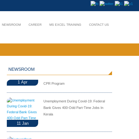
NEWSROOM
CAREER
MS EXCEL TRAINING
CONTACT US
NEWSROOM
1
Apr
CPR Program
Unemployment During Covid-19: Federal
Bank Gives 400-Odd Part-Time Jobs In
Kerala
11
Jan