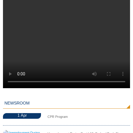
NEWSROOM
1
Apr
CPR Program