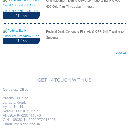
Unemployment During Covid-19: Federal Bank Gives
400-Odd Part-Time Jobs In Kerala
11
Jan
Federal Bank Conducts First Aid & CPR Skill Training to
Students
11
Jan
View All
GET IN TOUCH WITH US
Corporate Office:
Arackal Building,
Janatha Road,
Vyttila, Kochi ,
Kerala - 682 019, India.
Ph : 91-484-2307995 / 6
CIN : U80301KL2005PTC018567
Email:
info@sbglobal.in