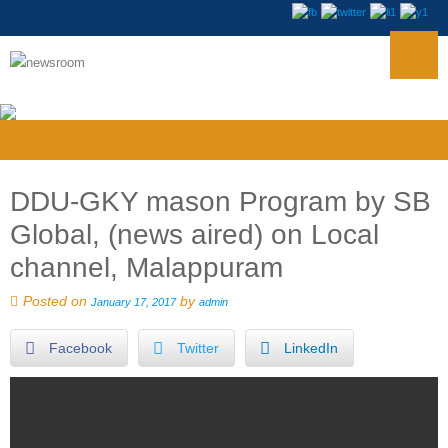
DDU-GKY mason Program by SB
Global, (news aired) on Local
channel, Malappuram
Posted on
by
January 17, 2017
admin
Facebook
Twitter
LinkedIn