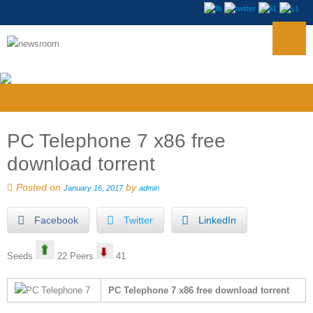
PC Telephone 7 x86 free
download torrent
Posted on
by
January 16, 2017
admin
Facebook
Twitter
LinkedIn
Seeds
22 Peers
41
PC Telephone 7 x86 free download torrent