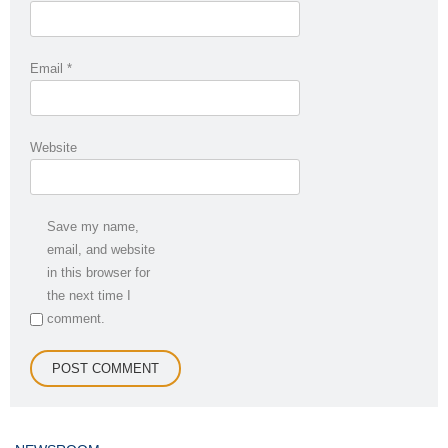
Email
*
Website
Save my name,
email, and website
in this browser for
the next time I
comment.