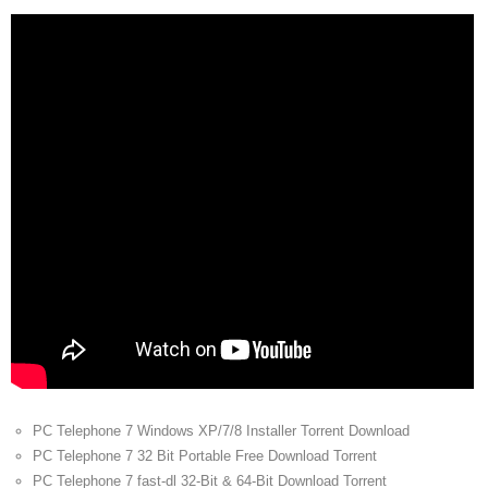
PC Telephone 7 Windows XP/7/8 Installer Torrent Download
PC Telephone 7 32 Bit Portable Free Download Torrent
PC Telephone 7 fast-dl 32-Bit & 64-Bit Download Torrent