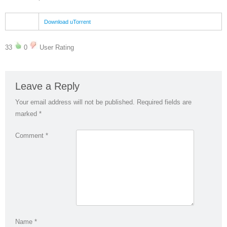
Download uTorrent
33
0
User Rating
Leave a Reply
Your email address will not be published.
Required fields are
marked
*
Comment
*
Name
*