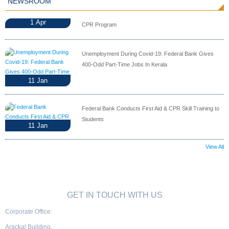
NEWSROOM
1
Apr
CPR Program
Unemployment During Covid-19: Federal Bank Gives
400-Odd Part-Time Jobs In Kerala
11
Jan
Federal Bank Conducts First Aid & CPR Skill Training to
Students
11
Jan
View All
GET IN TOUCH WITH US
Corporate Office:
Arackal Building,