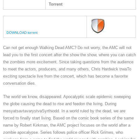
Torrent
DOWNLOAD torrent
Can not get enough Walking Dead AMC? Do not worry, the AMC will not
lead you to the first concert after the show the show, where you can catch
the zombies more excitement. Since taking questions from the audience
to meet the actors, producers, and many others, Chris Hardwick trwaTo
exciting spectacle live from the concert, which has become a favorite
conversation dies.
The world we know, disappeared. Apocalyptic scale epidemic sweeping
the globe causing the dead to rise and feedon the living. During
mesyatsavtavarystvaSyrthiodd. In a world ruled by the dead, we are
forced to finally start living. Based on the comic book series of the same
name by Robert Kirkman, the AMC project focuses on the world after a
zombie apocalypse. Series follows police officer Rick Grimes, who