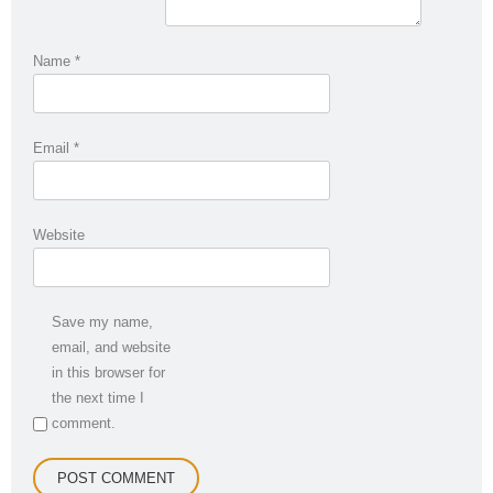
Name
*
Email
*
Website
Save my name,
email, and website
in this browser for
the next time I
comment.