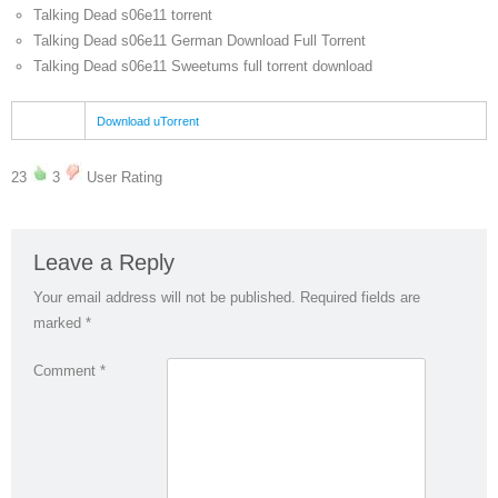
Talking Dead s06e11 torrent
Talking Dead s06e11 German Download Full Torrent
Talking Dead s06e11 Sweetums full torrent download
Download uTorrent
23
3
User Rating
Leave a Reply
Your email address will not be published.
Required fields are
marked
*
Comment
*