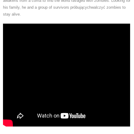
awakens from a coma to find the world ravaged with zombies. Looking for
his family, he and a group of survivors próbującychwalczyć zombies to
stay alive.