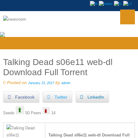
Talking Dead s06e11 web-dl
Download Full Torrent
Posted on
by
January 15, 2017
admin
Facebook
Twitter
LinkedIn
Seeds
50 Peers
14
Talking Dead s06e11 web-dl Download Full