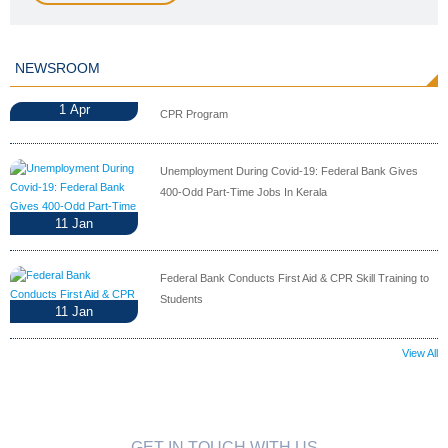
NEWSROOM
1
Apr
CPR Program
Unemployment During Covid-19: Federal Bank Gives
400-Odd Part-Time Jobs In Kerala
11
Jan
Federal Bank Conducts First Aid & CPR Skill Training to
Students
11
Jan
View All
GET IN TOUCH WITH US