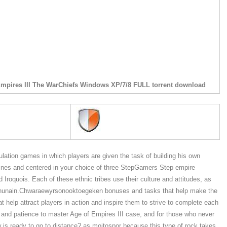
Empires III The WarChiefs Windows XP/7/8 FULL torrent download
imulation games in which players are given the task of building his own
 lines and centered in your choice of three StepGamers Step empire
 Iroquois. Each of these ethnic tribes use their culture and attitudes, as
yers hunain.Chwaraewyrsonooktoegeken bonuses and tasks that help make the
t help attract players in action and inspire them to strive to complete each
me and patience to master Age of Empires III case, and for those who never
w is ready to go to distance? as moitospor because this type of rock takes