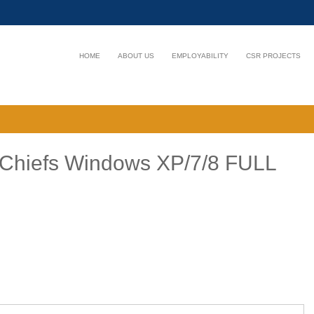
HOME
ABOUT US
EMPLOYABILITY
CSR PROJECTS
arChiefs Windows XP/7/8 FULL