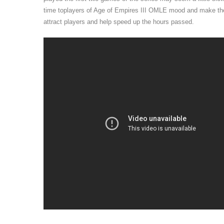
time toplayers of Age of Empires III OMLE mood and make their
attract players and help speed up the hours passed.