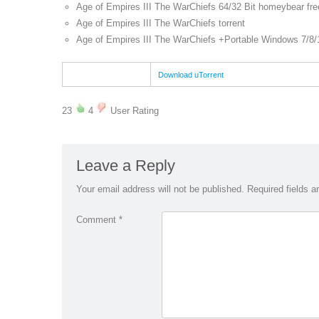
Age of Empires III The WarChiefs 64/32 Bit homeybear fre
Age of Empires III The WarChiefs torrent
Age of Empires III The WarChiefs +Portable Windows 7/8/
Download uTorrent
23
4
User Rating
Leave a Reply
Your email address will not be published.
Required fields 
Comment
*