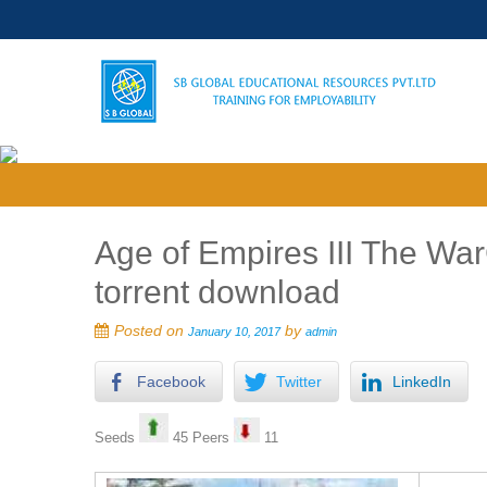
Age of Empires III The W
torrent download
Posted on
by
January 10, 2017
admin
Facebook
Twitter
LinkedIn
Seeds
45 Peers
11