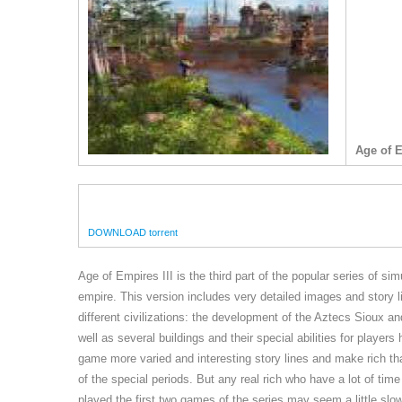
Age of 
DOWNLOAD torrent
Age of Empires III is the third part of the popular series of s
empire. This version includes very detailed images and story
different civilizations: the development of the Aztecs Sioux and
well as several buildings and their special abilities for pla
game more varied and interesting story lines and make rich tha
of the special periods. But any real rich who have a lot of ti
played the first two games of the series may seem a little slo