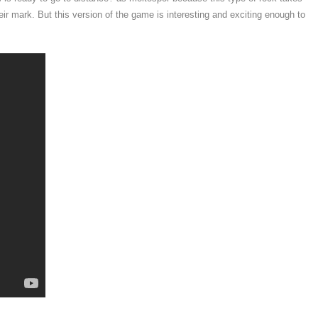
 mark. But this version of the game is interesting and exciting enough to