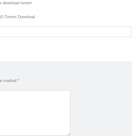
e download torrent
10 Torrent Download
are marked
*