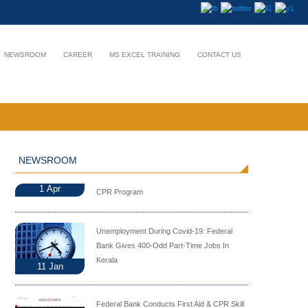
NEWSROOM
CAREER
MS EXCEL TRAINING
CONTACT US
NEWSROOM
1
Apr
CPR Program
Unemployment During Covid-19: Federal
Bank Gives 400-Odd Part-Time Jobs In
Kerala
11
Jan
Federal Bank Conducts First Aid & CPR Skill