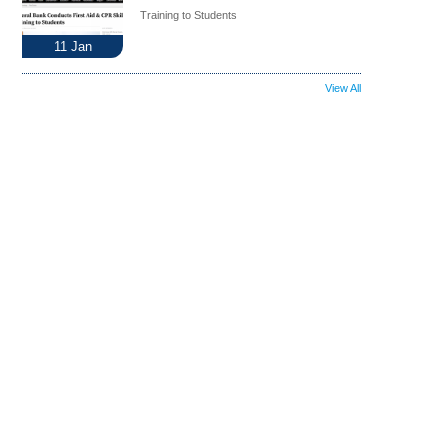
Training to Students
11
Jan
View All