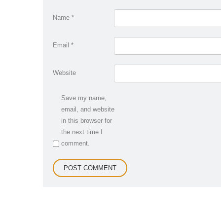
Name
*
Email
*
Website
Save my name,
email, and website
in this browser for
the next time I
comment.