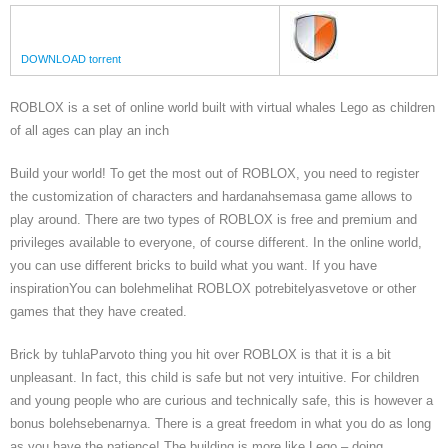
DOWNLOAD torrent
ROBLOX is a set of online world built with virtual whales Lego as children
of all ages can play an inch
Build your world! To get the most out of ROBLOX, you need to register
the customization of characters and hardanahsemasa game allows to
play around. There are two types of ROBLOX is free and premium and
privileges available to everyone, of course different. In the online world,
you can use different bricks to build what you want. If you have
inspirationYou can bolehmelihat ROBLOX potrebitelyasvetove or other
games that they have created.
Brick by tuhlaParvoto thing you hit over ROBLOX is that it is a bit
unpleasant. In fact, this child is safe but not very intuitive. For children
and young people who are curious and technically safe, this is however a
bonus bolehsebenarnya. There is a great freedom in what you do as long
as you have the patience! The building is more like Lego – doing