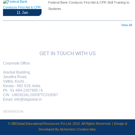
Federal Bank Conducts First Aid & CPR Skill Training to
Students
11
Jan
View All
GET IN TOUCH WITH US
Corporate Office:
Arackal Building,
Janatha Road,
Vyttila, Kochi ,
Kerala - 682 019, India.
Ph : 91-484-2307995 / 6
CIN : U80301KL2005PTC018567
Email:
info@sbglobal.in
NEWSROOM
© SBGlobal Educational Resources Pvt.Ltd. 2015. All Rights Reserved. | Design &
Developed By
Alchemists Creative labs
.