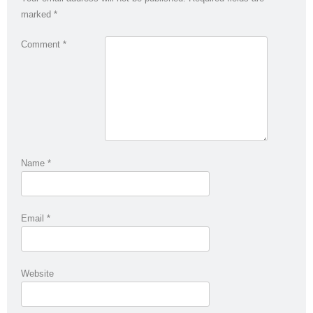
marked
*
Comment
*
Name
*
Email
*
Website