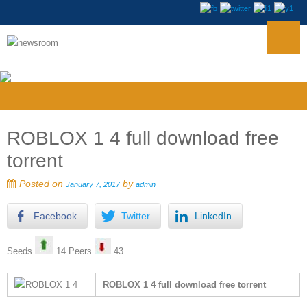
ROBLOX 1 4 full download free
torrent
Posted on
by
January 7, 2017
admin
Facebook
Twitter
LinkedIn
Seeds
14 Peers
43
ROBLOX 1 4 full download free torrent