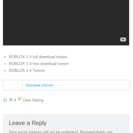
ROBLOX 1 4 full download torrent
ROBLOX 1 4 free download torrent
ROBLOX 1 4 Torrent
Download uTorrent
31
4
User Rating
Leave a Reply
Your email address will not be published.
Required fields are