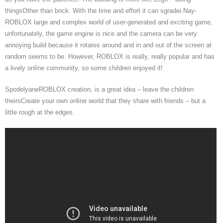
thingsOther than brick. With the time and effort it can sgradei.Nay-
ROBLOX large and complex world of user-generated and exciting game,
unfortunately, the game engine is nice and the camera can be very
annoying build because it rotates around and in and out of the screen at
random seems to be. However, ROBLOX is really, really popular and has
a lively online community, so some children enjoyed it!
SpodelyaneROBLOX creation, is a great idea – leave the children
theirsCreate your own online world that they share with friends – but a
little rough at the edges.