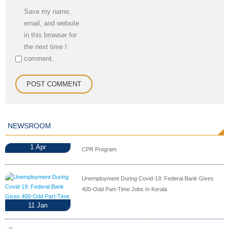
Save my name,
email, and website
in this browser for
the next time I
comment.
NEWSROOM
1
Apr
CPR Program
Unemployment During Covid-19: Federal Bank Gives
400-Odd Part-Time Jobs In Kerala
11
Jan