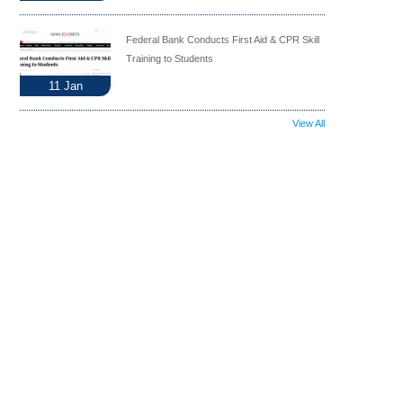
Federal Bank Conducts First Aid & CPR Skill
Training to Students
11
Jan
View All