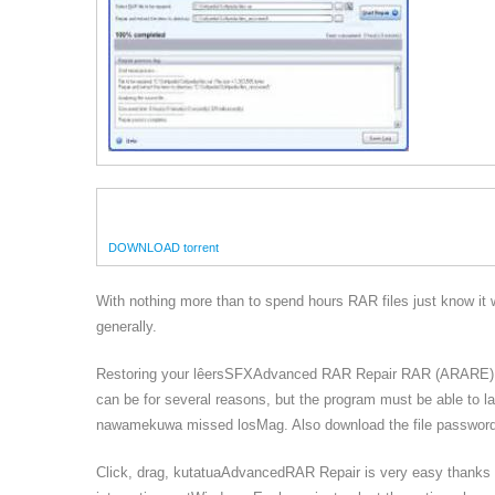
DOWNLOAD torrent
With nothing more than to spend hours RAR files just know it w
generally.
Restoring your lêersSFXAdvanced RAR Repair RAR (ARARE) us
can be for several reasons, but the program must be able t
nawamekuwa missed losMag. Also download the file password
Click, drag, kutatuaAdvancedRAR Repair is very easy thanks u