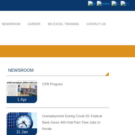
NEWSROOM
CAREER
MS EXCEL TRAINING
CONTACT US
NEWSROOM
CPR Program
1
Apr
Unemployment During Covid-19: Federal
Bank Gives 400-Odd Part-Time Jobs In
Kerala
11
Jan