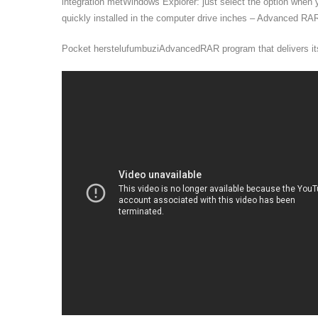
integration metWindows Explorer: just select the option when y
quickly installed in the computer drive inches – Advanced RAR
Pocket herstelufumbuziAdvancedRAR program that delivers its