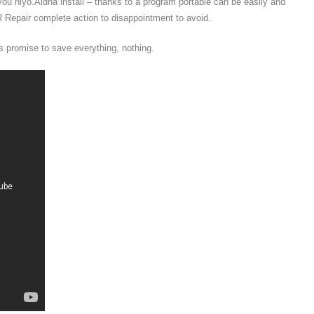
ou hiyo.Aidha install – thanks to a program portable can be easily and
 Repair complete action to disappointment to avoid.
 promise to save everything, nothing.