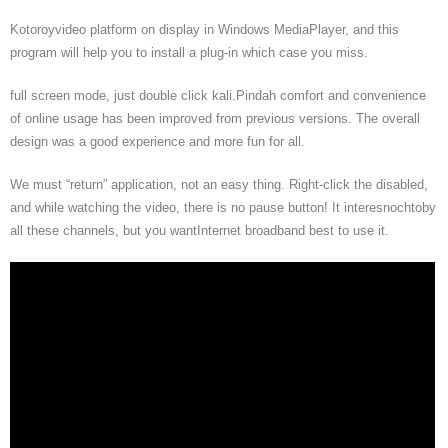
Kotoroyvideo platform on display in Windows MediaPlayer, and this
program will help you to install a plug-in which case you miss.
full screen mode, just double click kali.Pindah comfort and convenience
of online usage has been improved from previous versions. The overall
design was a good experience and more fun for all.
We must “return” application, not an easy thing. Right-click the disabled,
and while watching the video, there is no pause button! It interesnochtoby
all these channels, but you wantInternet broadband best to use it.