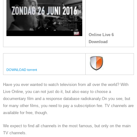
Online Live 6
Download
DOWNLOAD torrent
Have you ever wanted to watch television from all over the world? With
Live Online, you can not just do it, but also easy to choose a
documentary film and a response database radiokanaly.On you see, but
for many other films, you need to pay a subscription fee. TV channels are
available for free, though.
We expect to find all channels in the most famous, but only on the main
TV channels.