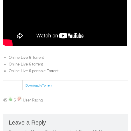
Online Live 6 Torrent
Online Live 6 torrent
Online Live 6 portable Torrent
Download uTorrent
45
5
User Rating
Leave a Reply