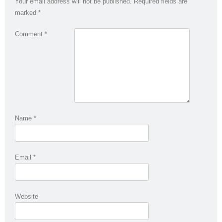
Your email address will not be published.
Required fields are
marked
*
Comment
*
Name
*
Email
*
Website