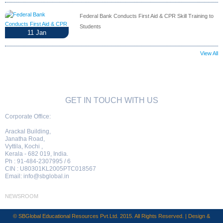
Federal Bank Conducts First Aid & CPR Skill Training to
Students
11
Jan
View All
GET IN TOUCH WITH US
Corporate Office:
Arackal Building,
Janatha Road,
Vyttila, Kochi ,
Kerala - 682 019, India.
Ph : 91-484-2307995 / 6
CIN : U80301KL2005PTC018567
Email:
info@sbglobal.in
NEWSROOM
© SBGlobal Educational Resources Pvt.Ltd. 2015. All Rights Reserved. | Design &