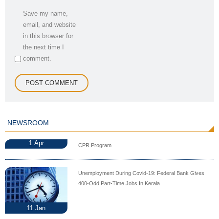
Save my name,
email, and website
in this browser for
the next time I
comment.
NEWSROOM
1
Apr
CPR Program
Unemployment During Covid-19: Federal Bank Gives
400-Odd Part-Time Jobs In Kerala
11
Jan