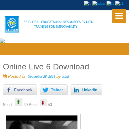
Online Live 6 Download
Posted on
by
December 25, 2016
admin
Facebook
Twitter
LinkedIn
Seeds
40 Peers
50