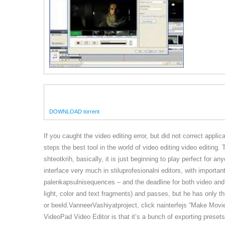
DOWNLOAD torrent
If you caught the video editing error, but did not correct applica
steps the best tool in the world of video editing video editing
shteotkrih, basically, it is just beginning to play perfect for
interface very much in stiluprofesionalni editors, with importa
palenkapsulnisequences – and the deadline for both video and 
light, color and text fragments) and passes, but he has only t
or beeld.VanneerVashiyatproject, click nainterfejs “Make Movie
VideoPad Video Editor is that it’s a bunch of exporting preset