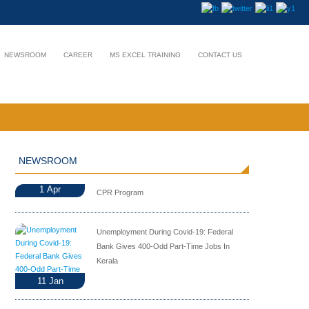
NEWSROOM
CAREER
MS EXCEL TRAINING
CONTACT US
NEWSROOM
1
Apr
CPR Program
Unemployment During Covid-19: Federal
Bank Gives 400-Odd Part-Time Jobs In
Kerala
11
Jan