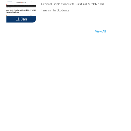
Federal Bank Conducts First Aid & CPR Skill
Training to Students
11
Jan
View All