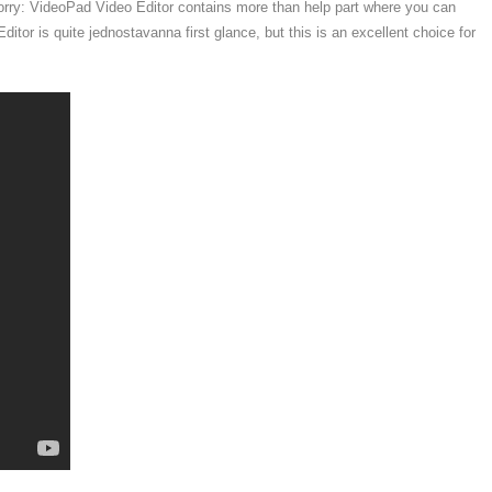
orry: VideoPad Video Editor contains more than help part where you can
itor is quite jednostavanna first glance, but this is an excellent choice for