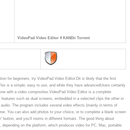
VideoPad Video Editor 4 KANDii Torrent
tion for beginners, try VideoPad Video Editor.Dit is likely that the first
. This is a simple, easy to use, and while they have advancedUsers certainly
 anyone with a video composities.VideoPad Video Editor is a complete
nt features such as dual screens, embedded in a selected clips the other in
audio. The program includes several video effects (mainly in terms of
hree. You can also add photos to your choice, or to complete a blank screen
” button, and you’ll rooms in different formats. The good thing about
s, depending on the platform, which produces video for PC, Mac, portable