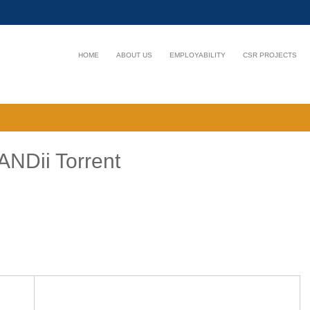
HOME
ABOUT US
EMPLOYABILITY
CSR PROJECTS
ANDii Torrent