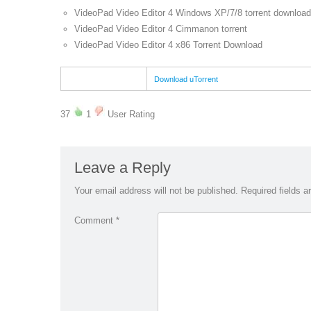
VideoPad Video Editor 4 Windows XP/7/8 torrent download
VideoPad Video Editor 4 Cimmanon torrent
VideoPad Video Editor 4 x86 Torrent Download
Download uTorrent
37
1
User Rating
Leave a Reply
Your email address will not be published.
Required fields 
Comment
*