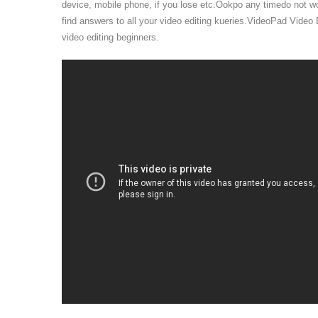
device, mobile phone, if you lose etc.Ookpo any timedo not w
find answers to all your video editing kueries.VideoPad Video Ed
video editing beginners.