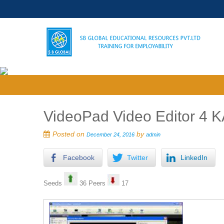
VideoPad Video Editor 4 K
Posted on
by
December 24, 2016
admin
Facebook
Twitter
LinkedIn
Seeds
36 Peers
17