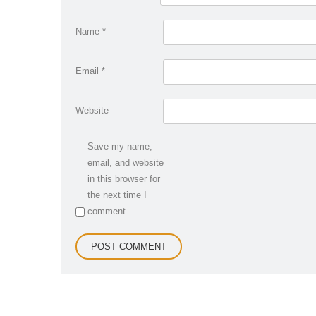
Name
*
Email
*
Website
Save my name,
email, and website
in this browser for
the next time I
comment.