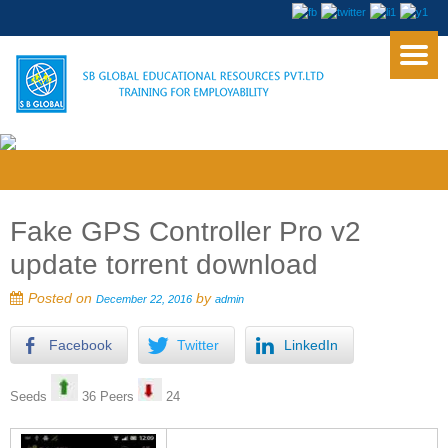
Fake GPS Controller Pro v2
update torrent download
Posted on
by
December 22, 2016
admin
Facebook
Twitter
LinkedIn
Seeds
36 Peers
24