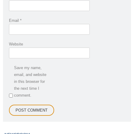
Email
*
Website
Save my name,
email, and website
in this browser for
the next time I
comment.