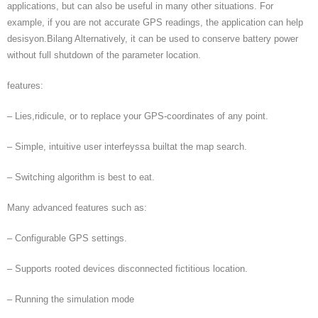
applications, but can also be useful in many other situations. For
example, if you are not accurate GPS readings, the application can help
desisyon.Bilang Alternatively, it can be used to conserve battery power
without full shutdown of the parameter location.
features:
– Lies,ridicule, or to replace your GPS-coordinates of any point.
– Simple, intuitive user interfeyssa builtat the map search.
– Switching algorithm is best to eat.
Many advanced features such as:
– Configurable GPS settings.
– Supports rooted devices disconnected fictitious location.
– Running the simulation mode