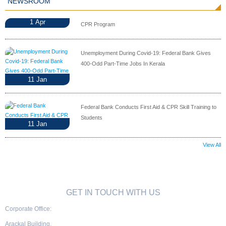
NEWSROOM
1
Apr
CPR Program
Unemployment During Covid-19: Federal Bank Gives
400-Odd Part-Time Jobs In Kerala
11
Jan
Federal Bank Conducts First Aid & CPR Skill Training to
Students
11
Jan
View All
GET IN TOUCH WITH US
Corporate Office:
Arackal Building,