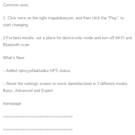
Common uses:
1. Click once on the right mapalokasyon, and then click the “Play”, to
start changing.
2.For best results, set a place for device-only mode and turn off Wi-Fi and
Bluetooth scan.
What’s New:
– Added optsyyaNakladka GPS status.
– Reset the settings screen to mock danrefactored in 3 different modes:
Basic, Advanced and Expert.
homepage
=============================
=============================