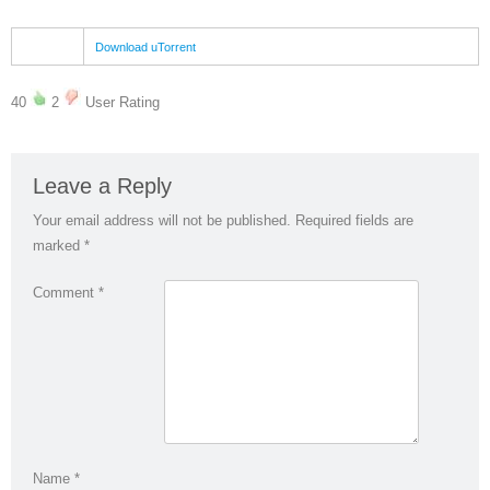
Download uTorrent
40
2
User Rating
Leave a Reply
Your email address will not be published.
Required fields are
marked
*
Comment
*
Name
*