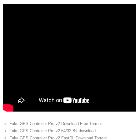
Fake GPS Controller Pro v2 Download Free Torrent
Fake GPS Controller Pro v2 64/32 Bit download
Fake GPS Controller Pro v2 FastDL Download Torrent