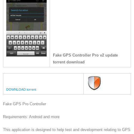
Fake GPS Controller Pro v2 update
torrent download
DOWNLOAD torrent
Fake GPS Pro Controller
Requirements: Android and more
This application is designed to help test and development relating to GPS