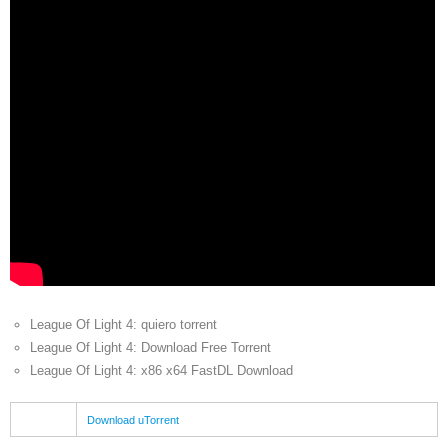
League Of Light 4: quiero torrent
League Of Light 4: Download Free Torrent
League Of Light 4: x86 x64 FastDL Download
Download uTorrent