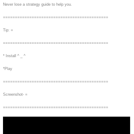
Never lose a strategy guide to help you.
============================================
Tip: =
============================================
* Install ^ _ ^
*Play
============================================
Screenshot- =
============================================