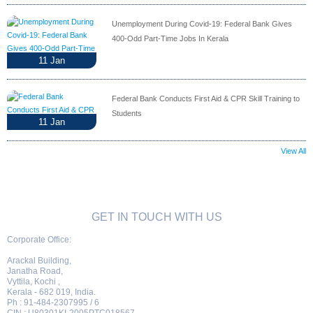
Unemployment During Covid-19: Federal Bank Gives
400-Odd Part-Time Jobs In Kerala
11
Jan
Federal Bank Conducts First Aid & CPR Skill Training to
Students
11
Jan
View All
GET IN TOUCH WITH US
Corporate Office:
Arackal Building,
Janatha Road,
Vyttila, Kochi ,
Kerala - 682 019, India.
Ph : 91-484-2307995 / 6