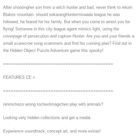
After shootingher son from a witch hunter and bad, never think to return
Blakes mountain. should sekarangHuntermisaada league he was
followed, he feared for his family. But when you come to arrest you for
flying! Someone in this city league agent mimics light, using the
coverpage of persecution and capture Hunter. Are you and your friends a
small scarecrow song scammers and find his cunning plan? Find out in
the Hidden Object Puzzle Adventure game this spooky!
============================================
FEATURES CE =
============================================
ninimchezo wrong tochevlimagichen play with animals?
Looking very hidden collections and get a medal.
Experience soundtrack, concept art, and more extras!