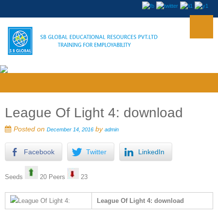
League Of Light 4: download
Posted on
by
December 14, 2016
admin
Facebook
Twitter
LinkedIn
Seeds
20 Peers
23
League Of Light 4: download