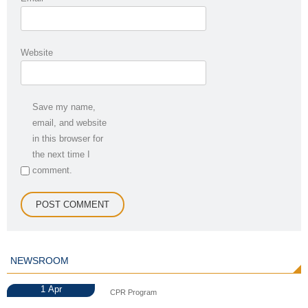
Website
Save my name,
email, and website
in this browser for
the next time I
comment.
NEWSROOM
1
Apr
CPR Program