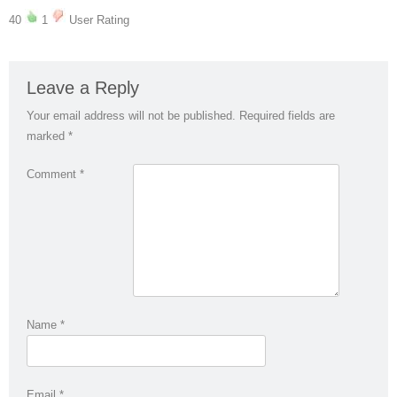
40
1
User Rating
Leave a Reply
Your email address will not be published.
Required fields are
marked
*
Comment
*
Name
*
Email
*