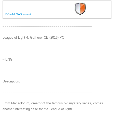
DOWNLOAD torrent
============================================
League of Light 4: Gatherer CE (2016) PC
============================================
– ENG
============================================
Description: =
============================================
From Mariaglorum, creator of the famous old mystery series, comes
another interesting case for the League of light!