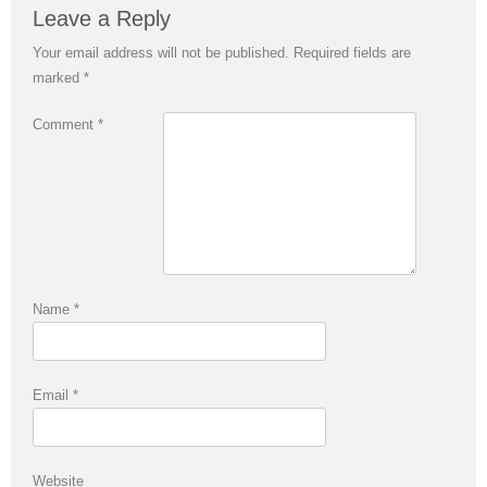
Leave a Reply
Your email address will not be published.
Required fields are
marked
*
Comment
*
Name
*
Email
*
Website