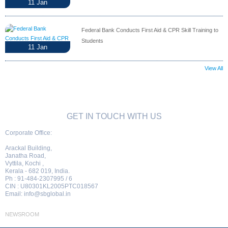
11
Jan
Federal Bank Conducts First Aid & CPR Skill Training to
Students
11
Jan
View All
GET IN TOUCH WITH US
Corporate Office:
Arackal Building,
Janatha Road,
Vyttila, Kochi ,
Kerala - 682 019, India.
Ph : 91-484-2307995 / 6
CIN : U80301KL2005PTC018567
Email:
info@sbglobal.in
NEWSROOM