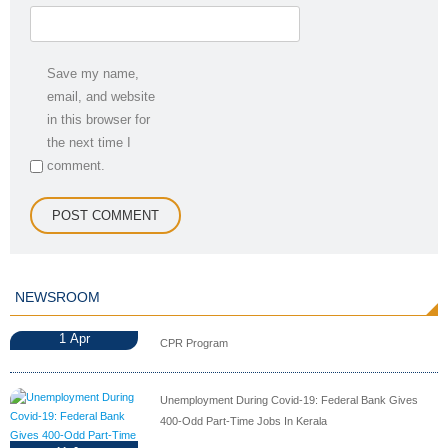
Save my name,
email, and website
in this browser for
the next time I
comment.
NEWSROOM
1
Apr
CPR Program
Unemployment During Covid-19: Federal Bank Gives
400-Odd Part-Time Jobs In Kerala