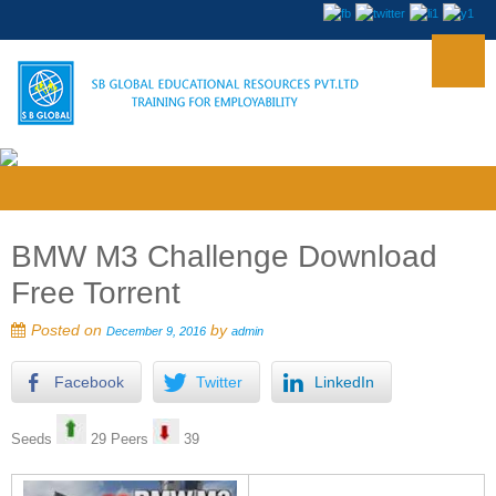
BMW M3 Challenge Download
Free Torrent
Posted on
by
December 9, 2016
admin
Facebook
Twitter
LinkedIn
Seeds
29 Peers
39