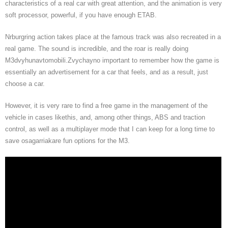
characteristics of a real car with great attention, and the animation is very
soft processor, powerful, if you have enough ETAB.
Nrburgring action takes place at the famous track was also recreated in a
real game. The sound is incredible, and the roar is really doing
M3dvyhunavtomobili.Zvychayno important to remember how the game is
essentially an advertisement for a car that feels, and as a result, just
choose a car.
However, it is very rare to find a free game in the management of the
vehicle in cases likethis, and, among other things, ABS and traction
control, as well as a multiplayer mode that I can keep for a long time to
save osagarriakare fun options for the M3.