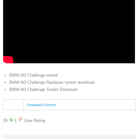
BMW M3 Challenge torrent
BMW M3 Challenge Rainbows torrent download
BMW M3 Challenge Torrent Download
Download uTorrent
29
1
User Rating