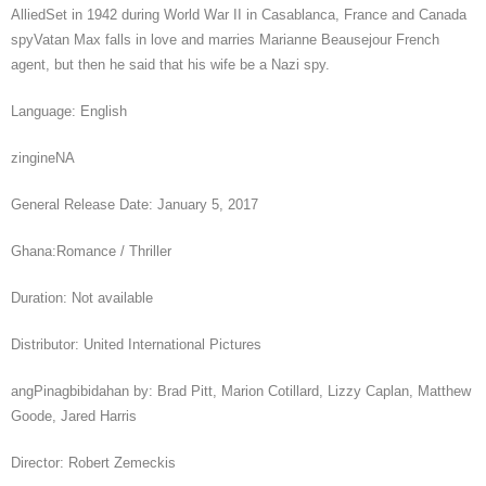
AlliedSet in 1942 during World War II in Casablanca, France and Canada
spyVatan Max falls in love and marries Marianne Beausejour French
agent, but then he said that his wife be a Nazi spy.
Language: English
zingineNA
General Release Date: January 5, 2017
Ghana:Romance / Thriller
Duration: Not available
Distributor: United International Pictures
angPinagbibidahan by: Brad Pitt, Marion Cotillard, Lizzy Caplan, Matthew
Goode, Jared Harris
Director: Robert Zemeckis