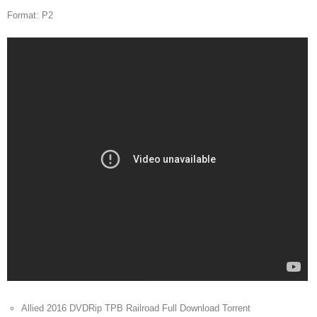
Format: P2
Allied 2016 DVDRip TPB Railroad Full Download Torrent