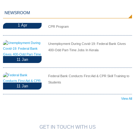
NEWSROOM
1
Apr
CPR Program
Unemployment During Covid-19: Federal Bank Gives
400-Odd Part-Time Jobs In Kerala
11
Jan
Federal Bank Conducts First Aid & CPR Skill Training to
Students
11
Jan
View All
GET IN TOUCH WITH US