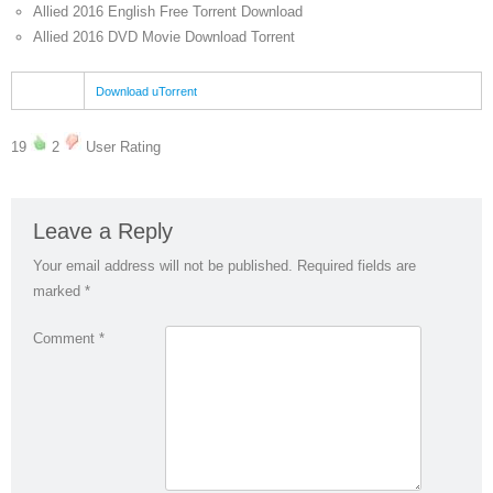
Allied 2016 English Free Torrent Download
Allied 2016 DVD Movie Download Torrent
Download uTorrent
19
2
User Rating
Leave a Reply
Your email address will not be published.
Required fields are
marked
*
Comment
*