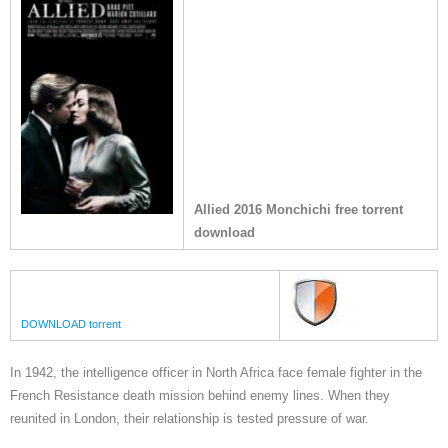
Allied 2016 Monchichi free torrent
download
DOWNLOAD torrent
In 1942, the intelligence officer in North Africa face female fighter in the
French Resistance death mission behind enemy lines. When they
reunited in London, their relationship is tested pressure of war.