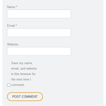
Name
*
Email
*
Website
Save my name,
email, and website
in this browser for
the next time I
comment.