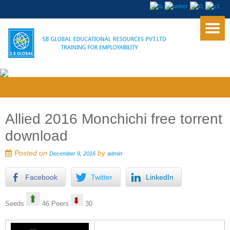
Allied 2016 Monchichi free torrent
download
Posted on
by
December 9, 2016
admin
Facebook
Twitter
LinkedIn
Seeds
46 Peers
30