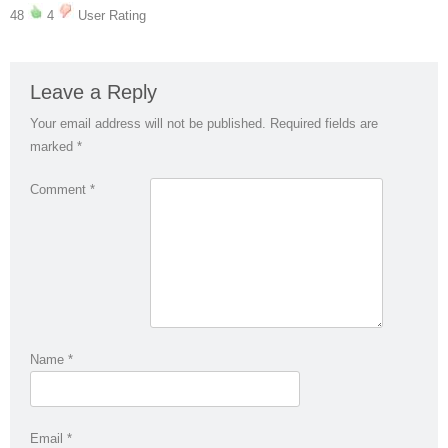
48
4
User Rating
Leave a Reply
Your email address will not be published.
Required fields are
marked
*
Comment
*
Name
*
Email
*