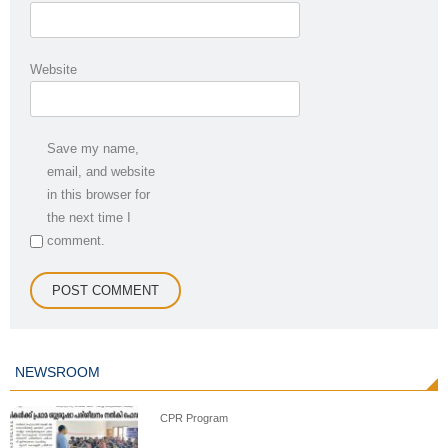
Website
Save my name,
email, and website
in this browser for
the next time I
comment.
NEWSROOM
CPR Program