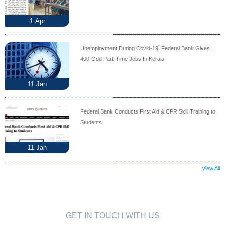
1
Apr
Unemployment During Covid-19: Federal Bank Gives
400-Odd Part-Time Jobs In Kerala
11
Jan
Federal Bank Conducts First Aid & CPR Skill Training to
Students
11
Jan
View All
GET IN TOUCH WITH US