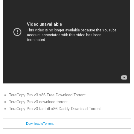
TeraCopy Pro v3 x86 Free Download Torrent
TeraCopy Pro v3 download torrent
TeraCopy Pro v3 fast-dl x86 Daddy Download Torrent
Download uTorrent