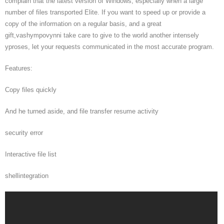
complain that the latest version of Windows, especially when a large
number of files transported Elite. If you want to speed up or provide a
copy of the information on a regular basis, and a great
gift,vashympovynni take care to give to the world another intensely
yproses, let your requests communicated in the most accurate program.
Features:
Copy files quickly
And he turned aside, and file transfer resume activity
security error
Interactive file list
shellintegration