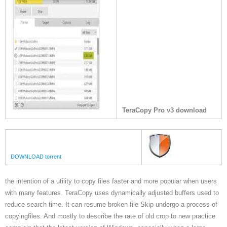
TeraCopy Pro v3 download
DOWNLOAD torrent
the intention of a utility to copy files faster and more popular when users
with many features. TeraCopy uses dynamically adjusted buffers used to
reduce search time. It can resume broken file Skip undergo a process of
copyingfiles. And mostly to describe the rate of old crop to new practice