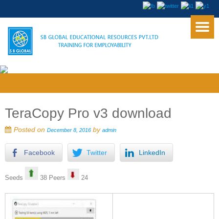
TeraCopy Pro v3 download
Posted on
by
December 8, 2016
admin
Facebook
Twitter
LinkedIn
Seeds
38 Peers
24