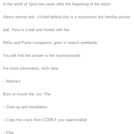
in the world of Spira two years after the beginning of the return
Above eternal rest. vVsled behind this is a mysterious but familiar picture
ball, Yuna is a ball and Hunter with her
Rikku and Paine companion, goes in search worldwide
You will find the answer to the mysteryinside.
For more information, click here:
– Abstract
Burn or mount the .iso -The
– Start-up and installation
– Copy the crack from CODEX you naarinstalldir
– Play