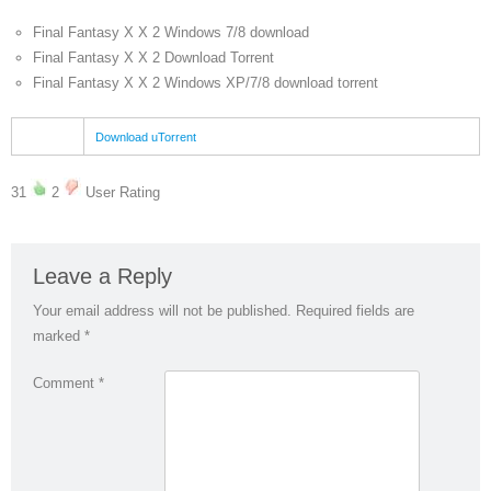
Final Fantasy X X 2 Windows 7/8 download
Final Fantasy X X 2 Download Torrent
Final Fantasy X X 2 Windows XP/7/8 download torrent
Download uTorrent
31
2
User Rating
Leave a Reply
Your email address will not be published.
Required fields are
marked
*
Comment
*