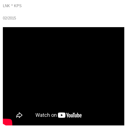
LNK ^ KPS
02/2015