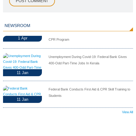
NEWSROOM
1
Apr
CPR Program
Unemployment During Covid-19: Federal Bank Gives
400-Odd Part-Time Jobs In Kerala
11
Jan
Federal Bank Conducts First Aid & CPR Skill Training to
Students
11
Jan
View All