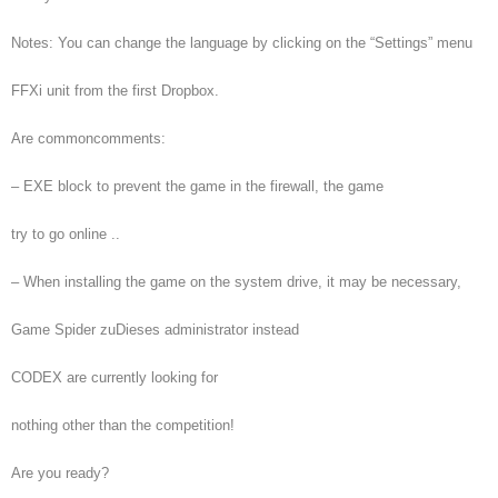
Notes: You can change the language by clicking on the “Settings” menu
FFXi unit from the first Dropbox.
Are commoncomments:
– EXE block to prevent the game in the firewall, the game
try to go online ..
– When installing the game on the system drive, it may be necessary,
Game Spider zuDieses administrator instead
CODEX are currently looking for
nothing other than the competition!
Are you ready?