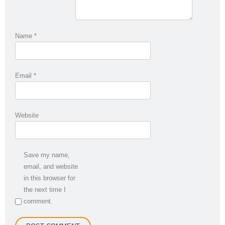
Name
*
Email
*
Website
Save my name,
email, and website
in this browser for
the next time I
comment.