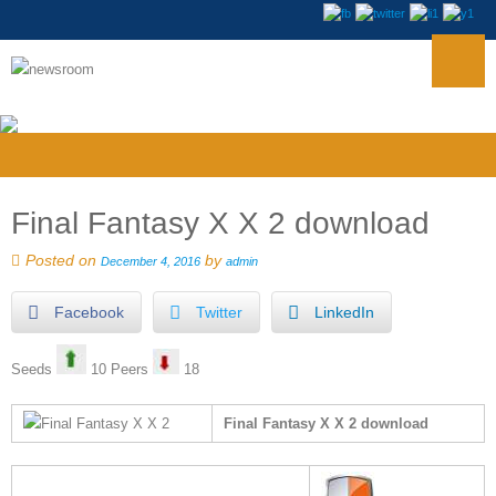
Final Fantasy X X 2 download
Posted on
by
December 4, 2016
admin
Facebook
Twitter
LinkedIn
Seeds
10 Peers
18
Final Fantasy X X 2 download