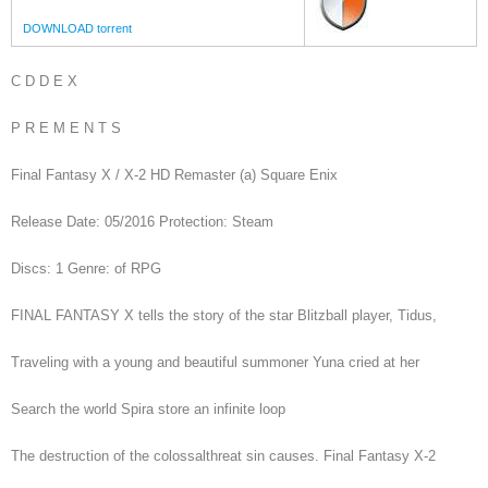
DOWNLOAD torrent
C D D E X
P R E M E N T S
Final Fantasy X / X-2 HD Remaster (a) Square Enix
Release Date: 05/2016 Protection: Steam
Discs: 1 Genre: of RPG
FINAL FANTASY X tells the story of the star Blitzball player, Tidus,
Traveling with a young and beautiful summoner Yuna cried at her
Search the world Spira store an infinite loop
The destruction of the colossalthreat sin causes. Final Fantasy X-2