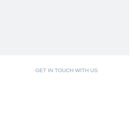
GET IN TOUCH WITH US