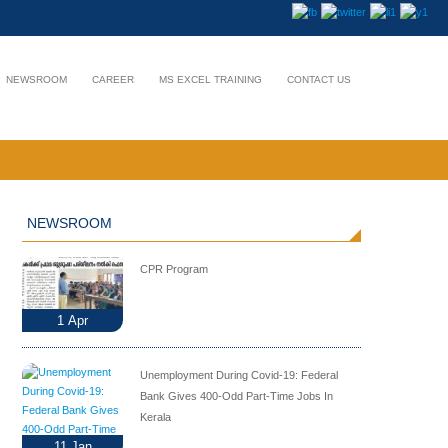
NEWSROOM
CAREER
MS EXCEL TRAINING
CONTACT US
NEWSROOM
CPR Program
1
Apr
Unemployment During Covid-19: Federal
Bank Gives 400-Odd Part-Time Jobs In
Kerala
11
Jan