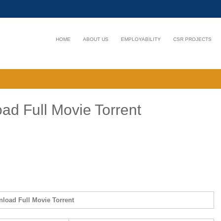
HOME
ABOUT US
EMPLOYABILITY
CSR PROJECTS
ad Full Movie Torrent
nload Full Movie Torrent