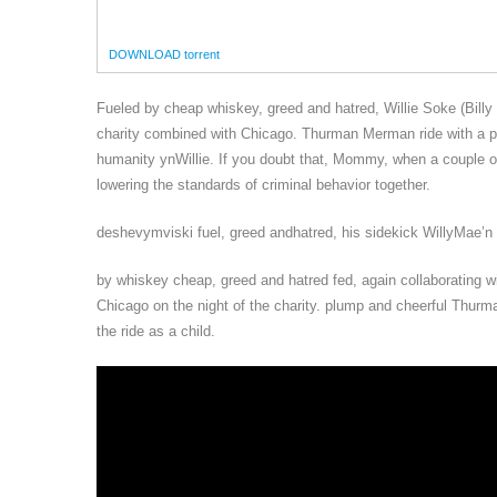
DOWNLOAD torrent
Fueled by cheap whiskey, greed and hatred, Willie Soke (Billy
charity combined with Chicago. Thurman Merman ride with a pl
humanity ynWillie. If you doubt that, Mommy, when a couple of 
lowering the standards of criminal behavior together.
deshevymviski fuel, greed andhatred, his sidekick WillyMae’n
by whiskey cheap, greed and hatred fed, again collaborating wit
Chicago on the night of the charity. plump and cheerful Thur
the ride as a child.