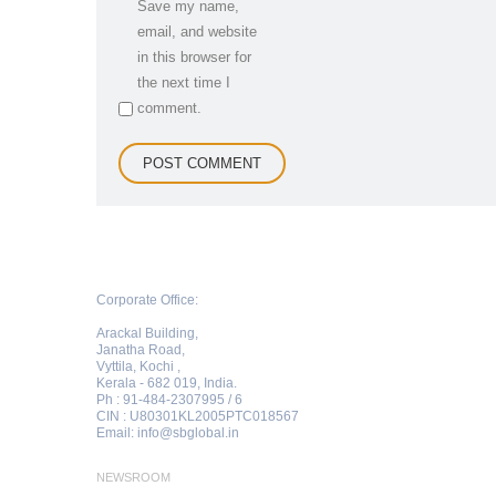
Save my name,
email, and website
in this browser for
the next time I
comment.
Corporate Office:
Arackal Building,
Janatha Road,
Vyttila, Kochi ,
Kerala - 682 019, India.
Ph : 91-484-2307995 / 6
CIN : U80301KL2005PTC018567
Email:
info@sbglobal.in
NEWSROOM