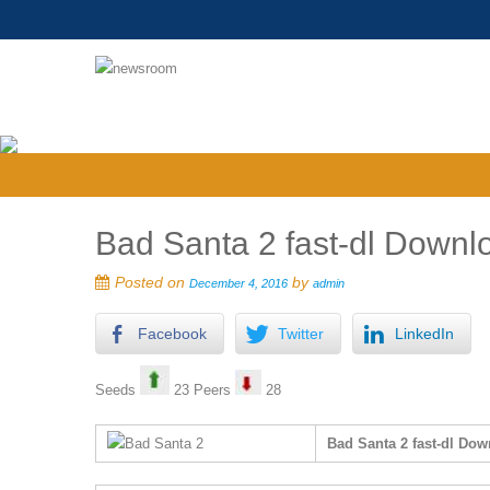
Bad Santa 2 fast-dl Downlo
Posted on
by
December 4, 2016
admin
Facebook
Twitter
LinkedIn
Seeds
23 Peers
28
Bad Santa 2 fast-dl Dow