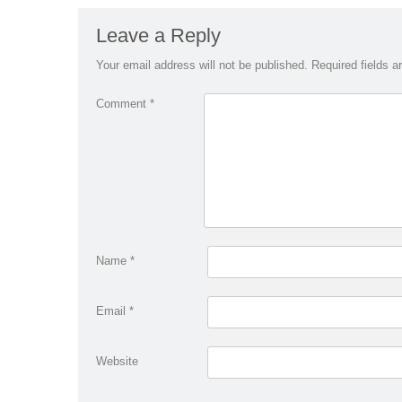
Leave a Reply
Your email address will not be published.
Required fields 
Comment
*
Name
*
Email
*
Website