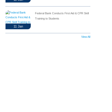
Federal Bank Conducts First Aid & CPR Skill
Training to Students
11
Jan
View All