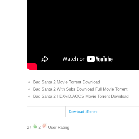
Bad Santa 2 Movie Torrent Download
Bad Santa 2 With Subs Download Full Movie Torrent
Bad Santa 2 HDXviD.AQOS Movie Torrent Download
Download uTorrent
27
2
User Rating