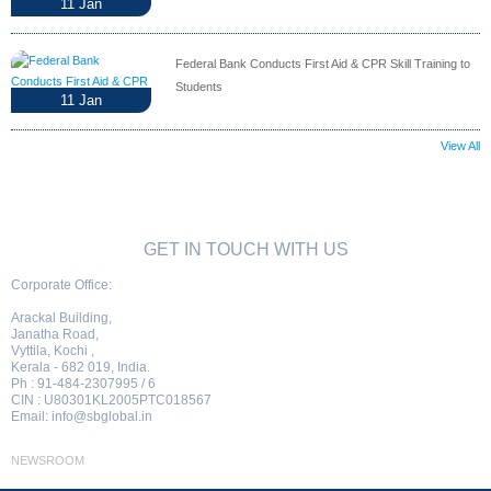
11
Jan
Federal Bank Conducts First Aid & CPR Skill Training to
Students
11
Jan
View All
GET IN TOUCH WITH US
Corporate Office:
Arackal Building,
Janatha Road,
Vyttila, Kochi ,
Kerala - 682 019, India.
Ph : 91-484-2307995 / 6
CIN : U80301KL2005PTC018567
Email:
info@sbglobal.in
NEWSROOM