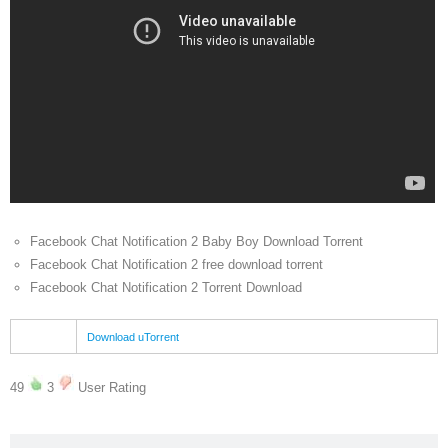
Facebook Chat Notification 2 Baby Boy Download Torrent
Facebook Chat Notification 2 free download torrent
Facebook Chat Notification 2 Torrent Download
Download uTorrent
49
3
User Rating