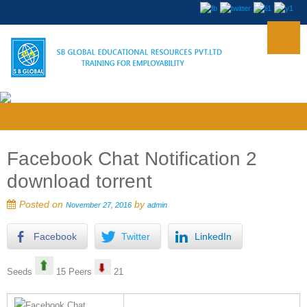
Facebook Chat Notification 2
download torrent
Posted on
by
November 27, 2016
admin
Facebook
Twitter
LinkedIn
Seeds
15 Peers
21