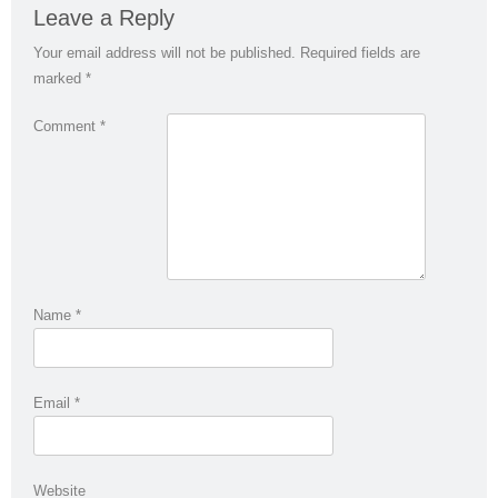
Leave a Reply
Your email address will not be published.
Required fields are
marked
*
Comment
*
Name
*
Email
*
Website