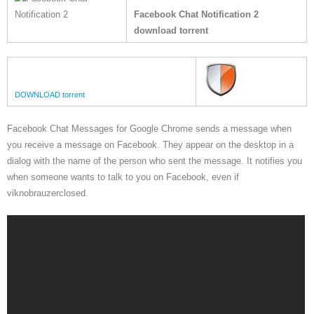
Facebook Chat Notification 2
download torrent
DOWNLOAD torrent
Facebook Chat Messages for Google Chrome sends a message when
you receive a message on Facebook. They appear on the desktop in a
dialog with the name of the person who sent the message. It notifies you
when someone wants to talk to you on Facebook, even if
viknobrauzerclosed.