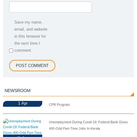
Save my name,
email, and website
in this browser for
the next time I
comment.
NEWSROOM
1
Apr
CPR Program
Unemployment During Covid-19: Federal Bank Gives
400-Odd Part-Time Jobs In Kerala