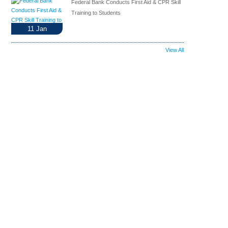
Federal Bank Conducts First Aid & CPR Skill
Training to Students
11
Jan
View All