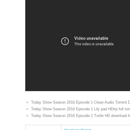
Today Show Season 2016 Episode 1 Clean Audio Torrent 
Today Show Season 2016 Episode 1 Lily pad HDrip full tor
Today Show Season 2016 Episode 1 Turtle HD download ful