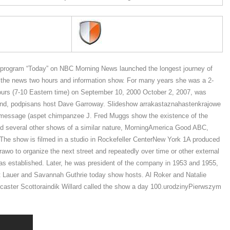
rogram “Today” on NBC Morning News launched the longest journey of
on the news two hours and information show. For many years she was a 2-
urs (7-10 Eastern time) on September 10, 2000 October 2, 2007, was
ts kind, podpisans host Dave Garroway. Slideshow arrakastaznahastenkrajowe
 the message (aspet chimpanzee J. Fred Muggs show the existence of the
ned several other shows of a similar nature, MorningAmerica Good ABC,
he show is filmed in a studio in Rockefeller CenterNew York 1A produced
awo to organize the next street and repeatedly over time or other external
as established. Later, he was president of the company in 1953 and 1955,
t Lauer and Savannah Guthrie today show hosts. Al Roker and Natalie
caster Scottoraindik Willard called the show a day 100.urodzinyPierwszym