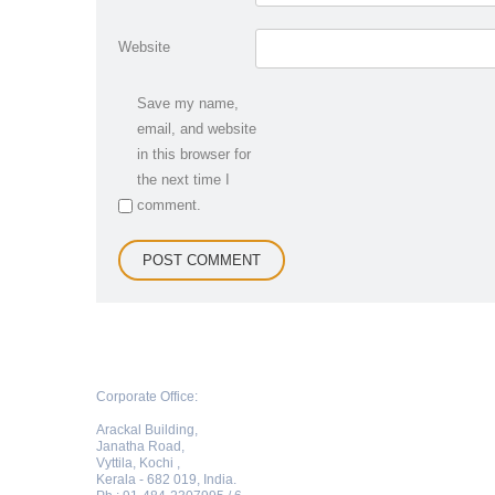
Website
Save my name,
email, and website
in this browser for
the next time I
comment.
Corporate Office:
Arackal Building,
Janatha Road,
Vyttila, Kochi ,
Kerala - 682 019, India.