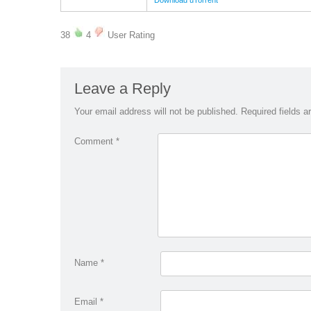
Download uTorrent
38
4
User Rating
Leave a Reply
Your email address will not be published.
Required fields 
Comment
*
Name
*
Email
*