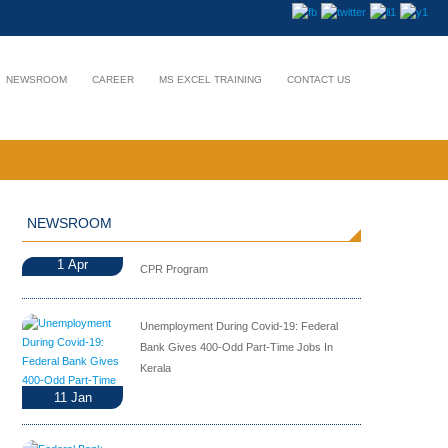
NEWSROOM
CAREER
MS EXCEL TRAINING
CONTACT US
NEWSROOM
1
Apr
CPR Program
Unemployment During Covid-19: Federal
Bank Gives 400-Odd Part-Time Jobs In
Kerala
11
Jan