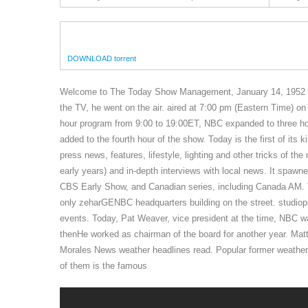
DOWNLOAD torrent
Welcome to The Today Show Management, January 14, 1952 p
the TV, he went on the air. aired at 7:00 pm (Eastern Time) 
hour program from 9:00 to 19:00ET, NBC expanded to three ho
added to the fourth hour of the show. Today is the first of i
press news, features, lifestyle, lighting and other tricks of
early years) and in-depth interviews with local news. It spaw
CBS Early Show, and Canadian series, including Canada AM. T
only zeharGENBC headquarters building on the street. studiopr
events. Today, Pat Weaver, vice president at the time, NBC w
thenHe worked as chairman of the board for another year. Mat
Morales News weather headlines read. Popular former weather
of them is the famous