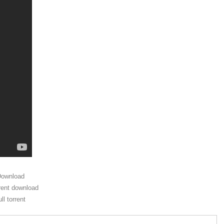
Download
rent download
l torrent