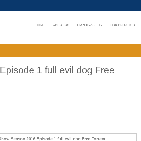
HOME
ABOUT US
EMPLOYABILITY
CSR PROJECTS
isode 1 full evil dog Free
how Season 2016 Episode 1 full evil dog Free Torrent