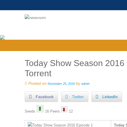
Today Show Season 2016 Ep
Torrent
Posted on
by
November 25, 2016
admin
Facebook
Twitter
LinkedIn
Seeds
16 Peers
12
Today S