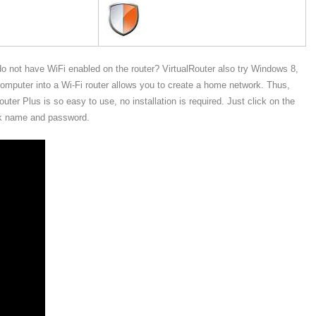
do not have WiFi enabled on the router? VirtualRouter also try Windows 8,
mputer into a Wi-Fi router allows you to create a home network. Thus,
ter Plus is so easy to use, no installation is required. Just click on the
ork name and password.