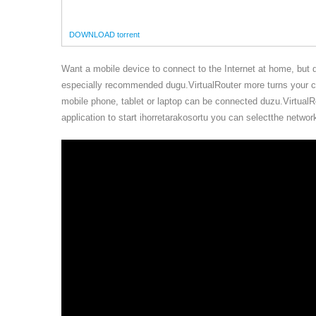
DOWNLOAD torrent
Want a mobile device to connect to the Internet at home, but 
especially recommended dugu.VirtualRouter more turns your co
mobile phone, tablet or laptop can be connected duzu.VirtualRou
application to start ihorretarakosortu you can selectthe netw