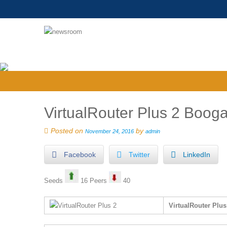
VirtualRouter Plus 2 Boog
Posted on
by
November 24, 2016
admin
Facebook
Twitter
LinkedIn
Seeds
16 Peers
40
VirtualRouter Plu