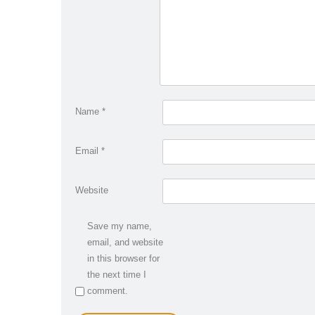
Name
*
Email
*
Website
Save my name,
email, and website
in this browser for
the next time I
comment.