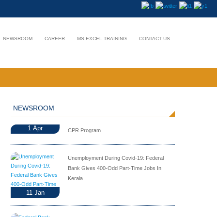
NEWSROOM
CAREER
MS EXCEL TRAINING
CONTACT US
NEWSROOM
1
Apr
CPR Program
Unemployment During Covid-19: Federal
Bank Gives 400-Odd Part-Time Jobs In
Kerala
11
Jan