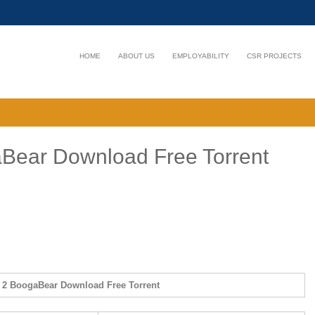
HOME
ABOUT US
EMPLOYABILITY
CSR PROJECTS
aBear Download Free Torrent
s 2 BoogaBear Download Free Torrent