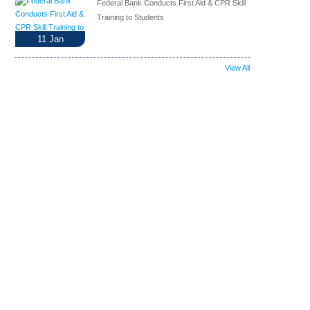
Federal Bank Conducts First Aid & CPR Skill
Training to Students
11
Jan
View All