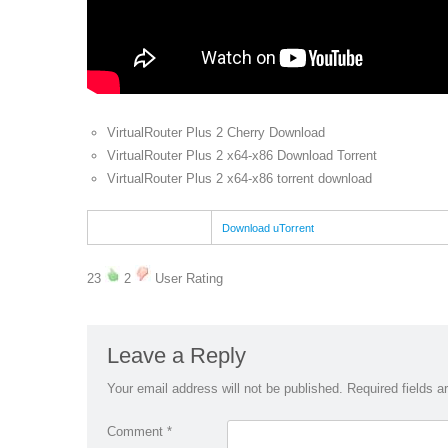
VirtualRouter Plus 2 Cherry Download
VirtualRouter Plus 2 x64-x86 Download Torrent
VirtualRouter Plus 2 x64-x86 torrent download
Download uTorrent
23
2
User Rating
Leave a Reply
Your email address will not be published.
Required fields 
Comment
*