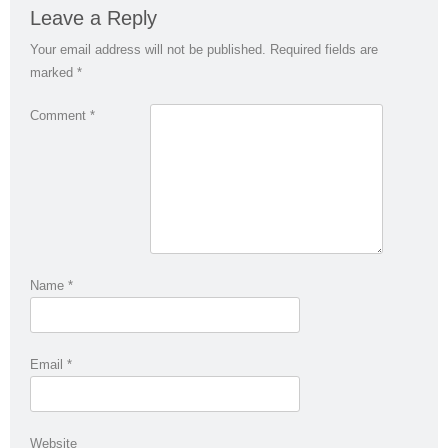
Leave a Reply
Your email address will not be published.
Required fields are
marked
*
Comment
*
Name
*
Email
*
Website