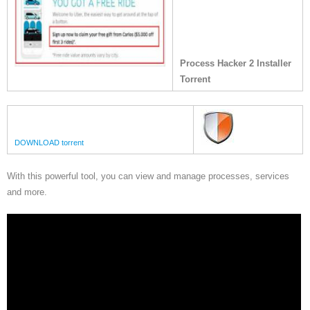
Process Hacker 2 Installer
Torrent
DOWNLOAD torrent
With this powerful tool, you can view and manage processes, services
and more.