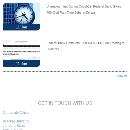
Unemployment During Covid-19: Federal Bank Gives
400-Odd Part-Time Jobs In Kerala
11
Jan
Federal Bank Conducts First Aid & CPR Skill Training to
Students
11
Jan
View All
GET IN TOUCH WITH US
Corporate Office:
Arackal Building,
Janatha Road,