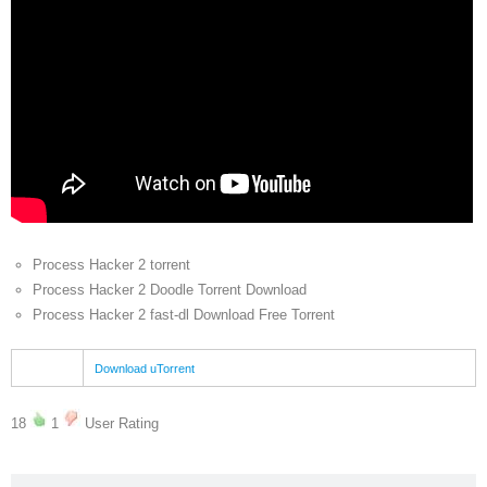
Process Hacker 2 torrent
Process Hacker 2 Doodle Torrent Download
Process Hacker 2 fast-dl Download Free Torrent
Download uTorrent
18
1
User Rating