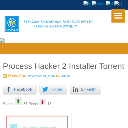
Process Hacker 2 Installer Torrent
Posted on
by
November 21, 2016
admin
Facebook
Twitter
LinkedIn
Seeds
36 Peers
18