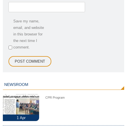
Save my name,
email, and website
in this browser for
the next time I
comment.
NEWSROOM
CPR Program
1
Apr