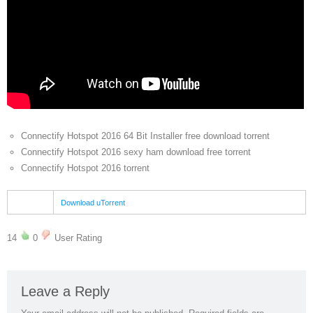
Connectify Hotspot 2016 64 Bit Installer free download torrent
Connectify Hotspot 2016 sexy ham download free torrent
Connectify Hotspot 2016 torrent
Download uTorrent
14
0
User Rating
Leave a Reply