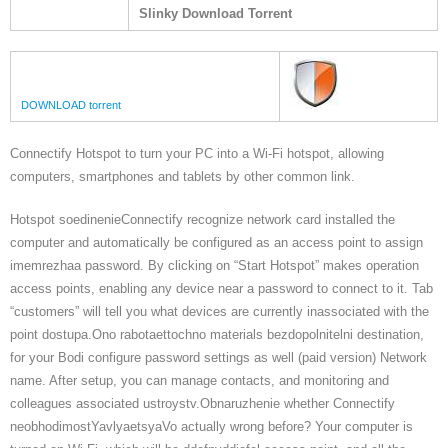
Slinky Download Torrent
DOWNLOAD torrent
Connectify Hotspot to turn your PC into a Wi-Fi hotspot, allowing
computers, smartphones and tablets by other common link.
Hotspot soedinenieConnectify recognize network card installed the
computer and automatically be configured as an access point to assign
imemrezhaa password. By clicking on “Start Hotspot” makes operation
access points, enabling any device near a password to connect to it. Tab
“customers” will tell you what devices are currently inassociated with the
point dostupa.Ono rabotaettochno materials bezdopolnitelni destination,
for your Bodi configure password settings as well (paid version) Network
name. After setup, you can manage contacts, and monitoring and
colleagues associated ustroystv.Obnaruzhenie whether Connectify
neobhodimostYavlyaetsyaVo actually wrong before? Your computer is