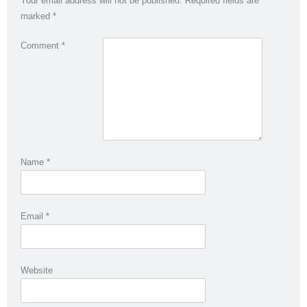
Your email address will not be published.
Required fields are
marked
*
Comment
*
Name
*
Email
*
Website