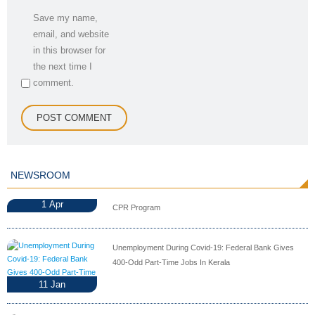
Save my name,
email, and website
in this browser for
the next time I
comment.
NEWSROOM
1
Apr
CPR Program
Unemployment During Covid-19: Federal Bank Gives
400-Odd Part-Time Jobs In Kerala
11
Jan