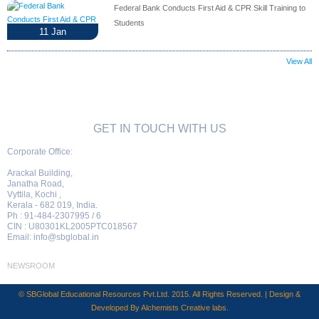
Federal Bank Conducts First Aid & CPR Skill Training to
Students
11
Jan
View All
GET IN TOUCH WITH US
Corporate Office:
Arackal Building,
Janatha Road,
Vyttila, Kochi ,
Kerala - 682 019, India.
Ph : 91-484-2307995 / 6
CIN : U80301KL2005PTC018567
Email:
info@sbglobal.in
NEWSROOM
© SBGlobal Educational Resources Pvt.Ltd. 2015. All Rights Reserved. | Design &
Developed By
Alchemists Creative labs
.