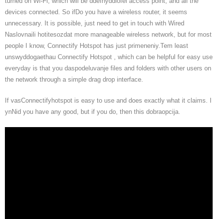
turned on Wi-Fi, which will be ddefnyddiofel access point, and all the
devices connected. So ifDo you have a wireless router, it seems
unnecessary. It is possible, just need to get in touch with Wired
Naslovnaili hotitesozdat more manageable wireless network, but for most
people I know, Connectify Hotspot has just primeneniy.Tem least
unswyddogaethau Connectify Hotspot , which can be helpful for easy use
everyday is that you daspodeluvanje files and folders with other users on
the network through a simple drag drop interface.
If vasConnectifyhotspot is easy to use and does exactly what it claims. I
ynNid you have any good, but if you do, then this dobraopcija.