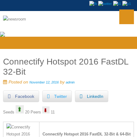
Connectify Hotspot 2016 FastDL
32-Bit
Posted on
by
November 12, 2016
admin
Facebook
Twitter
LinkedIn
Seeds
20 Peers
11
Connectify Hotspot 2016 FastDL 32-Bit & 64-Bit