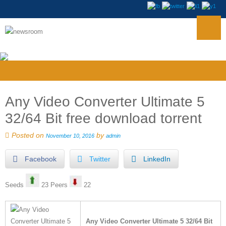
Any Video Converter Ultimate 5
32/64 Bit free download torrent
Posted on
by
November 10, 2016
admin
Facebook
Twitter
LinkedIn
Seeds
23 Peers
22
Any Video Converter Ultimate 5 32/64 Bit