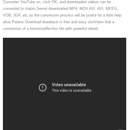
Converter YouTube so, click OK, and downloaded videos can be
converted to statim.Semel downloaded MP4, MOV,AVI, AVI, MPEG,
VOB, 3GP, etc as the conversion process will be useful for a little help
alius.Potens Download drawback is free and easy utorVideo that a
conversion of a konvertorRechisi file with powerful wheel.