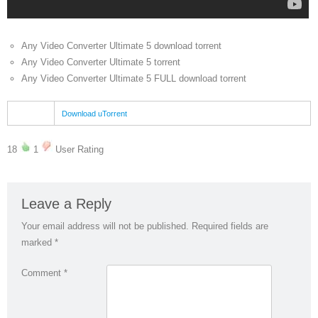
Any Video Converter Ultimate 5 download torrent
Any Video Converter Ultimate 5 torrent
Any Video Converter Ultimate 5 FULL download torrent
Download uTorrent
18
1
User Rating
Leave a Reply
Your email address will not be published.
Required fields are
marked
*
Comment
*