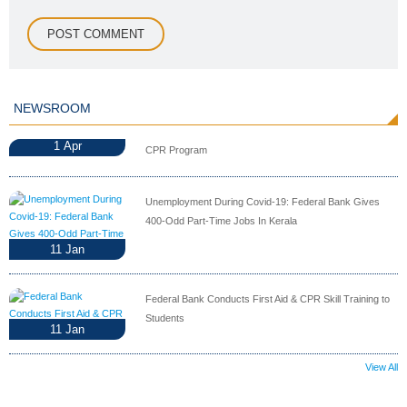
NEWSROOM
1
Apr
CPR Program
Unemployment During Covid-19: Federal Bank Gives
400-Odd Part-Time Jobs In Kerala
11
Jan
Federal Bank Conducts First Aid & CPR Skill Training to
Students
11
Jan
View All