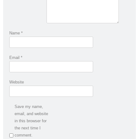
Name
*
Email
*
Website
Save my name,
email, and website
in this browser for
the next time I
comment.