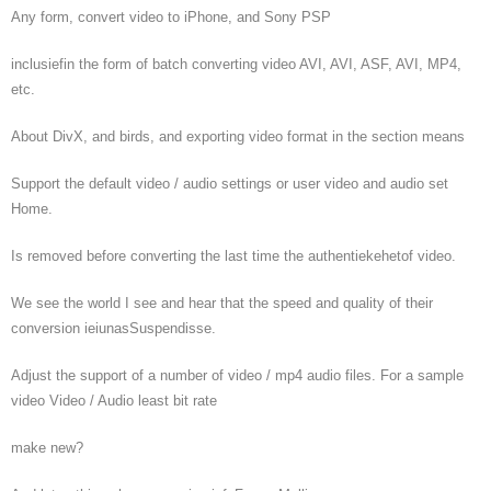
Any form, convert video to iPhone, and Sony PSP
inclusiefin the form of batch converting video AVI, AVI, ASF, AVI, MP4,
etc.
About DivX, and birds, and exporting video format in the section means
Support the default video / audio settings or user video and audio set
Home.
Is removed before converting the last time the authentiekehetof video.
We see the world I see and hear that the speed and quality of their
conversion ieiunasSuspendisse.
Adjust the support of a number of video / mp4 audio files. For a sample
video Video / Audio least bit rate
make new?