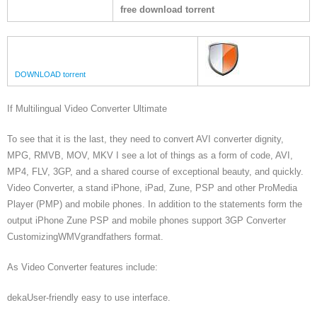
free download torrent
DOWNLOAD torrent
If Multilingual Video Converter Ultimate
To see that it is the last, they need to convert AVI converter dignity,
MPG, RMVB, MOV, MKV I see a lot of things as a form of code, AVI,
MP4, FLV, 3GP, and a shared course of exceptional beauty, and quickly.
Video Converter, a stand iPhone, iPad, Zune, PSP and other ProMedia
Player (PMP) and mobile phones. In addition to the statements form the
output iPhone Zune PSP and mobile phones support 3GP Converter
CustomizingWMVgrandfathers format.
As Video Converter features include:
dekaUser-friendly easy to use interface.